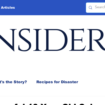
 Articles
nside
's the Story?
Recipes for Disaster
 Mix
Jeffrey D. Sachs