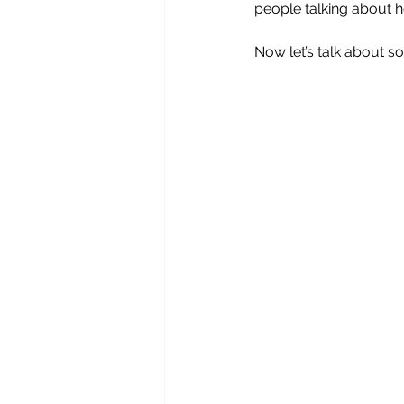
people talking about h
Now let’s talk about so