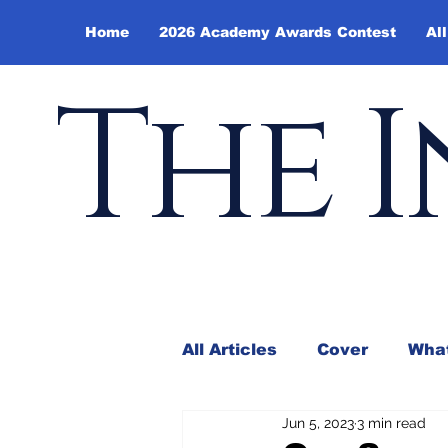
Home
2026 Academy Awards Contest
All
The I
All Articles
Cover
What
Jun 5, 2023
3 min read
Andy Borowitz
In the