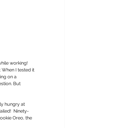
while working! 
 When I tested it 
ing on a 
stion. But 
ly hungry at 
iled!  Ninety-
ookie Oreo, the 