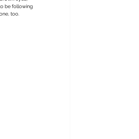
o be following 
one, too. 