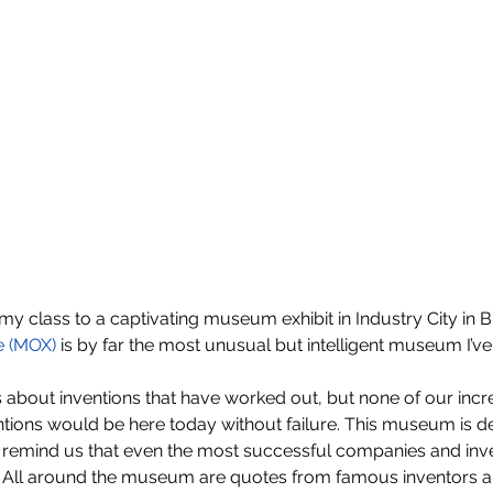
my class to a captivating museum exhibit in Industry City in Br
e (MOX)
 is by far the most unusual but intelligent museum I’ve
about inventions that have worked out, but none of our incre
tions would be here today without failure. This museum is ded
to remind us that even the most successful companies and inv
y. All around the museum are quotes from famous inventors a