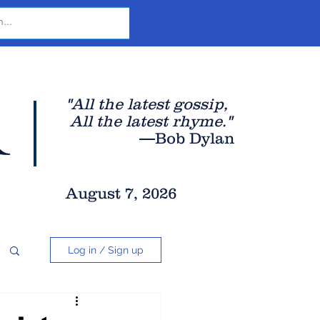
r
"All the latest gossip
,
All the late
st rhyme."
—Bob Dylan
August 7, 2026
Log in / Sign up