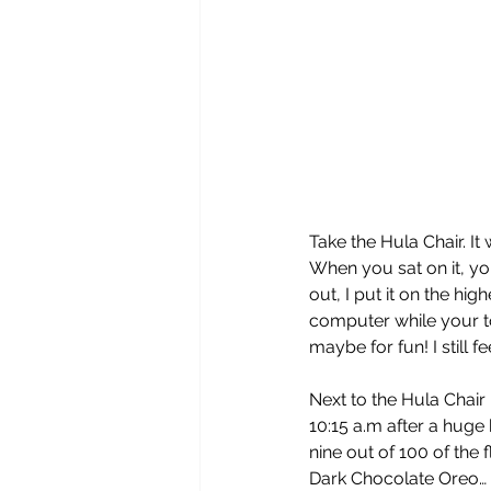
Take the Hula Chair. It
When you sat on it, you
out, I put it on the hig
computer while your tor
maybe for fun! I still 
Next to the Hula Chair 
10:15 a.m after a huge
nine out of 100 of the
Dark Chocolate Oreo…