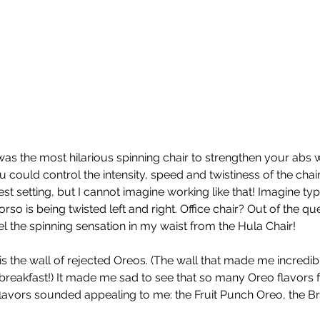
 was the most hilarious spinning chair to strengthen your abs 
 could control the intensity, speed and twistiness of the chair.
hest setting, but I cannot imagine working like that! Imagine typ
so is being twisted left and right. Office chair? Out of the que
feel the spinning sensation in my waist from the Hula Chair! 
is the wall of rejected Oreos. (The wall that made me incredib
 breakfast!) It made me sad to see that so many Oreo flavors fa
 flavors sounded appealing to me: the Fruit Punch Oreo, the Br