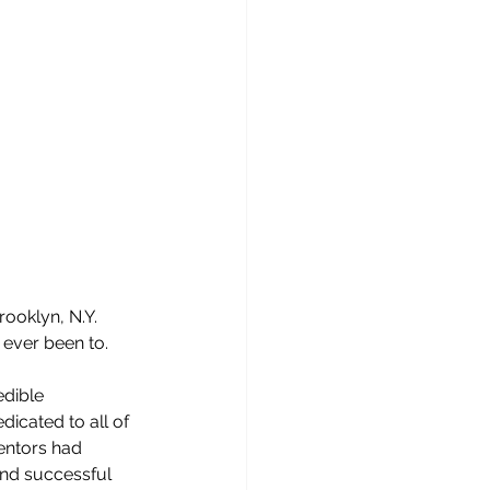
ooklyn, N.Y.  
 ever been to.
dible 
icated to all of 
entors had 
nd successful 