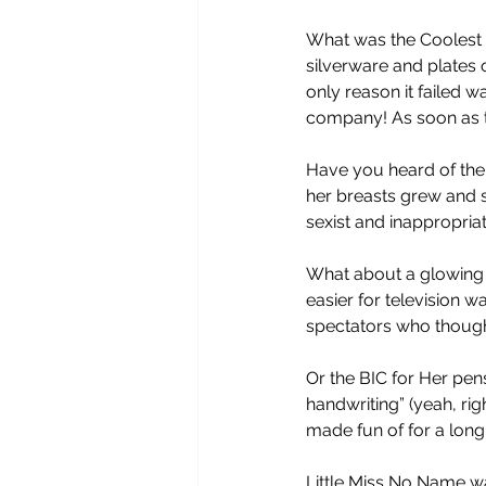
What was the Coolest C
silverware and plates o
only reason it failed
company! As soon as th
Have you heard of the
her breasts grew and s
sexist and inappropria
What about a glowing 
easier for television w
spectators who though
Or the BIC for Her pen
handwriting” (yeah, righ
made fun of for a long 
Little Miss No Name w