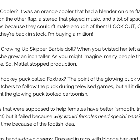
ooler? It was an orange cooler that had a blender on one fl
n the other flap, a stereo that played music, and a lot of spa
 was because they couldn’t make enough of them! LOOK OUT, C
ey’re back in stock, I’m buying a million!
 Growing Up Skipper Barbie doll? When you twisted her left 
he grew an inch taller. As you might imagine, many people th
te. So, Mattel stopped production. 
hockey puck called Foxtrax? The point of the glowing puck w
atchers to follow the puck during televised games, but all it 
t the glowing puck looked cartoonish. 
s that were supposed to help females have better “smooth, t
t) but it failed because 
why would females need special pens
time because of the foolish idea.  
as hands-down creepy. Dressed in rags with blonde hair and