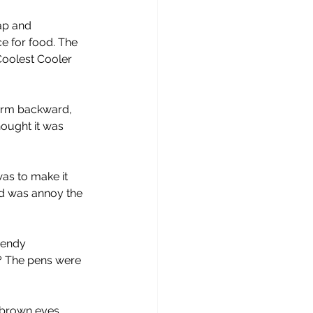
ap and 
ce for food. The 
oolest Cooler 
arm backward, 
ought it was 
as to make it 
did was annoy the 
rendy 
? The pens were 
 brown eyes, 