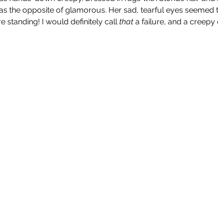
s the opposite of glamorous. Her sad, tearful eyes seemed t
standing! I would definitely call 
that 
a failure, and a creepy 