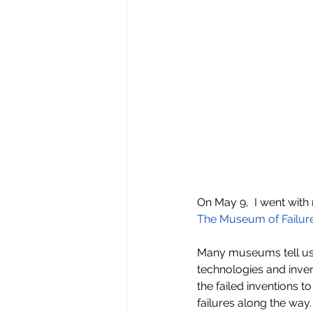
On May 9,  I went with 
The Museum of Failur
Many museums tell us 
technologies and inven
the failed inventions 
failures along the wa