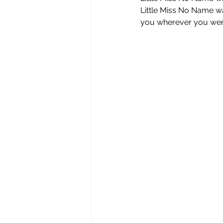
Little Miss No Name wa
you wherever you were 