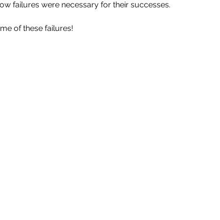
ow failures were necessary for their successes.
me of these failures!