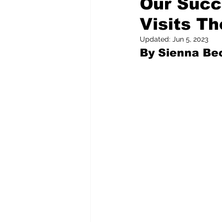
Our Succ
Visits T
Pilfered from the Internet
Updated:
Jun 5, 2023
By Sienna Bec
Tony Spokojny
Laure
Letters to the Editor