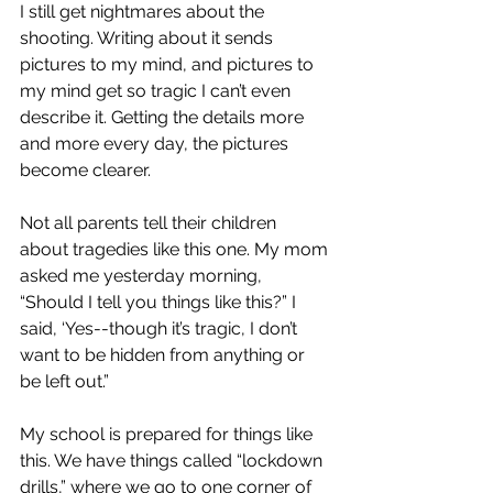
I still get nightmares about the 
shooting. Writing about it sends 
pictures to my mind, and pictures to 
my mind get so tragic I can’t even 
describe it. Getting the details more 
and more every day, the pictures 
become clearer.
Not all parents tell their children 
about tragedies like this one. My mom 
asked me yesterday morning, 
“Should I tell you things like this?” I 
said, ‘Yes--though it’s tragic, I don’t 
want to be hidden from anything or 
be left out.”
My school is prepared for things like 
this. We have things called “lockdown 
drills,” where we go to one corner of 