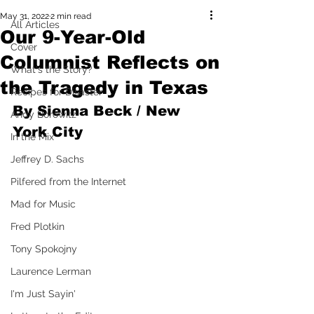
May 31, 2022
2 min read
All Articles
Our 9-Year-Old
Cover
Columnist Reflects on
What's the Story?
the Tragedy in Texas
Recipes for Disaster
By Sienna Beck / New 
Andy Borowitz
York City
In the Mix
Jeffrey D. Sachs
Pilfered from the Internet
Mad for Music
Fred Plotkin
Tony Spokojny
Laurence Lerman
I'm Just Sayin'