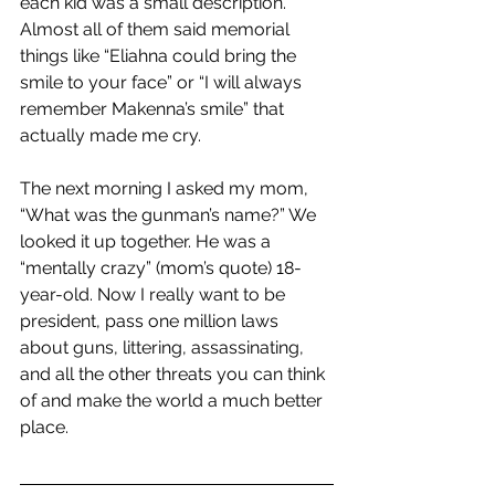
each kid was a small description. 
Almost all of them said memorial 
things like “Eliahna could bring the 
smile to your face” or “I will always 
remember Makenna’s smile” that 
actually made me cry. 
The next morning I asked my mom, 
“What was the gunman’s name?” We 
looked it up together. He was a 
“mentally crazy” (mom’s quote) 18-
year-old. Now I really want to be 
president, pass one million laws 
about guns, littering, assassinating, 
and all the other threats you can think 
of and make the world a much better 
place.