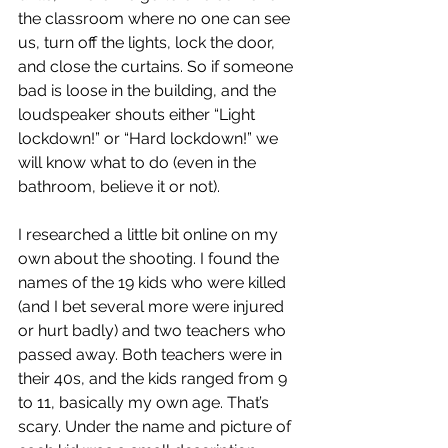
the classroom where no one can see 
us, turn off the lights, lock the door, 
and close the curtains. So if someone 
bad is loose in the building, and the 
loudspeaker shouts either “Light 
lockdown!” or “Hard lockdown!” we 
will know what to do (even in the 
bathroom, believe it or not).
I researched a little bit online on my 
own about the shooting. I found the 
names of the 19 kids who were killed 
(and I bet several more were injured 
or hurt badly) and two teachers who 
passed away. Both teachers were in 
their 40s, and the kids ranged from 9 
to 11, basically my own age. That’s 
scary. Under the name and picture of 