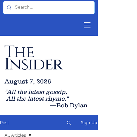
The
Insider
August 7, 2026
"All the latest gossip
,
All the late
st rhyme."
—Bob Dylan
Sign Up
Post
All Articles