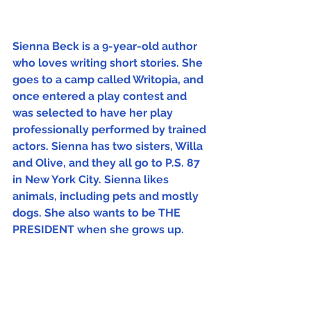
Sienna Beck is a 9-year-old author 
who loves writing short stories. She 
goes to a camp called Writopia, and 
once entered a play contest and 
was selected to have her play 
professionally performed by trained 
actors. Sienna has two sisters, Willa 
and Olive, and they all go to P.S. 87 
in New York City. Sienna likes 
animals, including pets and mostly 
dogs. She also wants to be THE 
PRESIDENT when she grows up.
Cover
The Week