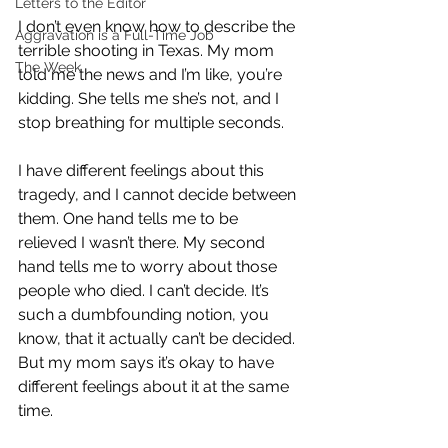
Letters to the Editor
I don’t even know how to describe the 
Aggravation is a Full-Time Job
terrible shooting in Texas. My mom 
The Week
told me the news and I’m like, you’re 
kidding. She tells me she’s not, and I 
stop breathing for multiple seconds.
I have different feelings about this 
tragedy, and I cannot decide between 
them. One hand tells me to be 
relieved I wasn’t there. My second 
hand tells me to worry about those 
people who died. I can’t decide. It’s 
such a dumbfounding notion, you 
know, that it actually can’t be decided. 
But my mom says it’s okay to have 
different feelings about it at the same 
time. 