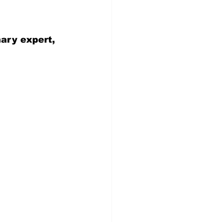
nary expert, 