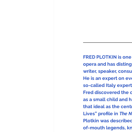
FRED PLOTKIN is one 
opera and has disting
writer, speaker, cons
He is an expert on eve
so-called Italy experts
Fred discovered the 
as a small child and 
that ideal as the centra
Lives” profile in 
The N
Plotkin was describe
of-mouth legends, kn