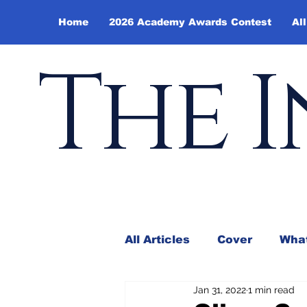
Home
2026 Academy Awards Contest
All
The I
All Articles
Cover
What
Jan 31, 2022
1 min read
Andy Borowitz
In the