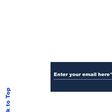
Sign Up (for new re
Back to Top