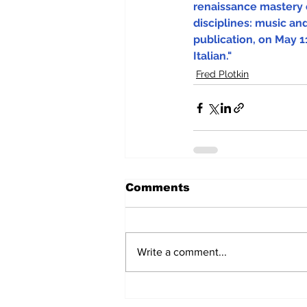
renaissance mastery 
disciplines: music and
publication, on May 11
Italian."
Fred Plotkin
Comments
Write a comment...