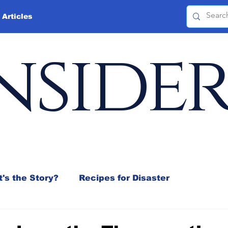
 Articles
nside
's the Story?
Recipes for Disaster
 Mix
Jeffrey D. Sachs