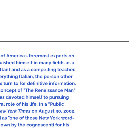
of America’s foremost experts on 
uished himself in many fields as a 
ultant and as a compelling teacher. 
rything Italian, the person other 
 turn to for definitive information.  
concept of "The Renaissance Man" 
has devoted himself to pursuing 
l role of his life. In a “Public 
ew York Times 
on August 30, 2002, 
d as "one of those New York word-
own by the cognoscenti for his 