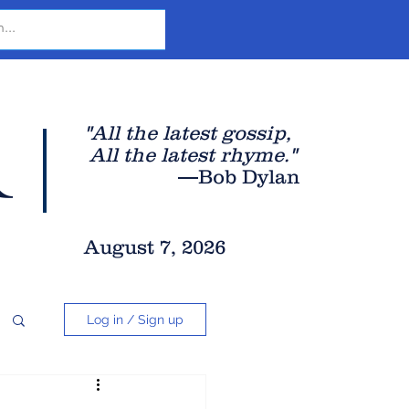
r
"All the latest gossip
,
All the late
st rhyme."
—Bob Dylan
August 7, 2026
Log in / Sign up