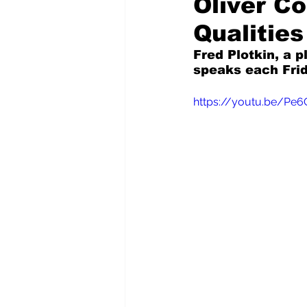
Oliver C
Qualities
Pilfered from the Internet
Fred Plotkin, a p
speaks each Frid
Tony Spokojny
Laure
https://youtu.be/Pe
Letters to the Editor