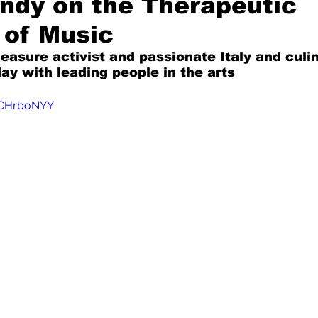
ondy on the Therapeutic
 of Music
Mad for Music
Fred Plotkin
leasure activist and passionate Italy and culi
ay with leading people in the arts
nce Lerman
I'm Just Sayin'
6CHrboNYY
Aggravation is a Full-Time Job
The Week