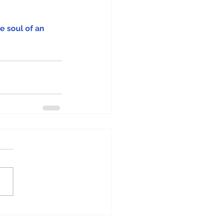
e soul of an 