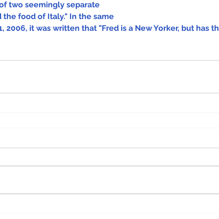
of two seemingly separate 
 the food of Italy." In the same 
, 2006, it was written that "Fred is a New Yorker, but has th