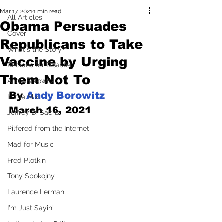
Mar 17, 2021
1 min read
All Articles
Obama Persuades
Cover
Republicans to Take
What's the Story?
Vaccine by Urging
Recipes for Disaster
Them Not To
Andy Borowitz
By 
Andy Borowitz
In the Mix
March 16, 2021
Jeffrey D. Sachs
Pilfered from the Internet
Mad for Music
Fred Plotkin
Tony Spokojny
Laurence Lerman
I'm Just Sayin'