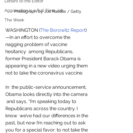
Letters to the Editor
Aggravation is a Full-Time Job
Photograph by Joe Raedle / Getty
The Week
WASHINGTON (
The Borowitz Report
)
—In an effort to overcome the 
nagging problem of vaccine 
hesitancy  among Republicans, 
former President Barack Obama is 
appearing in a new video urging them 
not to take the coronavirus vaccine.
In  the public-service announcement, 
Obama looks directly into the camera 
 and says, “I’m speaking today to 
Republicans across the country. I 
know  we’ve had our differences in the 
past, but now I’m reaching out to ask  
you for a special favor: to not take the 