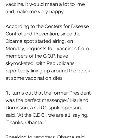
vaccine. It would mean a lot to  me 
and make me very happy.”
According to the Centers for Disease 
Control and Prevention, since the 
Obama spot started airing, on 
Monday, requests for  vaccines from 
members of the G.O.P. have 
skyrocketed, with Republicans  
reportedly lining up around the block 
at some vaccination sites.
“It  turns out that the former President 
was the perfect messenger,” Harland 
Dorrinson, a C.D.C. spokesperson, 
said. “At the C.D.C., we are all  saying, 
‘Thanks, Obama.’ ”
Speaking to reporters, Obama said 