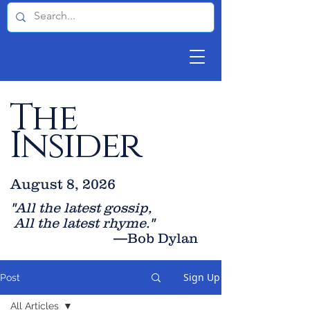
The
Insider
August 8, 2026
"All the latest gossip
,
All the late
st rhyme."
—Bob Dylan
Sign Up
Post
All Articles