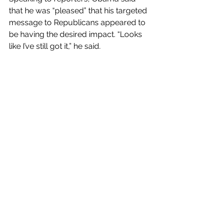
that he was “pleased” that his targeted 
message to Republicans appeared to 
be having the desired impact. “Looks 
like I’ve still got it,” he said.