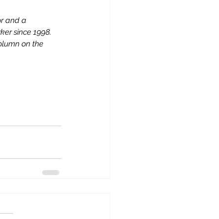
or and a 
er since 1998. 
column on the 