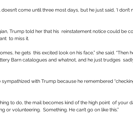
l doesn’t come until three most days, but he just said, ‘I don’t m
ian, Trump told her that his  reinstatement notice could be 
nt  to miss it.
mes, he gets  this excited look on his face,” she said. “Then 
ttery Barn catalogues and whatnot, and he just trudges  sadly
 he sympathized with Trump because he remembered “checking 
thing to do, the mail becomes kind of the high point  of your da
ng or volunteering.  Something. He can’t go on like this.”