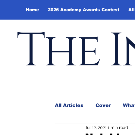
Home
2026 Academy Awards Contest
All
The I
All Articles
Cover
What
Jul 12, 2021
1 min read
Andy Borowitz
In the