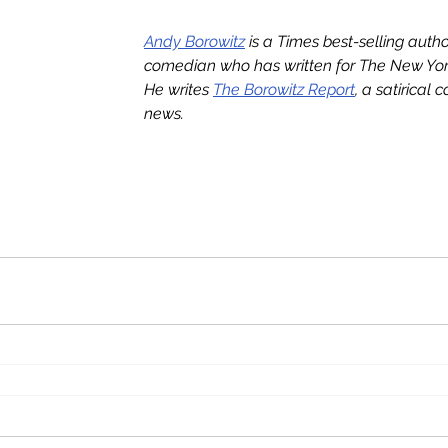
Andy Borowitz
 is a Times best-selling auth
comedian who has written for The New York
He writes 
The Borowitz Report
, a satirical 
news.