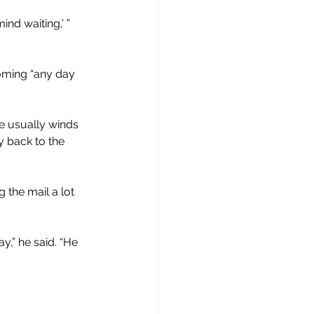
ind waiting,’ ” 
coming “any day 
he usually winds 
 back to the 
the mail a lot 
y,” he said. “He 