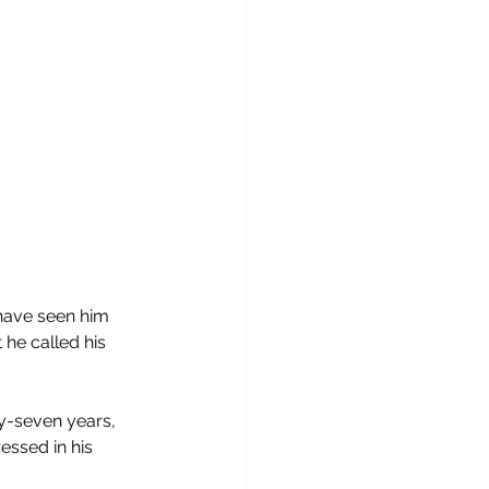
have seen him 
 he called his 
y-seven years, 
essed in his 