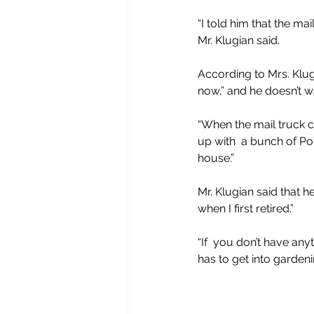
“I told him that the mai
Mr. Klugian said.
According to Mrs. Klug
now,” and he doesn’t wa
“When the mail truck co
up with  a bunch of Po
house.”
Mr. Klugian said that
when I first retired.”
“If  you don’t have any
has to get into gardeni