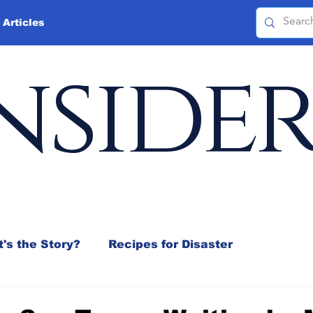
 Articles
nside
's the Story?
Recipes for Disaster
 Mix
Jeffrey D. Sachs