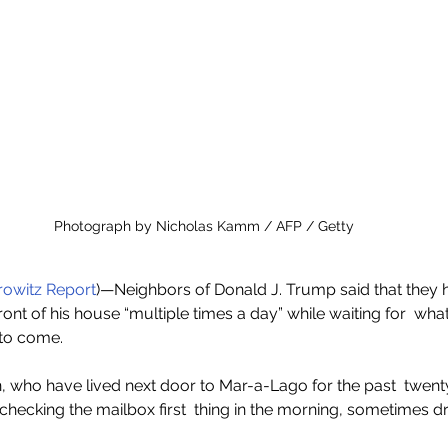
Photograph by Nicholas Kamm / AFP / Getty
owitz Report
)—Neighbors of Donald J. Trump said that they 
ront of his house “multiple times a day” while waiting for  what
 to come.
, who have lived next door to Mar-a-Lago for the past  twent
checking the mailbox first  thing in the morning, sometimes dr