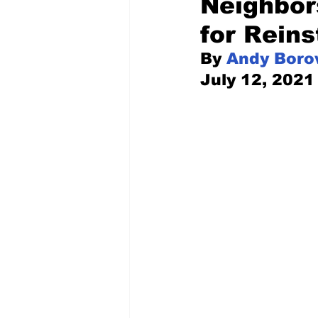
Neighbor
for Rein
Pilfered from the Internet
By 
Andy Boro
July 12, 2021
Tony Spokojny
Laure
Letters to the Editor