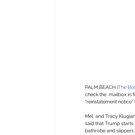
PALM BEACH (
The Bor
check the  mailbox in f
“reinstatement notice”
Mel  and Tracy Klugian
said that Trump starts 
bathrobe and slippers.