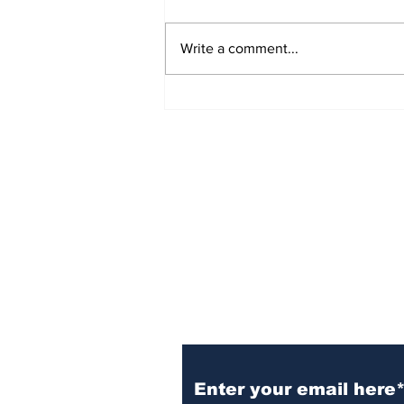
Write a comment...
Sign Up (for new re