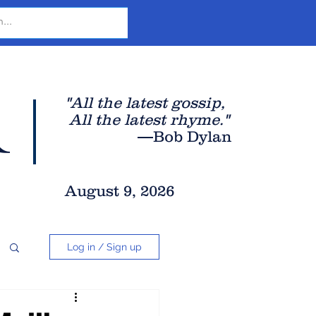
r
"All the latest gossip
,
All the late
st rhyme."
—Bob Dylan
August 9, 2026
Log in / Sign up