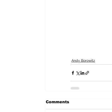
Andy Borowitz
Comments