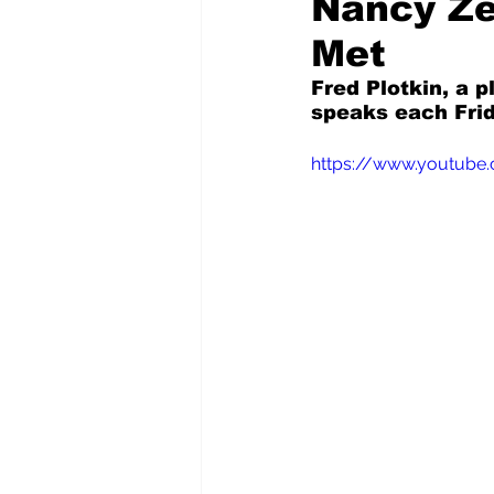
Nancy Ze
Met
Pilfered from the Internet
Fred Plotkin, a p
speaks each Frid
Tony Spokojny
Laure
https://www.youtube
Letters to the Editor