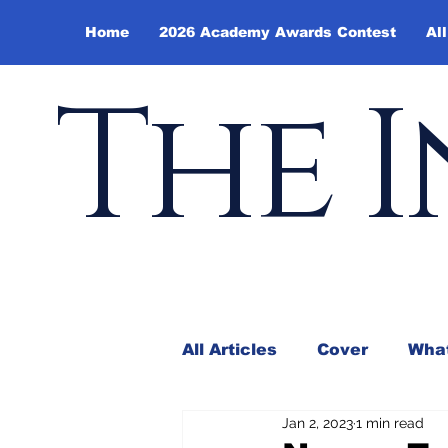
Home
2026 Academy Awards Contest
All
The I
All Articles
Cover
What
Jan 2, 2023
1 min read
Andy Borowitz
In the