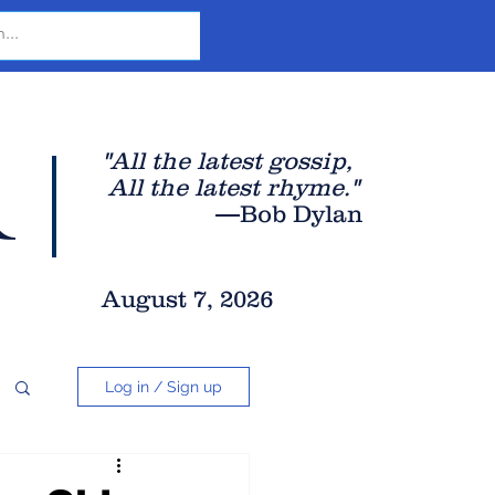
r
"All the latest gossip
,
All the late
st rhyme."
—Bob Dylan
August 7, 2026
Log in / Sign up