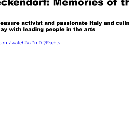
ckendorf: Memories of t
Mad for Music
Fred Plotkin
leasure activist and passionate Italy and culi
ay with leading people in the arts
nce Lerman
I'm Just Sayin'
.com/watch?v=PmD-7F4ebts
Aggravation is a Full-Time Job
The Week