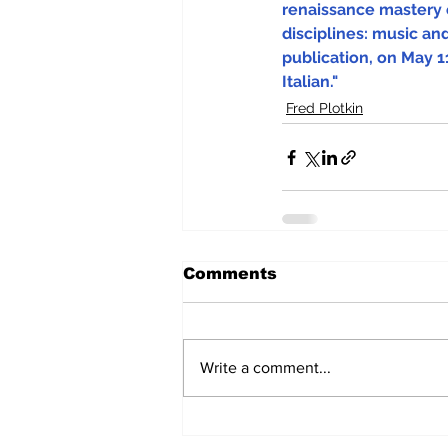
renaissance mastery 
disciplines: music and
publication, on May 11
Italian."
Fred Plotkin
Comments
Write a comment...