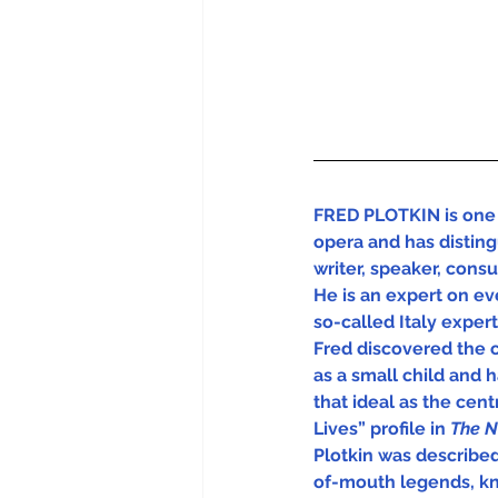
FRED PLOTKIN is one 
opera and has disting
writer, speaker, cons
He is an expert on eve
so-called Italy experts
Fred discovered the 
as a small child and 
that ideal as the centra
Lives” profile in 
The N
Plotkin was describe
of-mouth legends, kn