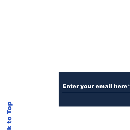
Sign Up (for new re
Back to Top