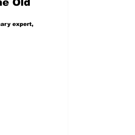
he Old
nary expert, 