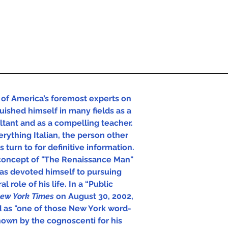
of America’s foremost experts on 
uished himself in many fields as a 
ultant and as a compelling teacher. 
rything Italian, the person other 
 turn to for definitive information.  
concept of "The Renaissance Man" 
has devoted himself to pursuing 
l role of his life. In a “Public 
ew York Times 
on August 30, 2002, 
d as "one of those New York word-
own by the cognoscenti for his 