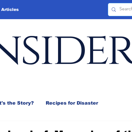
 Articles
nside
's the Story?
Recipes for Disaster
 Mix
Jeffrey D. Sachs