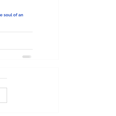
e soul of an 