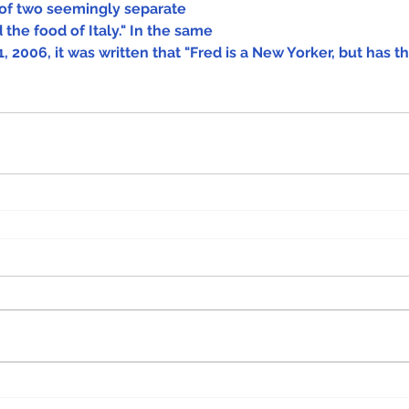
of two seemingly separate 
 the food of Italy." In the same 
, 2006, it was written that "Fred is a New Yorker, but has th