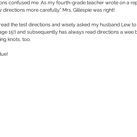
ions confused me. As my fourth-grade teacher wrote on a rep
directions more carefully.” Mrs. Gillespie was right!
misread the test directions and wisely asked my husband Lew to
age 15!) and subsequently has always read directions a wee bi
ing knots, too.
due!