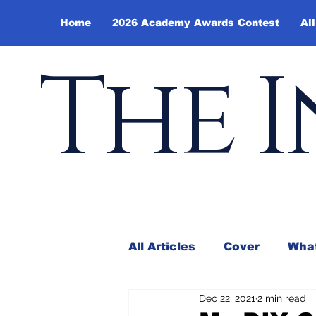
Home
2026 Academy Awards Contest
All
The I
All Articles
Cover
What
Dec 22, 2021
2 min read
Andy Borowitz
In the