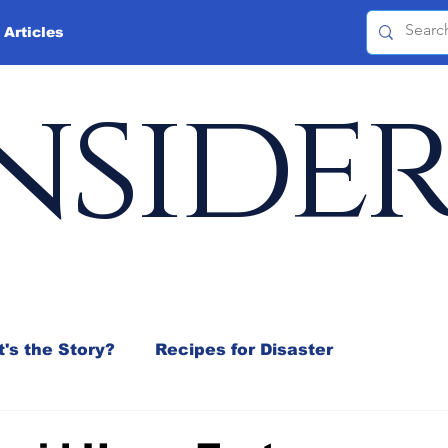
 Articles
nside
's the Story?
Recipes for Disaster
 Mix
Jeffrey D. Sachs