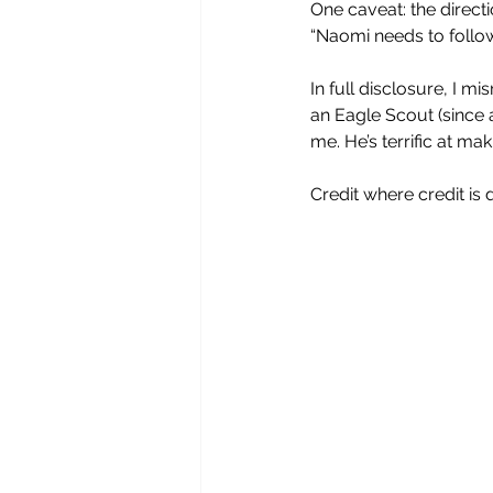
One caveat: the direct
“Naomi needs to follow 
In full disclosure, I 
an Eagle Scout (since 
me. He’s terrific at mak
Credit where credit is 