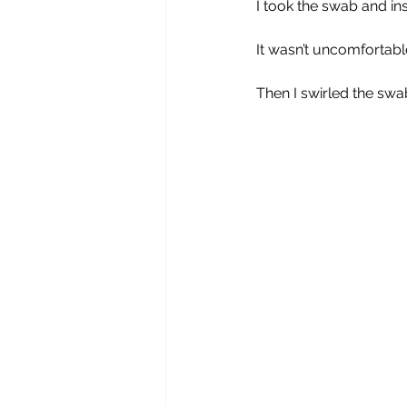
I took the swab and ins
It wasn’t uncomfortable
Then I swirled the swab