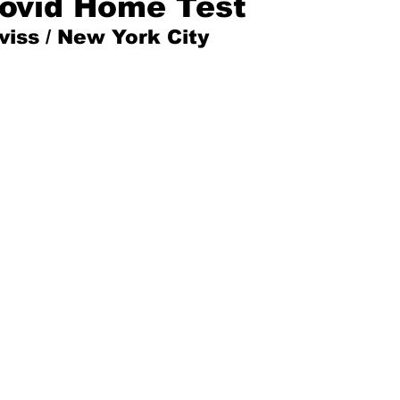
ovid Home Test
iss / New York City
Mad for Music
Fred Plotkin
nce Lerman
I'm Just Sayin'
Aggravation is a Full-Time Job
The Week