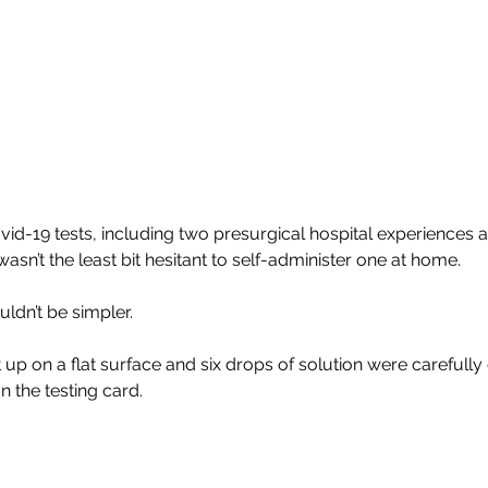
id-19 tests, including two presurgical hospital experiences 
wasn’t the least bit hesitant to self-administer one at home.
ldn’t be simpler.
up on a flat surface and six drops of solution were carefully 
 the testing card.