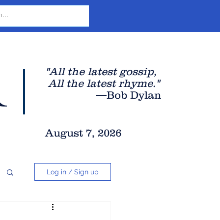
r
"All the latest gossip
,
All the late
st rhyme."
—Bob Dylan
August 7, 2026
Log in / Sign up