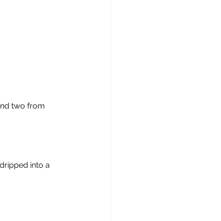
and two from 
dripped into a 