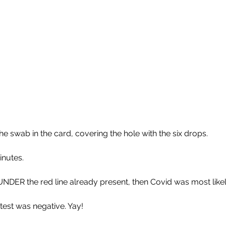
he swab in the card, covering the hole with the six drops.
inutes.
 UNDER the red line already present, then Covid was most like
test was negative. Yay! 