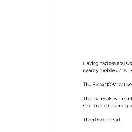
Having had several Cov
nearby mobile units, I 
The BinaxNOW test cou
The materials were set 
small round opening on
Then the fun part. 