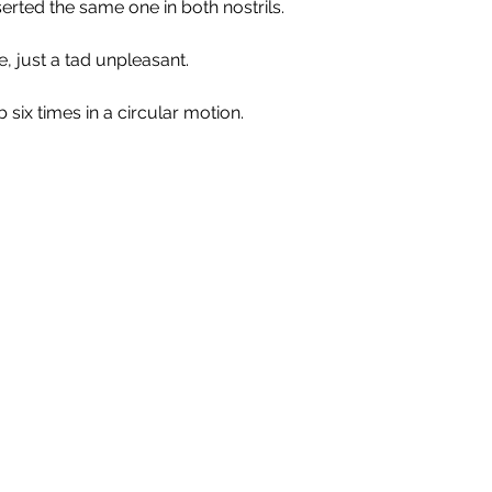
erted the same one in both nostrils.
, just a tad unpleasant.
 six times in a circular motion. 