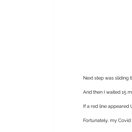
Next step was sliding t
And then I waited 15 m
If a red line appeared
Fortunately, my Covid 