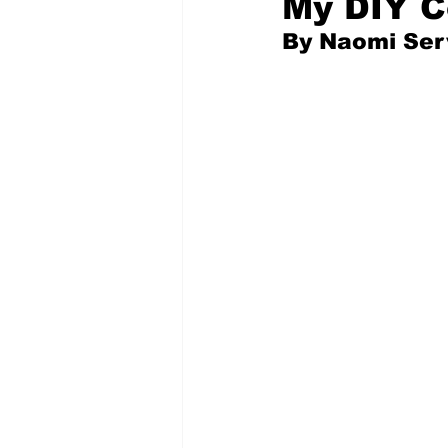
My DIY C
By Naomi Serv
Pilfered from the Internet
Tony Spokojny
Laure
Letters to the Editor