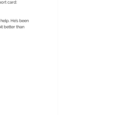
ort card: 
 help. He’s been 
t better than 