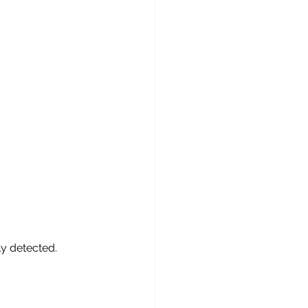
ly detected.