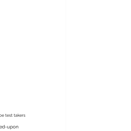
e test takers
reed-upon 