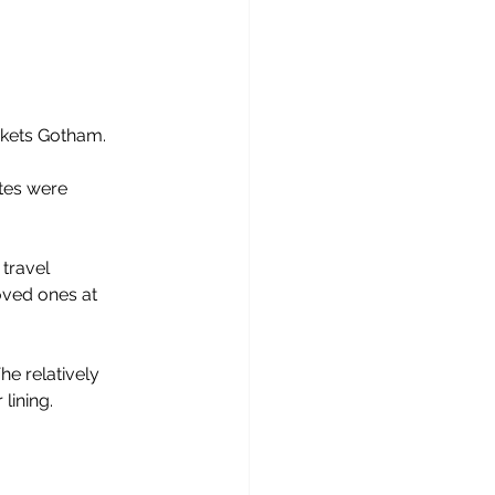
nkets Gotham.
ites were 
 travel
oved ones at 
e relatively 
 lining.