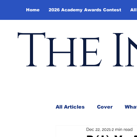
Home
2026 Academy Awards Contest
All
The I
All Articles
Cover
What
Dec 22, 2021
2 min read
Andy Borowitz
In the