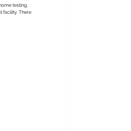
 home testing, 
 facility. There 