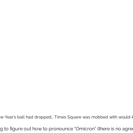
w Year’s ball had dropped,, Times Square was mobbed with would-b
ing to figure out how to pronounce “Omicron” (there is no ag