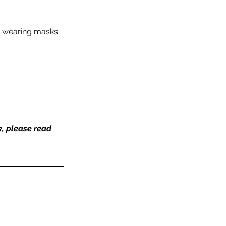
by wearing masks 
k, please read 