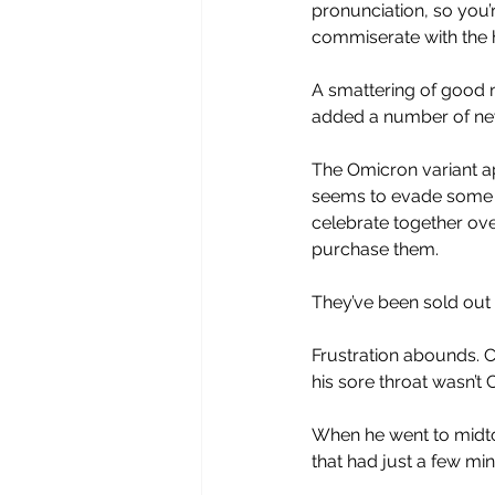
pronunciation, so you’re
commiserate with the 
A smattering of good n
added a number of new 
The Omicron variant ap
seems to evade some v
celebrate together ove
purchase them. 
They’ve been sold out 
Frustration abounds. C
his sore throat wasn’t 
When he went to midtow
that had just a few min