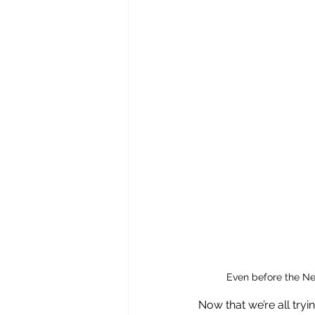
Even before the Ne
Now that we’re all try