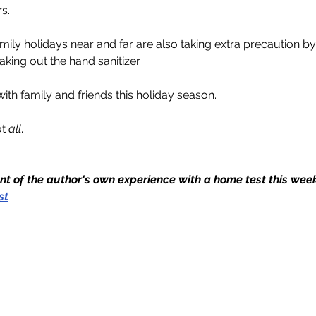
rs.
mily holidays near and far are also taking extra precaution 
king out the hand sanitizer.
ith family and friends this holiday season.
t 
all
. 
nt of the author's own experience with a home test this wee
st