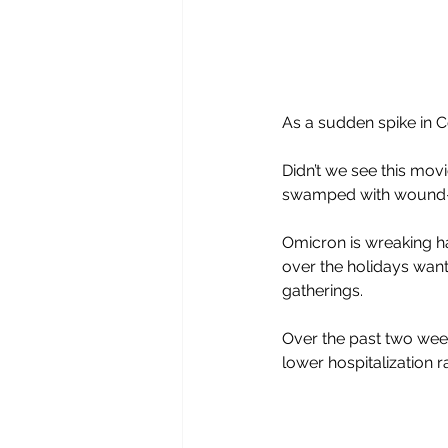
As a sudden spike in C
Didn’t we see this movi
swamped with wound-u
Omicron is wreaking ha
over the holidays want
gatherings.
Over the past two week
lower hospitalization ra