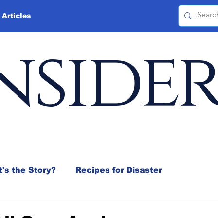
 Articles
nside
's the Story?
Recipes for Disaster
 Mix
Jeffrey D. Sachs