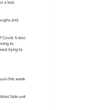
r a test, 
roughs,and 
Covid. It also 
ning to 
east 
trying
 to 
sure this week 
West Side unit 