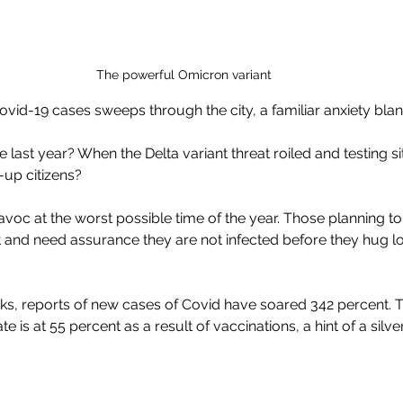
The powerful Omicron variant
ovid-19 cases sweeps through the city, a familiar anxiety bla
e last year? When the Delta variant threat roiled and testing s
p citizens?
voc at the worst possible time of the year. Those planning to
 and need assurance they are not infected before they hug l
s, reports of new cases of Covid have soared 342 percent. Th
te is at 55 percent as a result of vaccinations, a hint of a silver