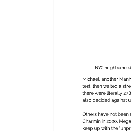
NYC neighborhoods 
Michael, another Manhat
test, then waited a stre
there were literally 2
also decided against us
Others have not been a
Charmin in 2020. Mega
keep up with the “unp