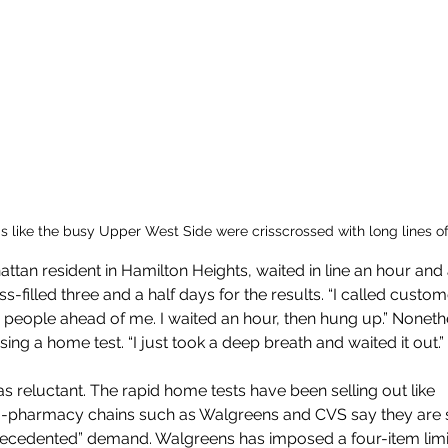
like the busy Upper West Side were crisscrossed with long lines of
tan resident in Hamilton Heights, waited in line an hour and a 
ss-filled three and a half days for the results. “I called custo
78 people ahead of me. I waited an hour, then hung up.” Noneth
ing a home test. “I just took a deep breath and waited it out.”
s reluctant. The rapid home tests have been selling out like 
-pharmacy chains such as Walgreens and CVS say they are s
recedented” demand. Walgreens has imposed a four-item limi