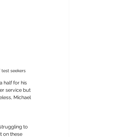
 test seekers
half for his 
mer service but 
eless, Michael 
truggling to 
t on these 