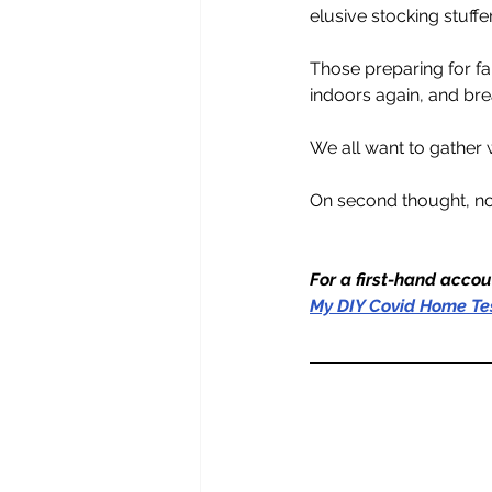
elusive stocking stuffe
Those preparing for fa
indoors again, and brea
We all want to gather w
On second thought, no
For a first-hand accou
My DIY Covid Home Te