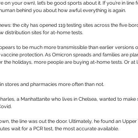
 on your own), let’s be good sports about it. If you’re in line fo
human behind you about how awful everything is again.
ews: the city has opened 119 testing sites across the five bo
distribution sites for at-home tests.
pears to be much more transmissible than earlier versions of 
accine protection. As Omicron spreads and families are plan
r the holidays, more people are buying at-home tests. Or at l
in stores and pharmacies more often than not. 
harles, a Manhattanite who lives in Chelsea, wanted to make 
Covid. 
n, the line was out the door. Ultimately, he found an Upper 
utes wait for a PCR test, the most accurate available.