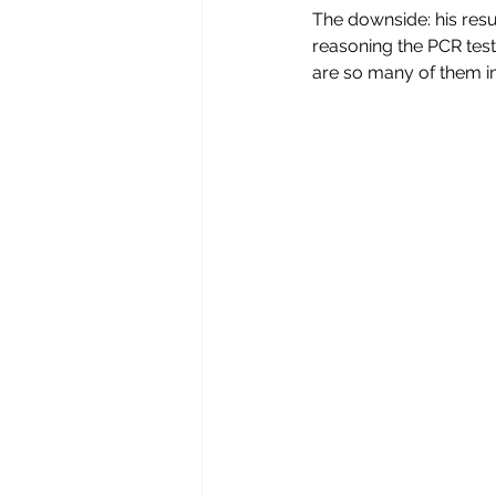
The downside: his resul
reasoning the PCR tests 
are so many of them in 