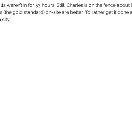
ts weren’t in for 53 hours. Still, Charles is on the fence about
(the gold standard) on-site are better. “I’d rather get it done at
city.”