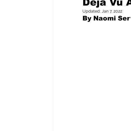
Déjà Vu 
Updated:
Jan 7, 2022
By Naomi Serv
Pilfered from the Internet
Tony Spokojny
Laure
Letters to the Editor