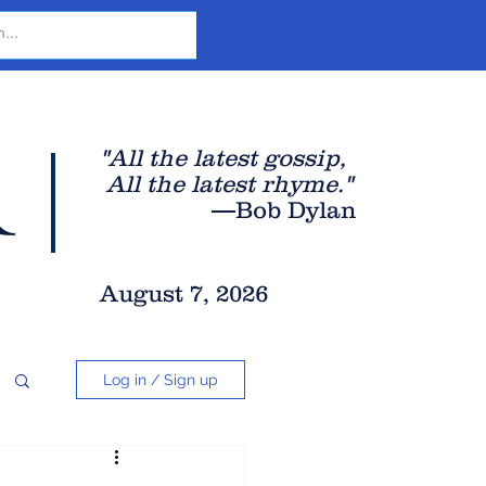
r
"All the latest gossip
,
All the late
st rhyme."
—Bob Dylan
August 7, 2026
Log in / Sign up