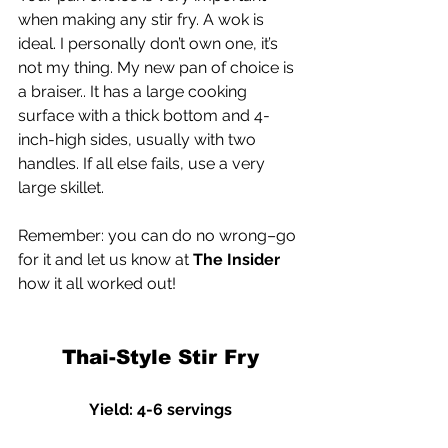
when making any stir fry. A wok is 
ideal. I personally don’t own one, it’s 
not my thing. My new pan of choice is 
a braiser.. It has a large cooking 
surface with a thick bottom and 4-
inch-high sides, usually with two 
handles. If all else fails, use a very 
large skillet.
Remember: you can do no wrong–go 
for it and let us know at 
The Insider
how it all worked out!
Thai-Style Stir Fry
Yield: 4-6 servings