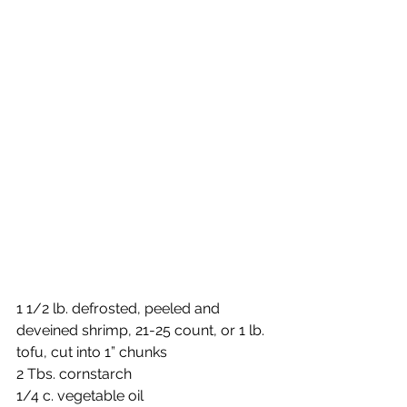
1 1/2 lb. defrosted, peeled and 
deveined shrimp, 21-25 count, or 1 lb. 
tofu, cut into 1” chunks
2 Tbs. cornstarch 
1/4 c. vegetable oil