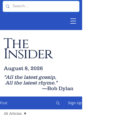
The
Insider
August 8, 2026
"All the latest gossip
,
All the late
st rhyme."
—Bob Dylan
Sign Up
Post
All Articles