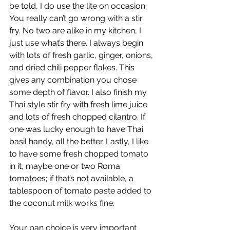
be told, I do use the lite on occasion. 
You really can’t go wrong with a stir 
fry. No two are alike in my kitchen, I 
just use what’s there. I always begin 
with lots of fresh garlic, ginger, onions, 
and dried chili pepper flakes. This 
gives any combination you chose 
some depth of flavor. I also finish my 
Thai style stir fry with fresh lime juice 
and lots of fresh chopped cilantro. If 
one was lucky enough to have Thai 
basil handy, all the better. Lastly, I like 
to have some fresh chopped tomato 
in it, maybe one or two Roma 
tomatoes; if that’s not available, a 
tablespoon of tomato paste added to 
the coconut milk works fine.
Your pan choice is very important 