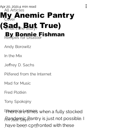
Apr 20, 2021
4 min read
All Articles
My Anemic Pantry
Cover
(Sad, But True)
What's the Story?
By Bonnie Fishman
Recipes for Disaster
Andy Borowitz
In the Mix
Jeffrey D. Sachs
Pilfered from the Internet
Mad for Music
Fred Plotkin
Tony Spokojny
Laurence Lerman
There are times when a fully stocked 
Pandemic Pantry is just not possible. I 
I'm Just Sayin'
have been confronted with these 