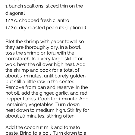
1 bunch scallions, sliced thin on the 
diagonal
1/2 c. chopped fresh cilantro
1/2 c. dry roasted peanuts (optional)
Blot the shrimp with paper towel so 
they are thoroughly dry. In a bowl, 
toss the shrimp or tofu with the 
cornstarch. In a very large skillet or 
wok, heat the oil over high heat. Add 
the shrimp and cook for a total of 
about 3 minutes, until barely golden 
but still a little raw in the center. 
Remove from pan and reserve. In the 
hot oil, add the ginger, garlic, and red 
pepper flakes. Cook for 1 minute. Add 
remaining vegetables. Turn down 
heat down to medium high. Stir fry for 
about 20 minutes, stirring often. 
Add the coconut milk and tomato 
paste. Bring to a boil. Turn down to a 