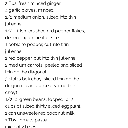
2 Tbs. fresh minced ginger
4 garlic cloves, minced
1/2 medium onion, sliced into thin 
julienne 
1/2 - 1 tsp. crushed red pepper flakes, 
depending on heat desired
1 poblano pepper, cut into thin 
julienne 
1 red pepper, cut into thin julienne 
2 medium carrots, peeled and sliced 
thin on the diagonal
3 stalks bok choy, sliced thin on the 
diagonal (can use celery if no bok 
choy)
1/2 lb. green beans, topped, or 2 
cups of sliced thinly sliced eggplant
1 can unsweetened coconut milk
1 Tbs. tomato paste
juice of 2 limes