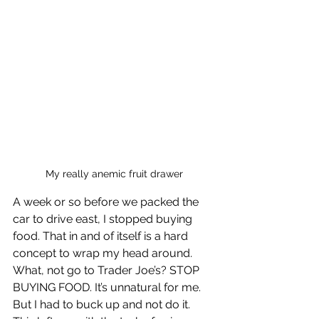
My really anemic fruit drawer
A week or so before we packed the 
car to drive east, I stopped buying 
food. That in and of itself is a hard 
concept to wrap my head around. 
What, not go to Trader Joe’s? STOP 
BUYING FOOD. It’s unnatural for me. 
But I had to buck up and not do it. 