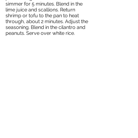
simmer for 5 minutes. Blend in the 
lime juice and scallions. Return 
shrimp or tofu to the pan to heat 
through, about 2 minutes. Adjust the 
seasoning. Blend in the cilantro and 
peanuts. Serve over white rice.