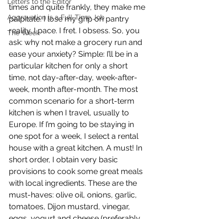
Letters to the Editor
times and quite frankly, they make me 
Aggravation is a Full-Time Job
palpitate. I lose my grip on pantry 
reality. I pace. I fret. I obsess. So, you 
The Week
ask: why not make a grocery run and 
ease your anxiety? Simple: I’ll be in a 
particular kitchen for only a short 
time, not day-after-day, week-after-
week, month after-month. The most 
common scenario for a short-term 
kitchen is when I travel, usually to 
Europe. If I’m going to be staying in 
one spot for a week, I select a rental 
house with a great kitchen. A must! In 
short order, I obtain very basic 
provisions to cook some great meals 
with local ingredients. These are the 
must-haves: olive oil, onions, garlic, 
tomatoes, Dijon mustard, vinegar, 
eggs, yogurt and cheese (preferably 