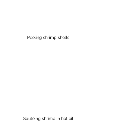
Peeling shrimp shells
Sautéing shrimp in hot oil