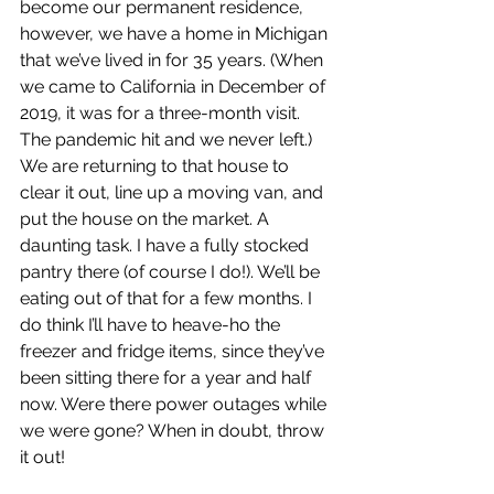
become our permanent residence, 
however, we have a home in Michigan 
that we’ve lived in for 35 years. (When 
we came to California in December of 
2019, it was for a three-month visit. 
The pandemic hit and we never left.) 
We are returning to that house to 
clear it out, line up a moving van, and 
put the house on the market. A 
daunting task. I have a fully stocked 
pantry there (of course I do!). We’ll be 
eating out of that for a few months. I 
do think I’ll have to heave-ho the 
freezer and fridge items, since they’ve 
been sitting there for a year and half 
now. Were there power outages while 
we were gone? When in doubt, throw 
it out! 