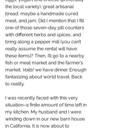
the local variety), great artisanal 
bread, maybe a handmade cured 
meat, and jam. Did I mention that I fill 
one of those seven-day pill counters 
with different herbs and spices, and 
bring along a pepper mill (you can’t 
really assume the rental will have 
these items)? Then, I’ll go to a nearby 
fish or meat market and the farmer’s 
market. 
Voilà!
 we have dinner. Enough 
fantasizing about world travel. Back 
to reality.
I was recently faced with this very 
situation–a finite amount of time left in 
my kitchen. My husband and I were 
winding down in our new barn house 
in California. It is now about to 