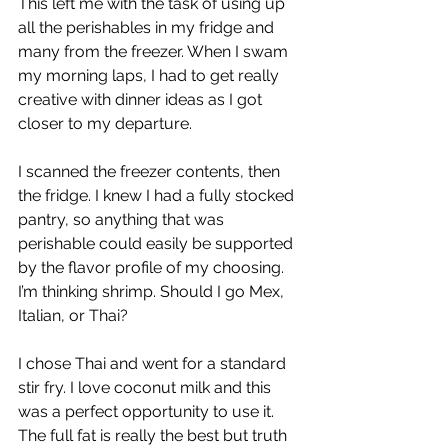
This left me with the task of using up 
all the perishables in my fridge and 
many from the freezer. When I swam 
my morning laps, I had to get really 
creative with dinner ideas as I got 
closer to my departure. 
I scanned the freezer contents, then 
the fridge. I knew I had a fully stocked 
pantry, so anything that was 
perishable could easily be supported 
by the flavor profile of my choosing. 
I’m thinking shrimp. Should I go Mex, 
Italian, or Thai? 
I chose Thai and went for a standard 
stir fry. I love coconut milk and this 
was a perfect opportunity to use it. 
The full fat is really the best but truth 