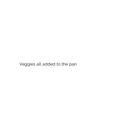
Veggies all added to the pan