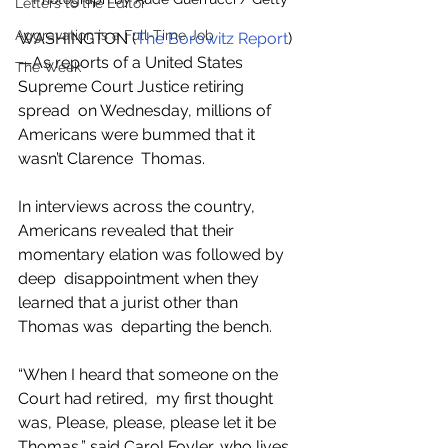
Letters to the Editor
Aggravation is a Full-Time Job
WASHINGTON (
The Borowitz Report
)
—As reports of a United States 
The Week
Supreme Court Justice retiring 
spread  on Wednesday, millions of 
Americans were bummed that it 
wasn’t Clarence  Thomas.
In interviews across the country,  
Americans revealed that their 
momentary elation was followed by 
deep  disappointment when they 
learned that a jurist other than 
Thomas was  departing the bench.
“When I heard that someone on the 
Court had retired,  my first thought 
was, Please, please, please let it be 
Thomas,” said Carol Foyler, who lives 