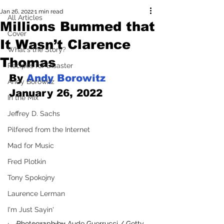
Jan 26, 2022
1 min read
All Articles
Millions Bummed that
Cover
It Wasn’t Clarence
What's the Story?
Thomas
Recipes for Disaster
By 
Andy Borowitz
Andy Borowitz
January 26, 2022
In the Mix
Jeffrey D. Sachs
Pilfered from the Internet
Mad for Music
Fred Plotkin
Tony Spokojny
Laurence Lerman
I'm Just Sayin'
Photograph by Aude Guerrucci / Getty