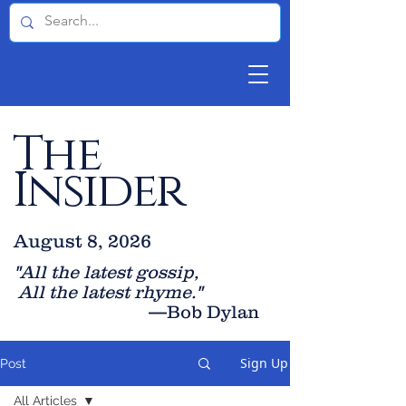
The
Insider
August 8, 2026
"All the latest gossip
,
All the late
st rhyme."
—Bob Dylan
Sign Up
Post
All Articles