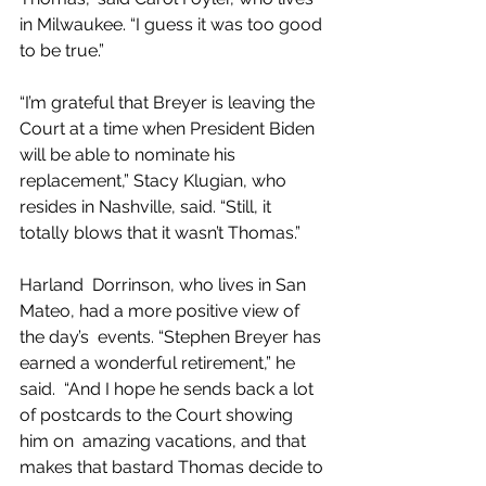
in Milwaukee. “I guess it was too good 
to be true.”
“I’m grateful that Breyer is leaving the  
Court at a time when President Biden 
will be able to nominate his  
replacement,” Stacy Klugian, who 
resides in Nashville, said. “Still, it  
totally blows that it wasn’t Thomas.”
Harland  Dorrinson, who lives in San 
Mateo, had a more positive view of 
the day’s  events. “Stephen Breyer has 
earned a wonderful retirement,” he 
said.  “And I hope he sends back a lot 
of postcards to the Court showing 
him on  amazing vacations, and that 
makes that bastard Thomas decide to 