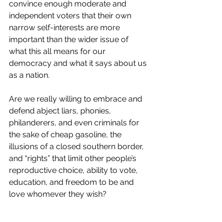
convince enough moderate and 
independent voters that their own 
narrow self-interests are more 
important than the wider issue of 
what this all means for our 
democracy and what it says about us 
as a nation.
Are we really willing to embrace and 
defend abject liars, phonies, 
philanderers, and even criminals for 
the sake of cheap gasoline, the 
illusions of a closed southern border, 
and “rights” that limit other people’s 
reproductive choice, ability to vote, 
education, and freedom to be and 
love whomever they wish? 