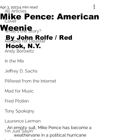
Apr 3, 2023
4 min read
All Articles
Mike Pence: American
Cover
Weenie
What's the Story?
By John Rolfe / Red 
Recipes for Disaster
Hook, N.Y.
Andy Borowitz
In the Mix
Jeffrey D. Sachs
Pilfered from the Internet
Mad for Music
Fred Plotkin
Tony Spokojny
Laurence Lerman
An empty suit, Mike Pence has become a 
I'm Just Sayin'
weathervane in a political hurricane