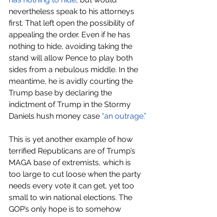
nevertheless speak to his attorneys 
first. That left open the possibility of 
appealing the order. Even if he has 
nothing to hide, avoiding taking the 
stand will allow Pence to play both 
sides from a nebulous middle. In the 
meantime, he is avidly courting the 
Trump base by declaring the 
indictment of Trump in the Stormy 
Daniels hush money case 
“an outrage.”
This is yet another example of how 
terrified Republicans are of Trump’s 
MAGA base of extremists, which is 
too large to cut loose when the party 
needs every vote it can get, yet too 
small to win national elections. The 
GOP’s only hope is to somehow 