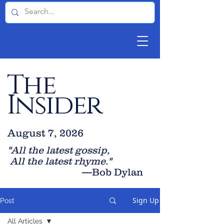
The
Insider
August 7, 2026
"All the latest gossip
,
All the late
st rhyme."
—Bob Dylan
Sign Up
Post
All Articles