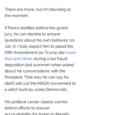
There are more, but I’m blocking at 
the moment. 
If Pence testifies before the grand 
jury, he can decline to answer 
questions about his own behavior on 
Jan. 6. I fully expect him to plead the 
Fifth Amendment (as Trump did 
more 
than 400 times
 during a tax fraud 
deposition last summer) when asked 
about his conversations with the 
President. That way he can say he 
didn’t sell out the MAGA movement to 
a witch hunt by woke Democrats.
His political career clearly comes 
before efforts to ensure 
accountability for trying to illegally 