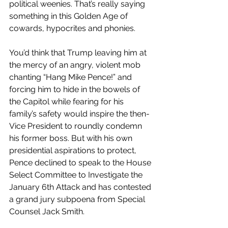
political weenies. That’s really saying 
something in this Golden Age of 
cowards, hypocrites and phonies. 
You’d think that Trump leaving him at 
the mercy of an angry, violent mob 
chanting “Hang Mike Pence!” and 
forcing him to hide in the bowels of 
the Capitol while fearing for his 
family’s safety would inspire the then-
Vice President to roundly condemn 
his former boss. But with his own 
presidential aspirations to protect, 
Pence declined to speak to the House 
Select Committee to Investigate the 
January 6th Attack and has contested 
a grand jury subpoena from Special 
Counsel Jack Smith.