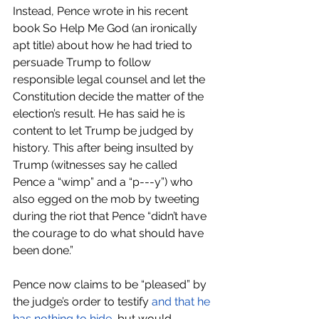
Instead, Pence wrote in his recent 
book So Help Me God (an ironically 
apt title) about how he had tried to 
persuade Trump to follow 
responsible legal counsel and let the 
Constitution decide the matter of the 
election’s result. He has said he is 
content to let Trump be judged by 
history. This after being insulted by 
Trump (witnesses say he called 
Pence a “wimp” and a “p---y”) who 
also egged on the mob by tweeting 
during the riot that Pence “didn’t have 
the courage to do what should have 
been done.” 
Pence now claims to be “pleased” by 
the judge’s order to testify 
and that he 
has nothing to hide
, but would 