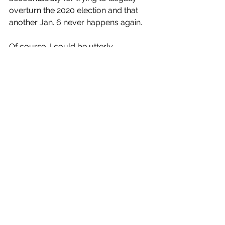
overturn the 2020 election and that 
another Jan. 6 never happens again.
Of course, I could be utterly 
surprised. My Giants won another 
Super Bowl four years after their first 
and went on to win two more. 
Anything can happen. But you just 
never know with someone like Pence. 