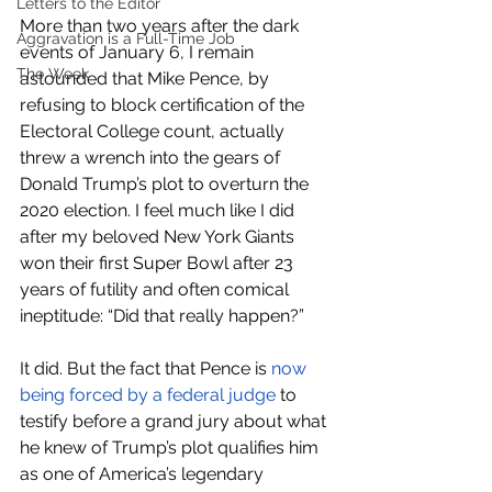
Letters to the Editor
More than two years after the dark 
Aggravation is a Full-Time Job
events of January 6, I remain 
The Week
astounded that Mike Pence, by 
refusing to block certification of the 
Electoral College count, actually 
threw a wrench into the gears of 
Donald Trump’s plot to overturn the 
2020 election. I feel much like I did 
after my beloved New York Giants 
won their first Super Bowl after 23 
years of futility and often comical 
ineptitude: “Did that really happen?”
It did. But the fact that Pence is 
now 
being forced by a federal judge
 to 
testify before a grand jury about what 
he knew of Trump’s plot qualifies him 
as one of America’s legendary 