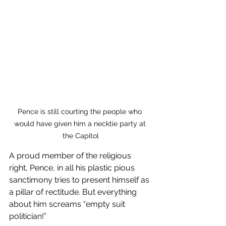
Pence is still courting the people who 
would have given him a necktie party at 
the Capitol
A proud member of the religious 
right, Pence, in all his plastic pious 
sanctimony tries to present himself as 
a pillar of rectitude. But everything 
about him screams “empty suit 
politician!”