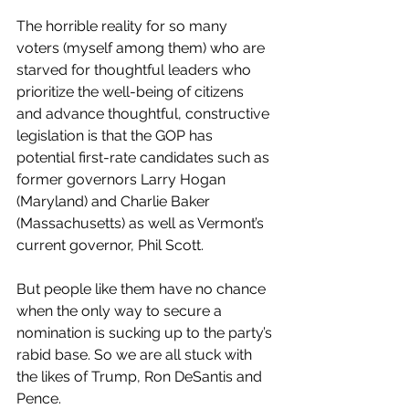
The horrible reality for so many 
voters (myself among them) who are 
starved for thoughtful leaders who 
prioritize the well-being of citizens 
and advance thoughtful, constructive 
legislation is that the GOP has 
potential first-rate candidates such as 
former governors Larry Hogan 
(Maryland) and Charlie Baker 
(Massachusetts) as well as Vermont’s 
current governor, Phil Scott. 
But people like them have no chance 
when the only way to secure a 
nomination is sucking up to the party’s 
rabid base. So we are all stuck with 
the likes of Trump, Ron DeSantis and 
Pence. 