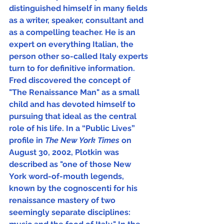
distinguished himself in many fields 
as a writer, speaker, consultant and 
as a compelling teacher. He is an 
expert on everything Italian, the 
person other so-called Italy experts 
turn to for definitive information.  
Fred discovered the concept of 
"The Renaissance Man" as a small 
child and has devoted himself to 
pursuing that ideal as the central 
role of his life. In a “Public Lives” 
profile in 
The New York Times 
on 
August 30, 2002, Plotkin was 
described as "one of those New 
York word-of-mouth legends, 
known by the cognoscenti for his 
renaissance mastery of two 
seemingly separate disciplines: 