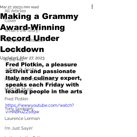
Mar 27, 2023
1 min read
All Articles
Making a Grammy
Cover
Award-Winning
What's the Story?
Record Under
Recipes for Disaster
Lockdown
Andy Borowitz
Updated:
Mar 27, 2023
In the Mix
Fred Plotkin, a pleasure 
Jeffrey D. Sachs
activist and passionate 
Italy and culinary expert, 
Pilfered from the Internet
speaks each Friday with 
Mad for Music
leading people in the arts
Fred Plotkin
https://www.youtube.com/watch?
Tony Spokojny
v=HABhuZZsd9w
Laurence Lerman
I'm Just Sayin'