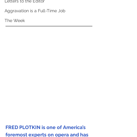
Letters to the Editor
Aggravation is a Full-Time Job
The Week
FRED PLOTKIN is one of America’s 
foremost experts on opera and has 