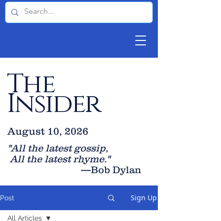
The
Insider
August 10, 2026
"All the latest gossip
,
All the late
st rhyme."
—Bob Dylan
Sign Up
Post
All Articles