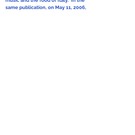
music and the food of Italy." In the 
same publication, on May 11, 2006, 
it was written that "Fred is a New 
Yorker, but has the soul of an Italian."
Fred Plotkin
Comments
Write a comment...
Sign Up (for new readers