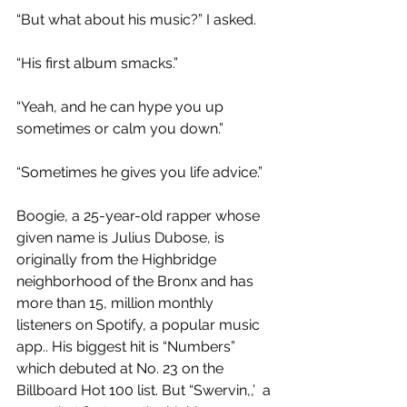
“But what about his music?” I asked. 
“His first album smacks.”
“Yeah, and he can hype you up 
sometimes or calm you down.”
“Sometimes he gives you life advice.”
Boogie, a 25-year-old rapper whose 
given name is Julius Dubose, is 
originally from the Highbridge 
neighborhood of the Bronx and has 
more than 15, million monthly 
listeners on Spotify, a popular music 
app.. His biggest hit is “Numbers” 
which debuted at No. 23 on the 
Billboard Hot 100 list. But “Swervin,,’  a 