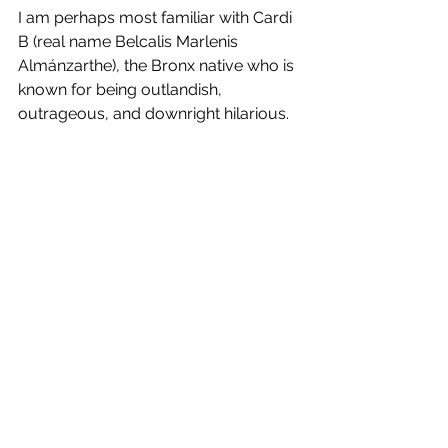
I am perhaps most familiar with Cardi 
B (real name Belcalis Marlenis 
Almánzarthe), the Bronx native who is 
known for being outlandish, 
outrageous, and downright hilarious. 
Cardi B achieved stardom by 
appearing on the VH1 reality show 
Love and Hip Hop: New York
 and 
cultivating a presence on Instagram. 
A former stripper, Cardi B has 
fearlessly entered the male-
dominated rap world and gained a 
group of very loyal followers. Her 
single “WAP” which features none 
other than Megan Thee Stallion, came 
out August 2020 and swept the 
nation. I will not go into what the name 
“WAP” means or any details about the 