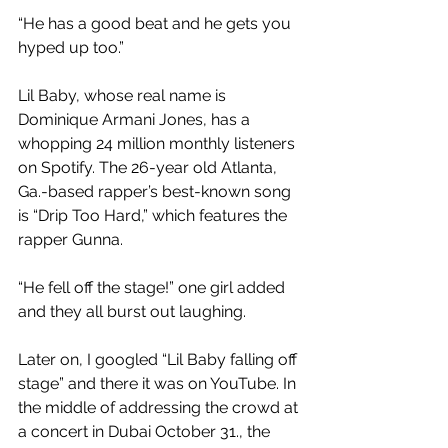
“He has a good beat and he gets you 
hyped up too.”
Lil Baby, whose real name is 
Dominique Armani Jones, has a 
whopping 24 million monthly listeners 
on Spotify. The 26-year old Atlanta, 
Ga.-based rapper’s best-known song 
is “Drip Too Hard,” which features the 
rapper Gunna. 
“He fell off the stage!” one girl added 
and they all burst out laughing.
Later on, I googled “Lil Baby falling off 
stage” and there it was on YouTube. In 
the middle of addressing the crowd at 
a concert in Dubai October 31., the 