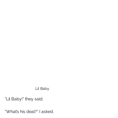
Lil Baby
“Lil Baby!” they said.
“What’s his deal?” I asked.