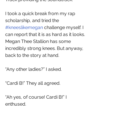
I took a quick break from my rap 
scholarship, and tried the 
#kneeslikemegan
 challenge myself. I 
can report that it is as hard as it looks. 
Megan Thee Stallion has some 
incredibly strong knees. But anyway, 
back to the story at hand. 
“Any other ladies?” I asked.
“Cardi B!” They all agreed.
“Ah yes, of course! Cardi B!” I 
enthused.