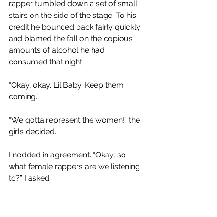
rapper tumbled down a set of small 
stairs on the side of the stage. To his 
credit he bounced back fairly quickly 
and blamed the fall on the copious 
amounts of alcohol he had 
consumed that night. 
“Okay, okay. Lil Baby. Keep them 
coming.”
“We gotta represent the women!” the 
girls decided.
I nodded in agreement. “Okay, so 
what female rappers are we listening 
to?” I asked. 