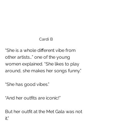
 Cardi B
“She is a whole different vibe from 
other artists…” one of the young 
women explained. “She likes to play 
around, she makes her songs funny.”
“She has good vibes.”
“And her outfits are iconic!”
But her outfit at the Met Gala was not 
it.”