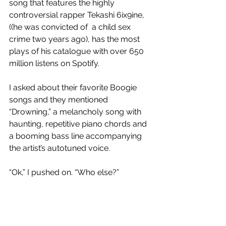
song that features the highly 
controversial rapper Tekashi 6ix9ine,
((he was convicted of  a child sex 
crime two years ago), has the most 
plays of his catalogue with over 650 
million listens on Spotify. 
I asked about their favorite Boogie 
songs and they mentioned 
“Drowning,” a melancholy song with 
haunting, repetitive piano chords and 
a booming bass line accompanying 
the artist’s autotuned voice. 
“Ok,” I pushed on. “Who else?”