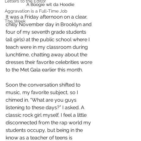
Letters to the Editor
A Boogie wit da Hoodie
Aggravation is a Full-Time Job
It was a Friday afternoon on a clear, 
The Week
chilly November day in Brooklyn and 
four of my seventh grade students  
(all girls) at the public school where I 
teach were in my classroom during 
lunchtime, chatting away about the 
dresses their favorite celebrities wore 
to the Met Gala earlier this month. 
Soon the conversation shifted to 
music, my favorite subject, so I 
chimed in. “What are you guys 
listening to these days?” I asked. A 
classic rock girl myself, I feel a little 
disconnected from the rap world my 
students occupy, but being in the 
know as a teacher of teens is 