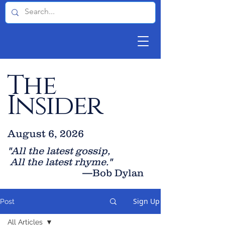
The
Insider
August 6, 2026
"All the latest gossip
,
All the late
st rhyme."
—Bob Dylan
Sign Up
Post
All Articles