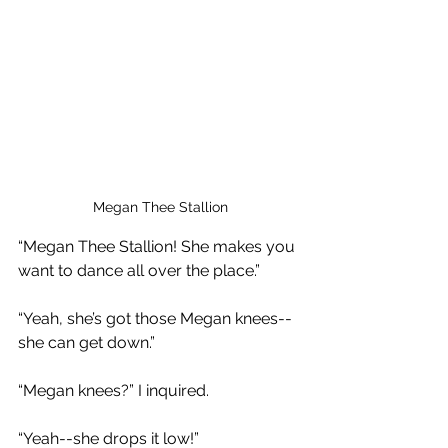
Megan Thee Stallion
“Megan Thee Stallion! She makes you 
want to dance all over the place.”
“Yeah, she’s got those Megan knees--
she can get down.”
“Megan knees?” I inquired.
“Yeah--she drops it low!”