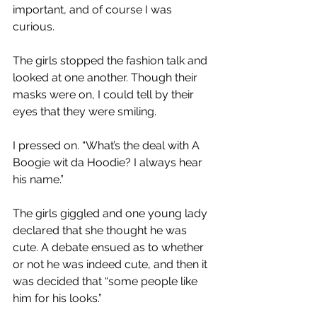
important, and of course I was 
curious. 
The girls stopped the fashion talk and 
looked at one another. Though their 
masks were on, I could tell by their 
eyes that they were smiling. 
I pressed on. “What’s the deal with A 
Boogie wit da Hoodie? I always hear 
his name.” 
The girls giggled and one young lady 
declared that she thought he was 
cute. A debate ensued as to whether 
or not he was indeed cute, and then it 
was decided that “some people like 
him for his looks.” 