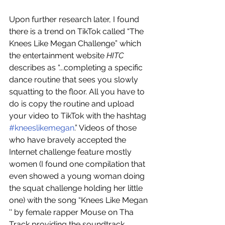
Upon further research later, I found 
there is a trend on TikTok called “The 
Knees Like Megan Challenge” which 
the entertainment website
 HITC
describes as “...completing a specific 
dance routine that sees you slowly 
squatting to the floor. All you have to 
do is copy the routine and upload 
your video to TikTok with the hashtag 
#kneeslikemegan
.” Videos of those 
who have bravely accepted the 
Internet challenge feature mostly 
women (I found one compilation that 
even showed a young woman doing 
the squat challenge holding her little 
one) with the song “Knees Like Megan 
'' by female rapper Mouse on Tha 
Track providing the soundtrack. 