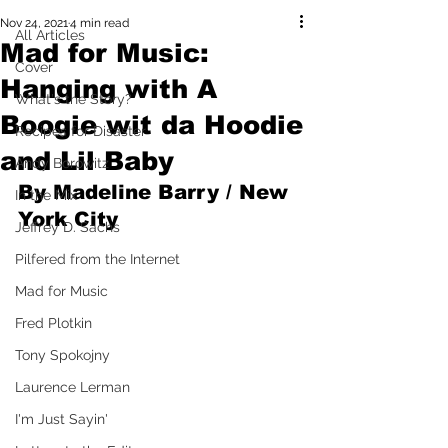
Nov 24, 2021
4 min read
All Articles
Mad for Music:
Cover
Hanging with A
What's the Story?
Boogie wit da Hoodie
Recipes for Disaster
and Lil Baby
Andy Borowitz
By Madeline Barry / New 
In the Mix
York City
Jeffrey D. Sachs
Pilfered from the Internet
Mad for Music
Fred Plotkin
Tony Spokojny
Laurence Lerman
I'm Just Sayin'