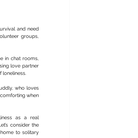
survival and need 
olunteer groups, 
 in chat rooms, 
ing love partner 
f loneliness.
uddly, who loves 
e comforting when 
ness as a real 
et’s consider the 
home to solitary 