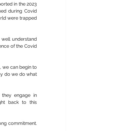
orted in the 2023 
ed during Covid 
rld were trapped 
 well understand 
nce of the Covid 
 we can begin to 
hy do we do what 
they engage in 
t back to this 
long commitment. 