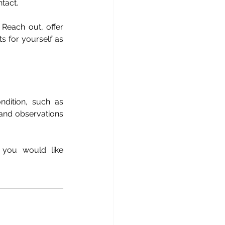
tact. 
Reach out, offer 
s for yourself as 
dition, such as 
 and observations 
 you would like 