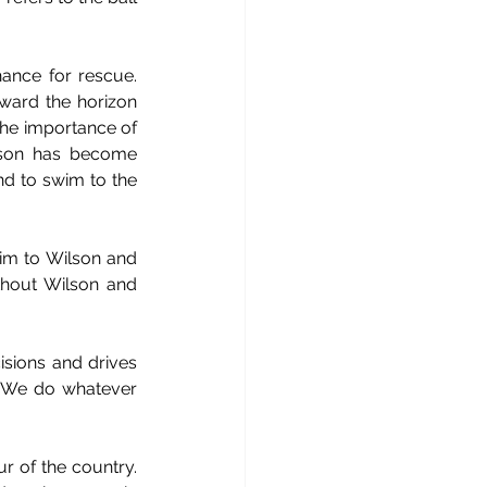
ance for rescue. 
ward the horizon 
the importance of 
lson has become 
nd to swim to the 
im to Wilson and 
thout Wilson and 
cisions and drives 
. We do whatever 
r of the country. 