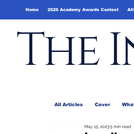
Home
2026 Academy Awards Contest
All
The I
All Articles
Cover
What
May 15, 2023
5 min read
Andy Borowitz
In the