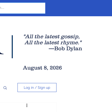
r
"All the latest gossip
,
All the late
st rhyme."
—Bob Dylan
August 8, 2026
Log in / Sign up