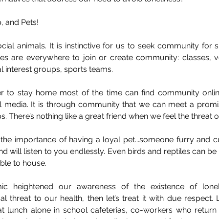
, and Pets!
ial animals. It is instinctive for us to seek community for 
ities are everywhere to join or create community: classes, v
 interest groups, sports teams. 
r to stay home most of the time can find community online
 media. It is through community that we can meet a promis
. There’s nothing like a great friend when we feel the threat o
t the importance of having a loyal pet...someone furry and c
nd will listen to you endlessly. Even birds and reptiles can b
ble to house. 
ic heightened our awareness of the existence of loneli
threat to our health, then let’s treat it with due respect. L
 lunch alone in school cafeterias, co-workers who return 