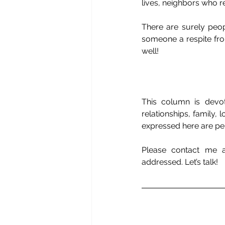
lives, neighbors who r
There are surely peop
someone a respite from
well!
This column is devot
relationships, family,
expressed here are per
Please contact me 
addressed. Let’s talk!