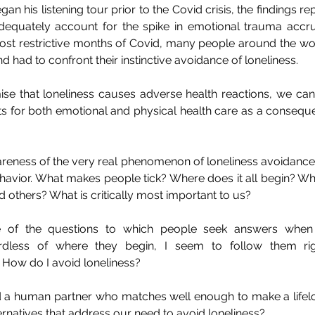
n his listening tour prior to the Covid crisis, the findings rep
quately account for the spike in emotional trauma accru
 most restrictive months of Covid, many people around the wo
and had to confront their instinctive avoidance of loneliness.
ise that loneliness causes adverse health reactions, we can
ts for both emotional and physical health care as a conseque
reness of the very real phenomenon of loneliness avoidance,
vior. What makes people tick? Where does it all begin? W
 others? What is critically most important to us? 
 of the questions to which people seek answers when 
rdless of where they begin, I seem to follow them righ
 How do I avoid loneliness?
find a human partner who matches well enough to make a life
rnatives that address our need to avoid loneliness?