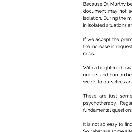
Because Dr. Murthy bega
document may not ade
isolation. During the
in isolated situations 
If we accept the prem
the increase in reques
crisis.
With a heightened awa
understand human beha
we do to ourselves and
These are just some
psychotherapy. Rega
fundamental question:
It is not so easy to 
So, what are some alte