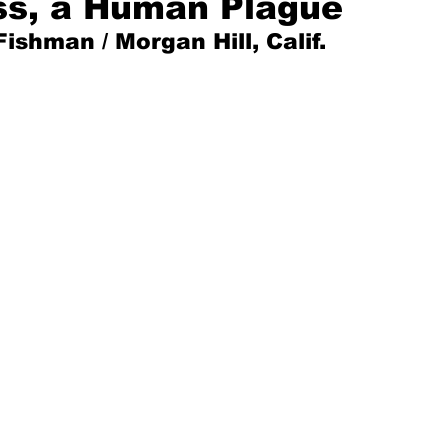
ss, a Human Plague
Fishman / Morgan Hill, Calif.
Mad for Music
Fred Plotkin
nce Lerman
I'm Just Sayin'
Aggravation is a Full-Time Job
The Week