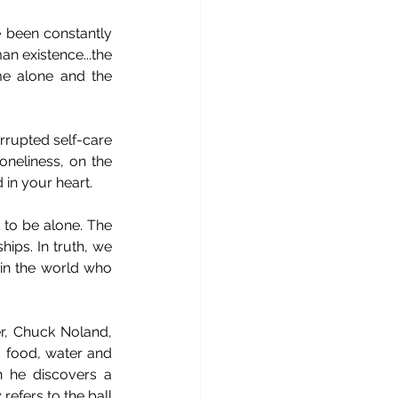
 been constantly 
n existence...the 
me alone and the 
rrupted self-care 
oneliness, on the 
in your heart.
 to be alone. The 
ips. In truth, we 
in the world who 
r, Chuck Noland, 
 food, water and 
 he discovers a 
efers to the ball 