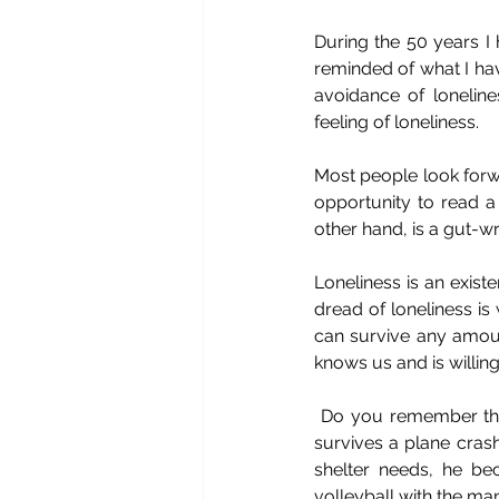
During the 50 years I
reminded of what I hav
avoidance of loneline
feeling of loneliness. 
Most people look forwa
opportunity to read a 
other hand, is a gut-w
Loneliness is an existe
dread of loneliness is 
can survive any amoun
knows us and is willi
 Do you remember t
survives a plane cras
shelter needs, he be
volleyball with the man