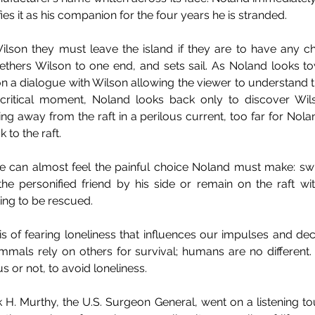
es it as his companion for the four years he is stranded. 
Wilson they must leave the island if they are to have any ch
tethers Wilson to one end, and sets sail. As Noland looks to
on a dialogue with Wilson allowing the viewer to understand 
critical moment, Noland looks back only to discover Wi
ing away from the raft in a perilous current, too far for Nola
 to the raft. 
 we can almost feel the painful choice Noland must make: sw
the personified friend by his side or remain on the raft wi
ing to be rescued.
crisis of fearing loneliness that influences our impulses and de
mmals rely on others for survival; humans are no different
 or not, to avoid loneliness.
k H. Murthy, the U.S. Surgeon General, went on a listening tou