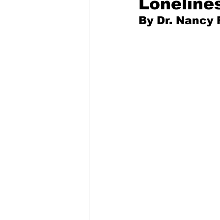
Loneline
﻿By Dr. Nancy 
Pilfered from the Internet
Tony Spokojny
Laure
Letters to the Editor