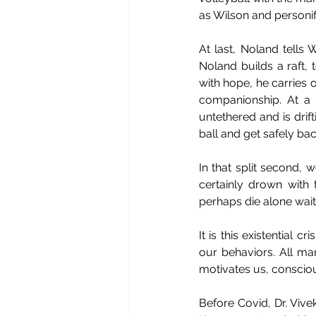
as Wilson and personifi
At last, Noland tells 
Noland builds a raft, 
with hope, he carries 
companionship. At a 
untethered and is drift
ball and get safely back
In that split second,
certainly drown with 
perhaps die alone wait
It is this existential 
our behaviors. All ma
motivates us, conscious
Before Covid, Dr. Vive