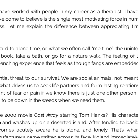
 have worked with people in my career as a therapist, I have
e come to believe is the single most motivating force in huma
ss. Let me explain the difference between appreciating ti
rd to alone time, or what we often call “me time”: the uninte
book, take a bath, or go for a nature walk. The feeling of l
renching experience that feels as though fangs are embedded 
ntial threat to our survival. We are social animals, not meant
what drives us to seek life partners and form lasting relationsh
t of fear or pain if we know there is just one other person 
ng to be down in the weeds when we need them.
he 2000 movie 
Cast Away
 starring Tom Hanks? His characte
h and washes up on a deserted island. After tending to basic
comes acutely aware he is alone, and lonely. That’s when
ufacturer’s name written across its face. Noland immediately r