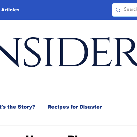
 Articles
nside
's the Story?
Recipes for Disaster
 Mix
Jeffrey D. Sachs