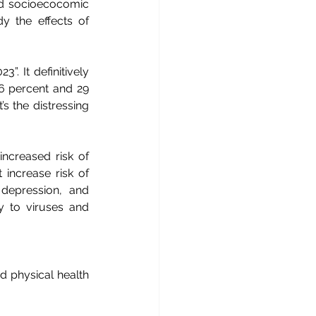
nd socioecocomic 
y the effects of 
. It definitively 
26 percent and 29 
’s the distressing 
increased risk of 
increase risk of 
 depression, and 
y to viruses and 
d physical health 