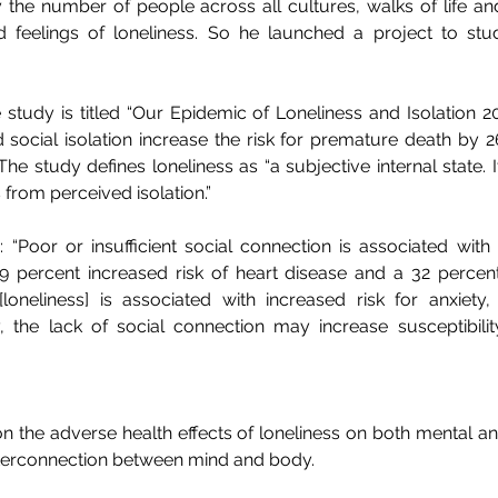
he number of people across all cultures, walks of life a
 feelings of loneliness. So he launched a project to stud
study is titled “Our Epidemic of Loneliness and Isolation 2023”
d social isolation increase the risk for premature death by 
The study defines loneliness as “a subjective internal state. It
 from perceived isolation.” 
 “Poor or insufficient social connection is associated with 
29 percent increased risk of heart disease and a 32 percent 
[loneliness] is associated with increased risk for anxiety,
y, the lack of social connection may increase susceptibilit
 on the adverse health effects of loneliness on both mental an
interconnection between mind and body. 