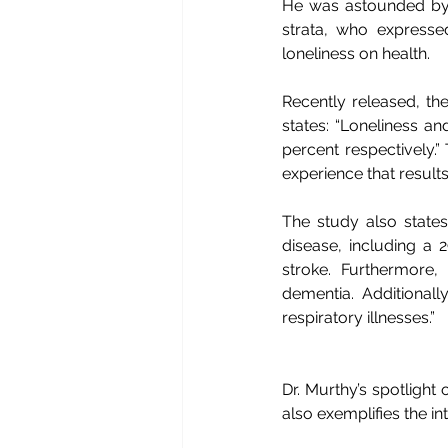
He was astounded by t
strata, who expressed
loneliness on health. 
Recently released, the 
states: “Loneliness an
percent respectively.” 
experience that results
The study also states:
disease, including a 
stroke. Furthermore, 
dementia. Additionall
respiratory illnesses.”
Dr. Murthy’s spotlight
also exemplifies the 