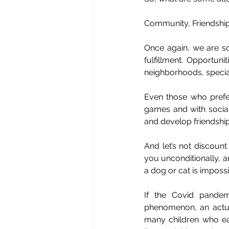
Community, Friendship
Once again, we are soc
fulfillment. Opportun
neighborhoods, special
Even those who prefe
games and with social
and develop friendships
And let’s not discoun
you unconditionally, a
a dog or cat is impossi
If the Covid pandem
phenomenon, an actual 
many children who eat