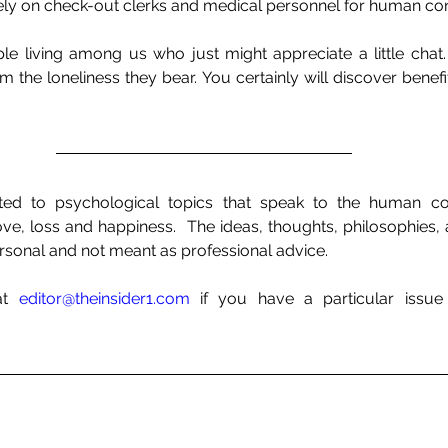
ely on check-out clerks and medical personnel for human con
le living among us who just might appreciate a little chat. 
 the loneliness they bear. You certainly will discover benefit
ed to psychological topics that speak to the human con
 love, loss and happiness.  The ideas, thoughts, philosophies,
sonal and not meant as professional advice. 
at 
editor@theinsider1.com
 if you have a particular issue