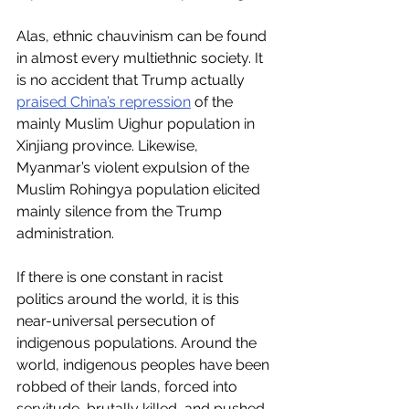
Alas, ethnic chauvinism can be found 
in almost every multiethnic society. It 
is no accident that Trump actually 
praised China’s repression
 of the 
mainly Muslim Uighur population in 
Xinjiang province. Likewise, 
Myanmar’s violent expulsion of the 
Muslim Rohingya population elicited 
mainly silence from the Trump 
administration.
If there is one constant in racist 
politics around the world, it is this 
near-universal persecution of 
indigenous populations. Around the 
world, indigenous peoples have been 
robbed of their lands, forced into 
servitude, brutally killed, and pushed 