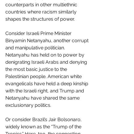
counterparts in other multiethnic 
countries where racism similarly 
shapes the structures of power.
Consider Israeli Prime Minister 
Binyamin Netanyahu, another corrupt 
and manipulative politician. 
Netanyahu has held on to power by 
denigrating Israeli Arabs and denying 
the most basic justice to the 
Palestinian people. American white 
evangelicals have held a deep kinship 
with the Israeli right, and Trump and 
Netanyahu have shared the same 
exclusionary politics.
Or consider Brazil’s Jair Bolsonaro, 
widely known as the “Trump of the 
Tropics.” Here, too, the connection 