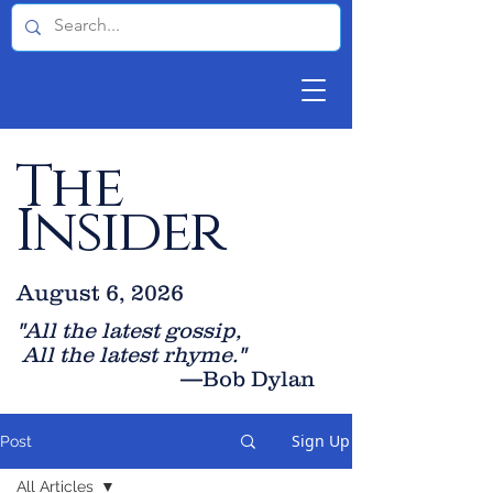
The
Insider
August 6, 2026
"All the latest gossip
,
All the late
st rhyme."
—Bob Dylan
Sign Up
Post
All Articles