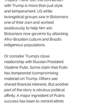
with Trump is more than just style 
and temperament. US white 
evangelical groups saw in Bolsonaro 
one of their own and worked 
assiduously to help him win. 
Bolsonaro now governs by attacking 
Afro-Brazilian culture and Brazil’s 
indigenous populations.
Or consider Trump’s close 
relationship with Russian President 
Vladimir Putin. Some claim that Putin 
has 
kompromat
 (compromising 
material) on Trump. Others see 
shared financial interests. But another 
part of the story is obvious political 
affinity. A major ingredient of Putin’s 
success has been to remind ethnic 