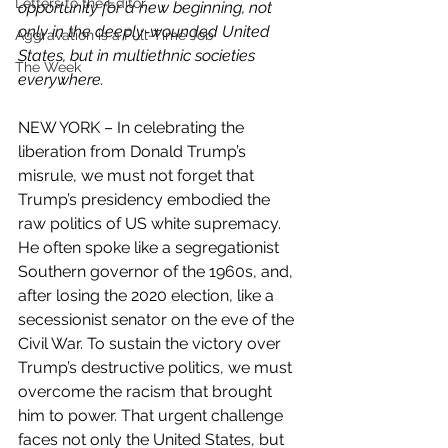
Letters to the Editor
opportunity for a new beginning, not 
only in the deeply-wounded United 
Aggravation is a Full-Time Job
States, but in multiethnic societies 
The Week
everywhere. 
NEW YORK – In celebrating the 
liberation from Donald Trump’s 
misrule, we must not forget that 
Trump’s presidency embodied the 
raw politics of US white supremacy. 
He often spoke like a segregationist 
Southern governor of the 1960s, and, 
after losing the 2020 election, like a 
secessionist senator on the eve of the 
Civil War. To sustain the victory over 
Trump’s destructive politics, we must 
overcome the racism that brought 
him to power. That urgent challenge 
faces not only the United States, but 