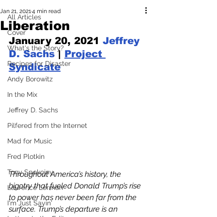
Jan 21, 2021
4 min read
All Articles
Liberation
Cover
January 20, 2021 
Jeffrey 
What's the Story?
D. Sachs
 | 
Project 
Recipes for Disaster
Syndicate
Andy Borowitz
In the Mix
Jeffrey D. Sachs
Pilfered from the Internet
Mad for Music
Fred Plotkin
Tony Spokojny
Throughout America’s history, the 
bigotry that fueled Donald Trump’s rise 
Laurence Lerman
to power has never been far from the 
I'm Just Sayin'
surface. Trump’s departure is an 