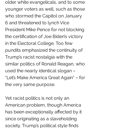
older white evangelicals, and to some 
younger voters as well, such as those 
who stormed the Capitol on January 
6 and threatened to lynch Vice 
President Mike Pence for not blocking 
the certification of Joe Biden’s victory 
in the Electoral College. Too few 
pundits emphasized the continuity of 
Trump’s racist nostalgia with the 
similar politics of Ronald Reagan, who 
used the nearly identical slogan – 
“Let’s Make America Great Again” – for 
the very same purpose.
Yet racist politics is not only an 
American problem, though America 
has been exceptionally affected by it 
since originating as a slaveholding 
society. Trump’s political style finds 