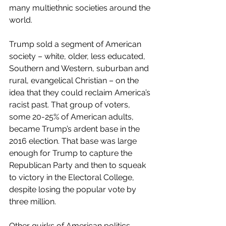
many multiethnic societies around the 
world.
Trump sold a segment of American 
society – white, older, less educated, 
Southern and Western, suburban and 
rural, evangelical Christian – on the 
idea that they could reclaim America’s 
racist past. That group of voters, 
some 20-25% of American adults, 
became Trump’s ardent base in the 
2016 election. That base was large 
enough for Trump to capture the 
Republican Party and then to squeak 
to victory in the Electoral College, 
despite losing the popular vote by 
three million.
Other quirks of American politics 