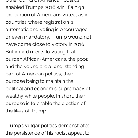
enabled Trump’s 2016 win. If a high 
proportion of Americans voted, as in 
countries where registration is 
automatic and voting is encouraged 
or even mandatory, Trump would not 
have come close to victory in 2016. 
But impediments to voting that 
burden African-Americans, the poor, 
and the young are a long-standing 
part of American politics, their 
purpose being to maintain the 
political and economic supremacy of 
wealthy white people. In short, their 
purpose is to enable the election of 
the likes of Trump.
Trump’s vulgar politics demonstrated 
the persistence of his racist appeal to 