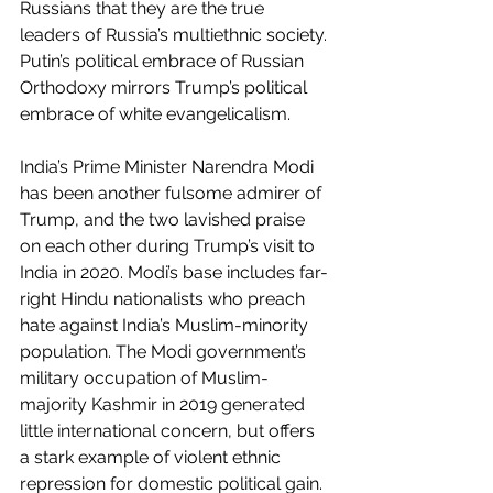
Russians that they are the true 
leaders of Russia’s multiethnic society. 
Putin’s political embrace of Russian 
Orthodoxy mirrors Trump’s political 
embrace of white evangelicalism.
India’s Prime Minister Narendra Modi 
has been another fulsome admirer of 
Trump, and the two lavished praise 
on each other during Trump’s visit to 
India in 2020. Modi’s base includes far-
right Hindu nationalists who preach 
hate against India’s Muslim-minority 
population. The Modi government’s 
military occupation of Muslim-
majority Kashmir in 2019 generated 
little international concern, but offers 
a stark example of violent ethnic 
repression for domestic political gain.