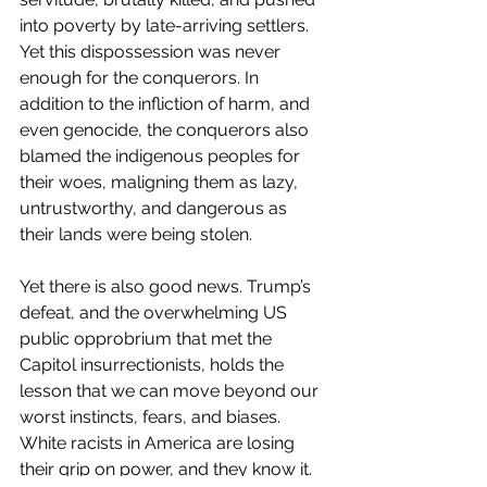
into poverty by late-arriving settlers. 
Yet this dispossession was never 
enough for the conquerors. In 
addition to the infliction of harm, and 
even genocide, the conquerors also 
blamed the indigenous peoples for 
their woes, maligning them as lazy, 
untrustworthy, and dangerous as 
their lands were being stolen.    
Yet there is also good news. Trump’s 
defeat, and the overwhelming US 
public opprobrium that met the 
Capitol insurrectionists, holds the 
lesson that we can move beyond our 
worst instincts, fears, and biases. 
White racists in America are losing 
their grip on power, and they know it. 