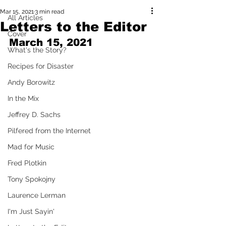
Mar 15, 2021
3 min read
All Articles
Letters to the Editor
Cover
March 15, 2021
What's the Story?
Recipes for Disaster
Andy Borowitz
In the Mix
Jeffrey D. Sachs
Pilfered from the Internet
Mad for Music
Fred Plotkin
Tony Spokojny
Laurence Lerman
I'm Just Sayin'