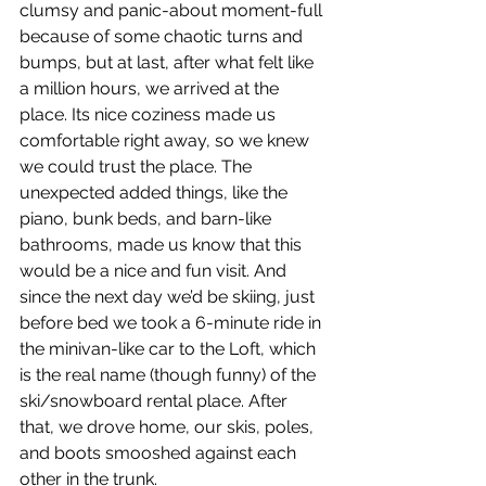
clumsy and panic-about moment-full 
because of some chaotic turns and 
bumps, but at last, after what felt like 
a million hours, we arrived at the 
place. Its nice coziness made us 
comfortable right away, so we knew 
we could trust the place. The 
unexpected added things, like the 
piano, bunk beds, and barn-like 
bathrooms, made us know that this 
would be a nice and fun visit. And 
since the next day we’d be skiing, just 
before bed we took a 6-minute ride in 
the minivan-like car to the Loft, which 
is the real name (though funny) of the 
ski/snowboard rental place. After 
that, we drove home, our skis, poles, 
and boots smooshed against each 
other in the trunk. 