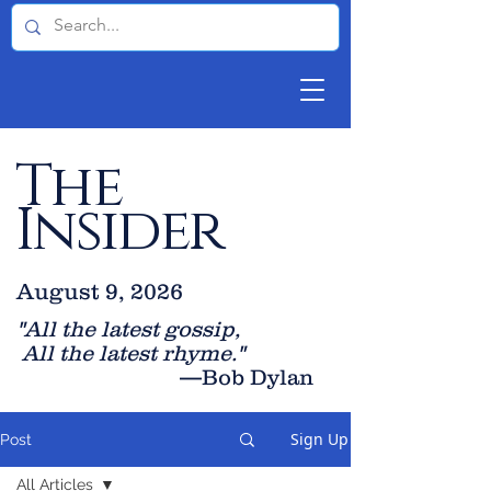
The
Insider
August 9, 2026
"All the latest gossip
,
All the late
st rhyme."
—Bob Dylan
Sign Up
Post
All Articles