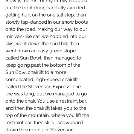
Slowly, the rest of my family hobbled 
out the front door, carefully avoided 
getting hurt on the one tall step, then 
slowly tap-danced in our snow boots 
onto the road. Making our way to our 
minivan-like car, we hobbled into our 
skis, went down the hard hill, then 
went down an easy green slope 
called Sun Bowl, then managed to 
keep going past the bottom of the 
Sun Bowl chairlift to a more 
complicated, high-speed chairlift 
called the Stevenson Express. The 
line was long, but we managed to go 
onto the chair. You use a restraint bar, 
and then the chairlift takes you to the 
top of the mountain, where you lift the 
restraint bar, then ski or snowboard 
down the mountain. Stevenson 