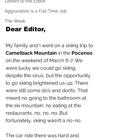
Letters to the Editor
Aggravation is a Full-Time Job
The Week
Dear Editor,
My family and I went on a skiing trip to 
Camelback Mountain
 in the 
Poconos
on the weekend of March 6-7. We 
were lucky we could go skiing, 
despite the virus, but the opportunity 
to go skiing brightened us up. There 
were still some do’s and don’ts. That 
meant no going to the bathroom at 
the ski mountain, no eating at the 
restaurants, no, no, no…But 
fortunately, skiing wasn’t a no-no.
The car ride there was hard and 