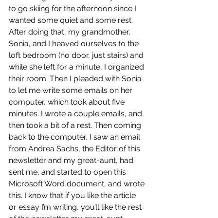
to go skiing for the afternoon since I 
wanted some quiet and some rest. 
After doing that, my grandmother, 
Sonia, and I heaved ourselves to the 
loft bedroom (no door, just stairs) and 
while she left for a minute, I organized 
their room. Then I pleaded with Sonia 
to let me write some emails on her 
computer, which took about five 
minutes. I wrote a couple emails, and 
then took a bit of a rest. Then coming 
back to the computer, I saw an email 
from Andrea Sachs, the Editor of this 
newsletter and my great-aunt, had 
sent me, and started to open this 
Microsoft Word document, and wrote 
this. I know that if you like the article 
or essay I’m writing, you’ll like the rest 