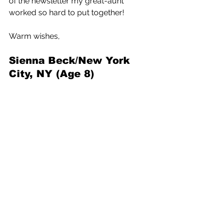
of the newsletter my great-aunt 
worked so hard to put together!
Warm wishes,
Sienna Beck/New York 
City, NY (Age 8)
The Week
3 Comments