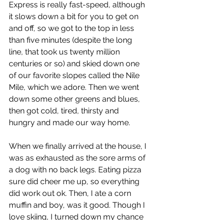
Express is really fast-speed, although 
it slows down a bit for you to get on 
and off, so we got to the top in less 
than five minutes (despite the long 
line, that took us twenty million 
centuries or so) and skied down one 
of our favorite slopes called the Nile 
Mile, which we adore. Then we went 
down some other greens and blues, 
then got cold, tired, thirsty and 
hungry and made our way home. 
When we finally arrived at the house, I 
was as exhausted as the sore arms of 
a dog with no back legs. Eating pizza 
sure did cheer me up, so everything 
did work out ok. Then, I ate a corn 
muffin and boy, was it good. Though I 
love skiing, I turned down my chance 