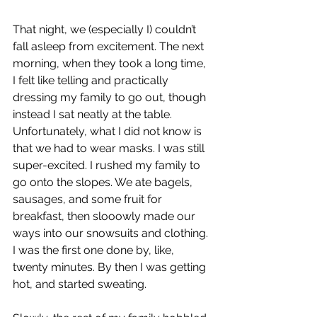
That night, we (especially I) couldn’t 
fall asleep from excitement. The next 
morning, when they took a long time, 
I felt like telling and practically 
dressing my family to go out, though 
instead I sat neatly at the table. 
Unfortunately, what I did not know is 
that we had to wear masks. I was still 
super-excited. I rushed my family to 
go onto the slopes. We ate bagels, 
sausages, and some fruit for 
breakfast, then slooowly made our 
ways into our snowsuits and clothing. 
I was the first one done by, like, 
twenty minutes. By then I was getting 
hot, and started sweating. 