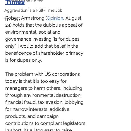
Times
Letters to the Editor
Aggravation is a Full-Time Job
Robert Armstrong (
Opinion
, August 
The Week
24) holds that the dubious appeal of 
environmental, social and 
governance investing “is for dupes 
only”. I would add that belief in the 
beneficence of shareholder primacy 
is for dupes only.  
The problem with US corporations 
today is that it is too easy for 
managers to harm others, including 
through environmental destruction, 
financial fraud, tax evasion, lobbying 
for narrow interests, addictive 
products, and campaign 
contributions to compliant legislators. 
In short, it’s all too easy to raise 