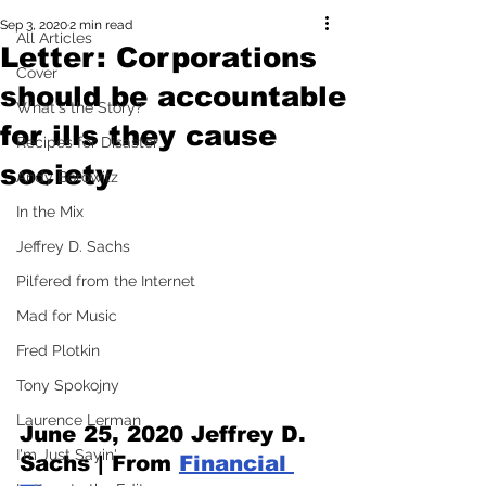
Sep 3, 2020
2 min read
All Articles
Letter: Corporations
Cover
should be accountable
What's the Story?
for ills they cause
Recipes for Disaster
society
Andy Borowitz
In the Mix
Jeffrey D. Sachs
Pilfered from the Internet
Mad for Music
Fred Plotkin
Tony Spokojny
Laurence Lerman
June 25, 2020
 Jeffrey D. 
I'm Just Sayin'
Sachs | From 
Financial 