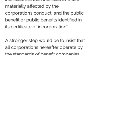
materially affected by the 
corporation’s conduct, and the public 
benefit or public benefits identified in 
its certificate of incorporation”.  
A stronger step would be to insist that 
all corporations hereafter operate by 
the standards of benefit companies.  
Jeffrey D Sachs
Columbia University, 
New York, NY, US
Jeffrey D. Sachs