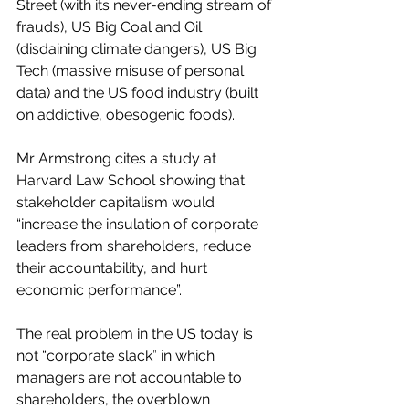
Street (with its never-ending stream of 
frauds), US Big Coal and Oil 
(disdaining climate dangers), US Big 
Tech (massive misuse of personal 
data) and the US food industry (built 
on addictive, obesogenic foods).  
Mr Armstrong cites a study at 
Harvard Law School showing that 
stakeholder capitalism would 
“increase the insulation of corporate 
leaders from shareholders, reduce 
their accountability, and hurt 
economic performance”.  
The real problem in the US today is 
not “corporate slack” in which 
managers are not accountable to 
shareholders, the overblown 