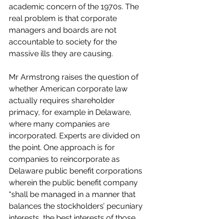
academic concern of the 1970s. The 
real problem is that corporate 
managers and boards are not 
accountable to society for the 
massive ills they are causing.  
Mr Armstrong raises the question of 
whether American corporate law 
actually requires shareholder 
primacy, for example in Delaware, 
where many companies are 
incorporated. Experts are divided on 
the point. One approach is for 
companies to reincorporate as 
Delaware public benefit corporations 
wherein the public benefit company 
“shall be managed in a manner that 
balances the stockholders’ pecuniary 
interests, the best interests of those 