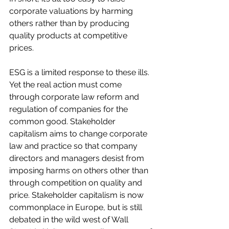
corporate valuations by harming 
others rather than by producing 
quality products at competitive 
prices.  
ESG is a limited response to these ills. 
Yet the real action must come 
through corporate law reform and 
regulation of companies for the 
common good. Stakeholder 
capitalism aims to change corporate 
law and practice so that company 
directors and managers desist from 
imposing harms on others other than 
through competition on quality and 
price. Stakeholder capitalism is now 
commonplace in Europe, but is still 
debated in the wild west of Wall 