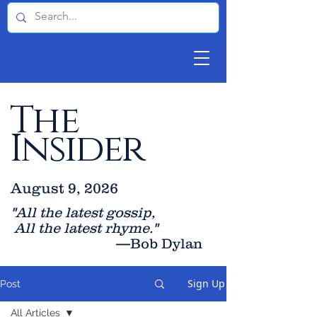
The
Insider
August 9, 2026
"All the latest gossip
,
All the late
st rhyme."
—Bob Dylan
Sign Up
Post
All Articles