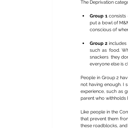
The Deprivation catego
Group 1
 consists
put a bowl of M&M 
conscious of when
Group 2
 includes 
such as food. Wh
snackers  they don
everyone else is c
People in Group 2 have
not having enough. I se
experience, such as gr
parent who withholds l
Like people in the Co
that prevent them from
these roadblocks, and 