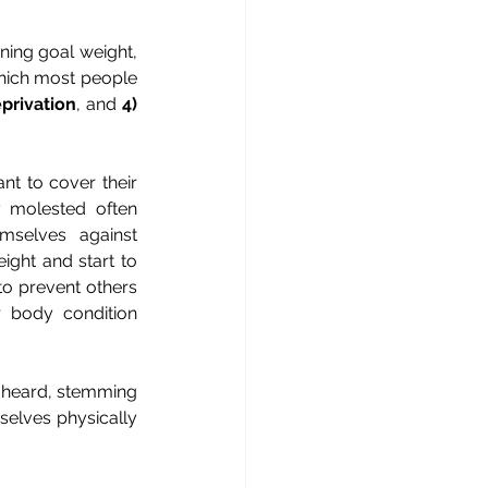
ning goal weight, 
hich most people 
privation
, and 
4)
t to cover their 
 molested often 
selves against 
ght and start to 
o prevent others 
 body condition 
 heard, stemming 
elves physically 