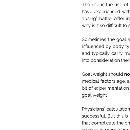
The rise in the use o
have experienced with 
“losing” battle. After
why is it so difficult 
Sometimes the goal wei
influenced by body ty
and typically carry m
into consideration thei
Goal weight should
no
medical factors,age, a
bit of experimentation
goal weight.
Physicians’ calculatio
successful. But this is 
that complicate the cha
so easy to merely con