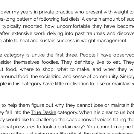
 over my years in private practice who present with weight los
s-long pattern of following fad diets. A certain amount of suc
e typically reported how uncomfortable they have becom
after extensive work delving into past traumas and discover
e able to heal and sustain success in weight management.
re category is unlike the first three. People I have observed
der themselves foodies. They definitely live to eat. The
ut food, where to shop, what to make, and when they will
 around food: the socializing and sense of community. Simply
ople in this category have little motivation to lose or maintain w
o help them figure out why they cannot lose or maintain thei
y fall into the 
True Desire
 category. When it is clear to us bot
 they would like to challenge the cacophonyof voices telling the
ial pressures to look a certain way? You cannot imagine the 
ou rather just enjoy your life with all the eating experiences