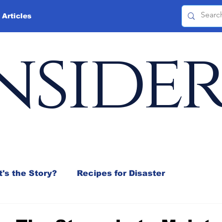
 Articles
nside
's the Story?
Recipes for Disaster
 Mix
Jeffrey D. Sachs