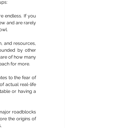
ups:
e endless. If you 
ew and are rarely 
owl.
n, and resources, 
ounded by other 
aware of how many 
reach for more.
es to the fear of 
 actual real-life 
able or having a 
major roadblocks 
re the origins of 
.