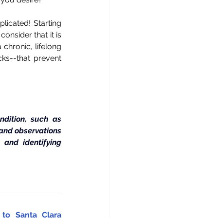
licated! Starting 
onsider that it is 
chronic, lifelong 
ks--that prevent 
dition, such as 
 and observations 
nd identifying 
to Santa Clara 