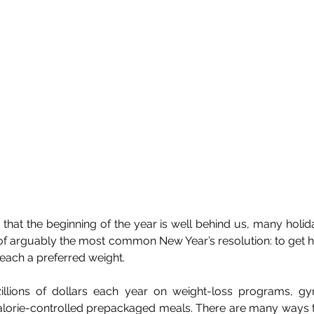
hat the beginning of the year is well behind us, many holida
g of arguably the most common New Year’s resolution: to get h
reach a preferred weight.
llions of dollars each year on weight-loss programs, g
 calorie-controlled prepackaged meals. There are many ways t