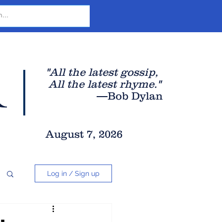
r
"All the latest gossip
,
All the late
st rhyme."
—Bob Dylan
August 7, 2026
Log in / Sign up