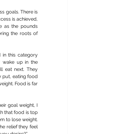
s goals. There is 
cess is achieved, 
e as the pounds 
ing the roots of 
 in this category 
y wake up in the 
 eat next. They 
 put, eating food 
eight. Food is far 
r goal weight, I 
h that food is top 
m to lose weight. 
relief they feel 
 you desire?”