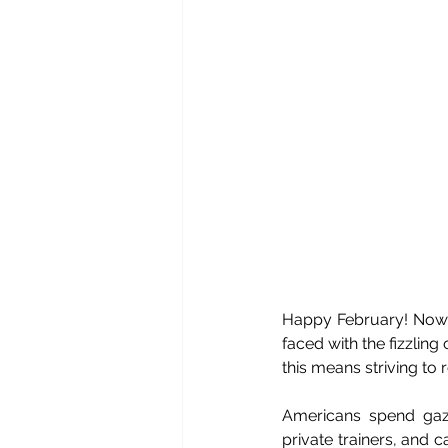
Happy February! Now t
faced with the fizzlin
this means striving to 
Americans spend gazi
private trainers, and