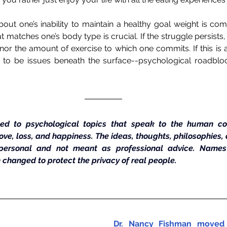
out one’s inability to maintain a healthy goal weight is comp
at matches one’s body type is crucial. If the struggle persists, c
nor the amount of exercise to which one commits. If this is a 
ely to be issues beneath the surface--psychological roadbloc
ed to psychological topics that speak to the human con
 love, loss, and happiness. The ideas, thoughts, philosophies,
personal and not meant as professional advice. Names a
 changed to protect the privacy of real people.
Dr. Nancy Fishman moved 