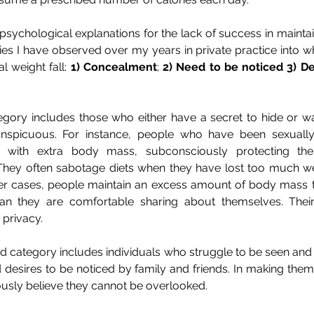
sychological explanations for the lack of success in maintai
ies I have observed over my years in private practice into w
 weight fall: 
1) Concealment
; 
2)
Need to be noticed 3)
De
ory includes those who either have a secret to hide or wan
nspicuous. For instance, people who have been sexually
 with extra body mass, subconsciously protecting them
ey often sabotage diets when they have lost too much wei
ther cases, people maintain an excess amount of body mass t
n they are comfortable sharing about themselves. Their
 privacy.
d category includes individuals who struggle to be seen and
desires to be noticed by family and friends. In making thems
ously believe they cannot be overlooked.