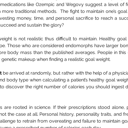
f medications like Ozempic and Wegovy suggest a level of fr
more traditional methods.  The fight to maintain one’s goal 
 investing money, time, and personal sacrifice to reach a su
to succeed and sustain the glory?
ght is not realistic thus difficult to maintain. Healthy goal 
pe. Those who are considered endomorphs have larger bone
ore body mass than the published averages. People in this
r genetic makeup when finding a realistic goal weight.
t
 be arrived at randomly, but rather with the help of a physic
nd body type when calculating a patient’s healthy goal weight.
 to discover the right number of calories you should ingest da
ns are rooted in science. If their prescriptions stood alone
not the case at all. Personal history, personality traits, and fre
llenge to retrain from overeating and failure to maintain goal 
sume a prescribed number of calories each day.