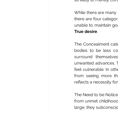
While there are many p
there are four categor
unable to maintain goal
True desire
.
The Concealment categ
bodies to be less co
surround themselves
unwanted advances. Th
feel vulnerable. In o
from seeing more tha
reflects a necessity for
The Need to be Notice
from unmet childhood 
large, they subconsci