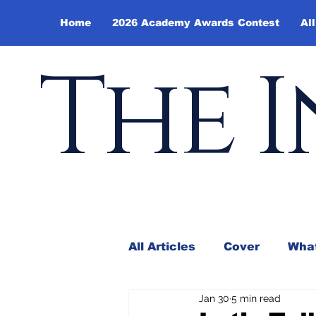
Home
2026 Academy Awards Contest
All
The I
All Articles
Cover
What
Jan 30
5 min read
Andy Borowitz
In the