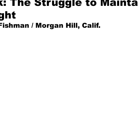
k: The Struggle to Mainta
ght
Mad for Music
Fred Plotkin
Fishman / 
Morgan Hill, Calif.
nce Lerman
I'm Just Sayin'
Aggravation is a Full-Time Job
The Week