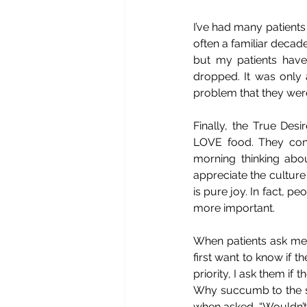
I’ve had many patients
often a familiar decade
but my patients hav
dropped. It was only 
problem that they wer
Finally, the True Desi
LOVE food. They consi
morning thinking abo
appreciate the culture
is pure joy. In fact, pe
more important.
When patients ask me t
first want to know if the
priority, I ask them if
Why succumb to the soc
when asked, “Wouldn’t y