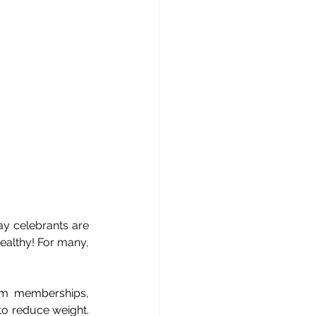
y celebrants are 
ealthy! For many, 
ym memberships, 
o reduce weight. 