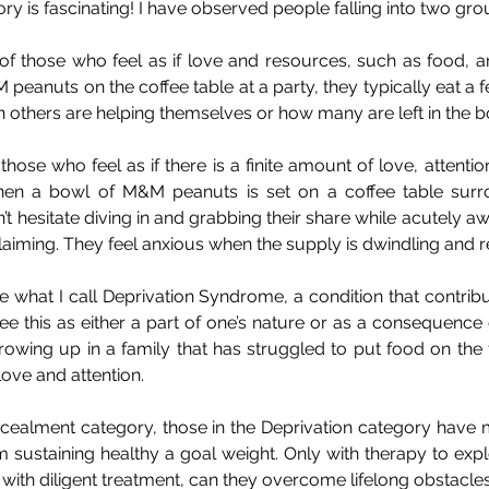
ry is fascinating! I have observed people falling into two gro
 of those who feel as if love and resources, such as food, ar
peanuts on the coffee table at a party, they typically eat a f
 others are helping themselves or how many are left in the b
those who feel as if there is a finite amount of love, attentio
en a bowl of M&M peanuts is set on a coffee table surr
’t hesitate diving in and grabbing their share while acutely 
laiming. They feel anxious when the supply is dwindling and 
 what I call Deprivation Syndrome, a condition that contribut
e this as either a part of one’s nature or as a consequence of
owing up in a family that has struggled to put food on the t
ove and attention.
ncealment category, those in the Deprivation category have 
 sustaining healthy a goal weight. Only with therapy to explo
with diligent treatment, can they overcome lifelong obstacles