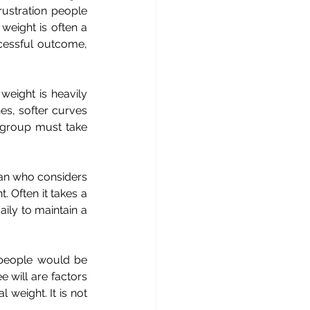
ustration people 
weight is often a 
ccessful outcome, 
weight is heavily 
s, softer curves 
 group must take 
ian who considers 
 Often it takes a 
ily to maintain a 
, people would be 
e will are factors 
weight. It is not 