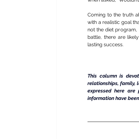
Coming to the truth ab
with a realistic goal th
not the diet program, 
battle, there are lik
lasting success.
This column is devot
relationships, family,
expressed here are 
information have been