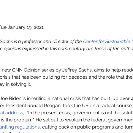
ue January 19, 2021
. Sachs is a professor and director of the 
Center for Sustainable
he opinions expressed in this commentary are those of the author
a new CNN Opinion series by Jeffrey Sachs, aims to help rea
risis that has been building for decades and the role that the
 in solving it.
Joe Biden is inheriting a national crisis that has built  up over 
mer President Ronald Reagan  took the US on a radical course
al address
,  "In the present crisis, government is not the solut
is the problem." He set out to weaken the federal government
ntling regulations
, cutting back on public programs and tur