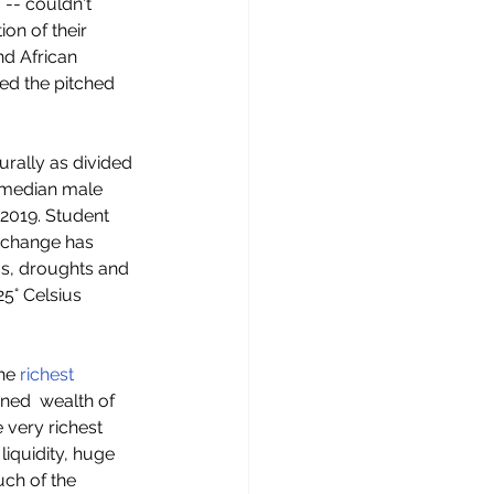
 -- couldn't 
on of their 
nd African 
ed the pitched 
urally as divided 
e median male 
2019. Student 
 change has  
ms, droughts and 
25° Celsius 
he
 richest 
ed  wealth of 
e very richest 
liquidity, huge  
ch of the 