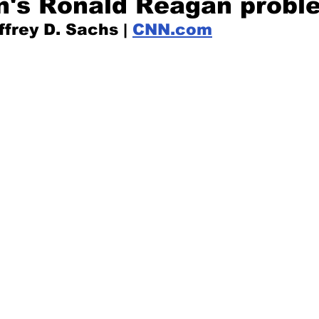
n's Ronald Reagan probl
frey D. Sachs | 
CNN.com
Mad for Music
Fred Plotkin
nce Lerman
I'm Just Sayin'
Aggravation is a Full-Time Job
The Week