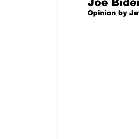
Joe Bide
Opinion by Jef
Pilfered from the Internet
Tony Spokojny
Laure
Letters to the Editor