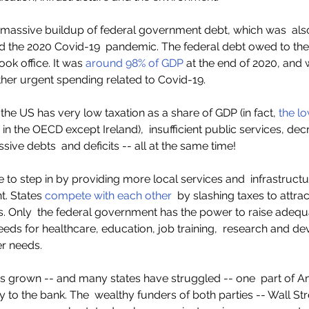
 massive buildup of federal government debt, which was  als
and the 2020 Covid-19  pandemic. The federal debt owed to the
ok office. It was
 around 98% of GDP
 at the end of 2020, and wi
ther urgent spending related to Covid-19.  
 the US has very low taxation as a share of GDP (in fact, 
the l
n the OECD except Ireland),  insufficient public services, decr
sive debts  and deficits -- all at the same time!  
e to step in by providing more local services and  infrastruct
. States 
compete with each other
  by slashing taxes to attra
. Only  the federal government has the power to raise adequ
needs for healthcare, education, job training,  research and d
r needs.  
as grown -- and many states have struggled -- one  part of A
 to the bank. The  wealthy funders of both parties -- Wall Stre