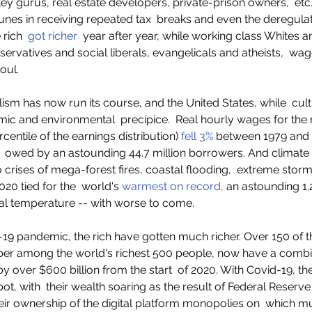
lley gurus, real estate developers, private-prison owners,  etc.
unes in receiving repeated tax  breaks and even the deregulati
 rich  
got richer
  year after year, while working class Whites a
servatives and social liberals, evangelicals and atheists,  wag
oul.  
lism has now run its course, and the United States, while  cult
omic and environmental  precipice.  Real hourly wages for th
centile of the earnings distribution) 
fell 3%
 between 1979 and 
,  owed by an astounding 44.7 million borrowers. And climate
o crises of mega-forest fires, coastal flooding,  extreme stor
20 tied for the  world's 
warmest on record,
 an astounding 1.
al temperature -- with worse to come.   
19 pandemic, the rich have gotten much richer. Over 150 of t
er among the world's richest 500 people, now have a combin
 by over $600 billion from the start  of 2020. With Covid-19, th
ot, with  their wealth soaring as the result of Federal Reserve 
ir ownership of the digital platform monopolies on  which mu