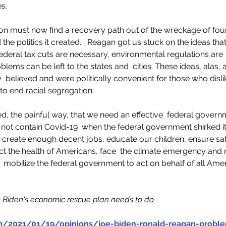
    
on must now find a recovery path out of the wreckage of fou
he politics it created.   Reagan got us stuck on the ideas tha
 federal tax cuts are necessary, environmental regulations are
lems can be left to the states and  cities. These ideas, alas,
 believed and were politically convenient for those who dislik
o end racial segregation.    
, the painful way, that we need an effective  federal governm
 not contain Covid-19  when the federal government shirked its
 to create enough decent jobs, educate our children, ensure sa
ect the health of Americans, face  the climate emergency and
e  mobilize the federal government to act on behalf of all Amer
t Biden's economic rescue plan needs to do 
m/2021/01/19/opinions/joe-biden-ronald-reagan-probl