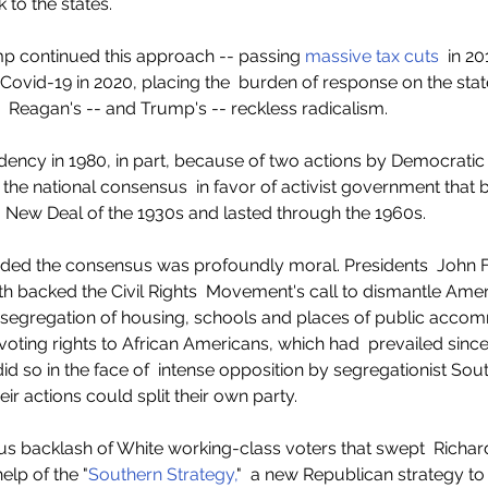
 to the states.
p continued this approach -- passing 
massive tax cuts
  in 2
Covid-19 in 2020, placing the  burden of response on the states
e  Reagan's -- and Trump's -- reckless radicalism. 
ency in 1980, in part, because of two actions by Democratic 
the national consensus  in favor of activist government that 
  New Deal of the 1930s and lasted through the 1960s.   
 ended the consensus was profoundly moral. Presidents  John 
 backed the Civil Rights  Movement's call to dismantle Ameri
e  segregation of housing, schools and places of public acco
voting rights to African Americans, which had  prevailed since
id so in the face of  intense opposition by segregationist So
eir actions could split their own party.
ous backlash of White working-class voters that swept  Richard
help of the "
Southern Strategy,
"  a new Republican strategy to