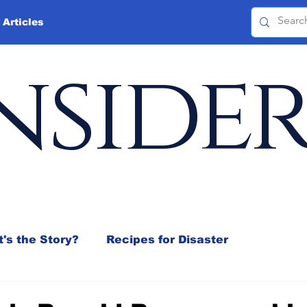
 Articles
nside
's the Story?
Recipes for Disaster
 Mix
Jeffrey D. Sachs