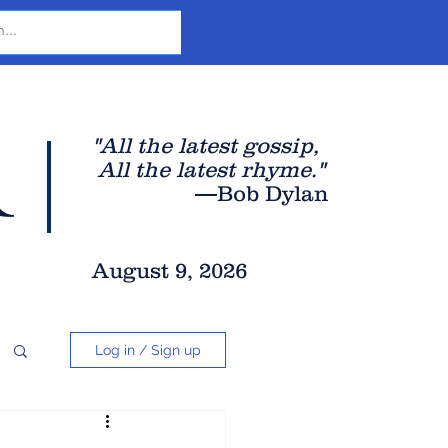
r
"All the latest gossip
,
All the late
st rhyme."
—Bob Dylan
August 9, 2026
Log in / Sign up