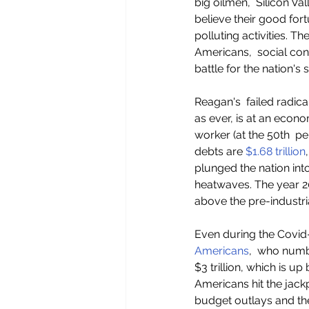
big oilmen,  Silicon Va
believe their good fort
polluting activities. The
Americans,  social con
battle for the nation's s
Reagan's  failed radica
as ever, is at an econ
worker (at the 50th  per
debts are 
$1.68 trillion
plunged the nation int
heatwaves. The year 20
above the pre-industri
Even during the Covid-
Americans
,  who numb
$3 trillion, which is up
Americans hit the jackp
budget outlays and the