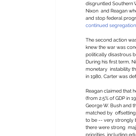
disgruntled Southern W
Nixon  and Reagan who
and stop federal pro
continued segregation
The second action was
knew the war was con
politically disastrous
During his first term, 
monetary  instability 
in 1980, Carter was de
Reagan claimed that he
(from 2.5% of GDP in 19
George W. Bush and t
matched by  offsetting
to be -- very strongly 
there were strong  majo
priorities, including e