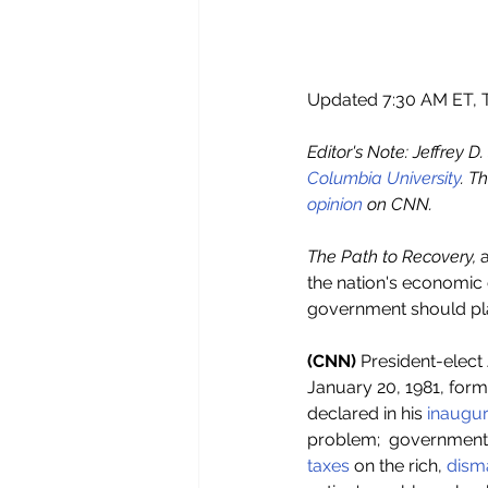
Updated 7:30 AM ET, T
Editor's Note: Jeffrey D
Columbia University
. T
opinion 
on CNN.
The Path to Recovery,
 
the nation's economic c
government should play
(CNN) 
President-elect 
January 20, 1981, for
declared in his 
inaugur
problem;  government 
taxes
 on the rich, 
disma