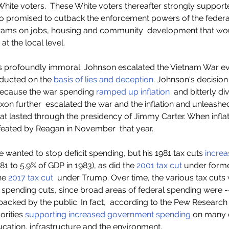
hite voters.  These White voters thereafter strongly supported
 promised to cutback the enforcement powers of the federa
grams on jobs, housing and community  development that wo
 at the local level.    
 profoundly immoral. Johnson escalated the Vietnam War e
ducted on the
 basis of lies and deception
. Johnson's decision
 because the war spending 
ramped up inflation
  and bitterly di
Nixon further  escalated the war and the inflation and unleashe
that lasted through the presidency of Jimmy Carter. When infla
feated by Reagan in November  that year.  
 wanted to stop deficit spending, but his 1981 tax cuts 
increa
81 to 5.9% of GDP in 1983), as did the
 2001 tax cut
 under forme
he 
2017 tax cut
  under Trump. Over time, the various tax cuts
 spending cuts, since broad areas of federal spending were -
backed by the public. In fact,  according to the Pew Research C
rities 
supporting increased government spending
 on many 
ducation, infrastructure and the environment.  