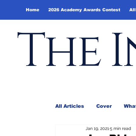
Home
2026 Academy Awards Contest
All
The I
All Articles
Cover
What
Jan 19, 2021
5 min read
Andy Borowitz
In the