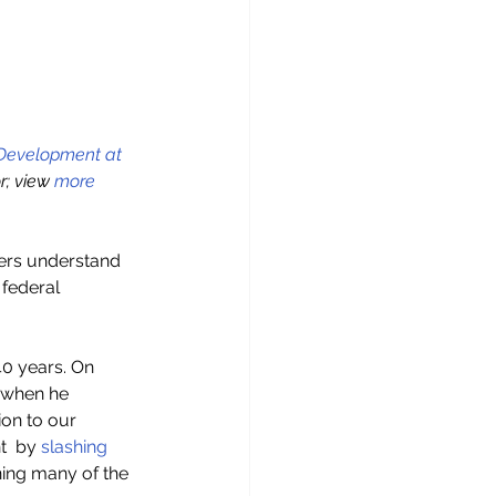
 Development at 
; view 
more 
ders understand 
 federal 
40 years. On 
 when he 
ion to our 
  by 
slashing 
ning many of the 