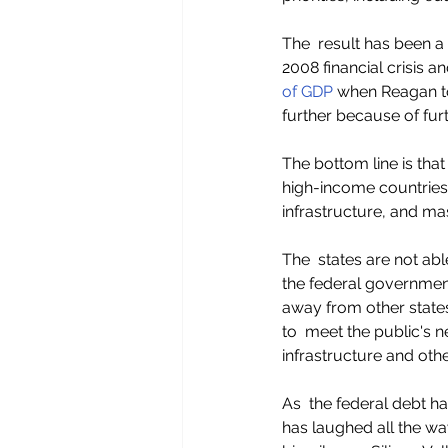
The  result has been a
2008 financial crisis 
of GDP 
when Reagan to
further because of fur
The bottom line is that
high-income countries i
infrastructure, and mas
The  states are not abl
the federal government
away from other states
to  meet the public's 
infrastructure and othe
As  the federal debt h
has laughed all the way