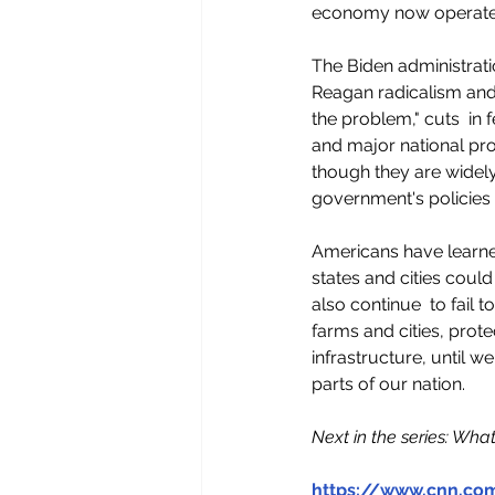
economy now operates.
The Biden administrati
Reagan radicalism and t
the problem," cuts  in
and major national prob
though they are widely 
government's policies t
Americans have learned
states and cities could
also continue  to fail
farms and cities, prot
infrastructure, until w
parts of our nation.
Next in the series: Wha
https://www.cnn.co