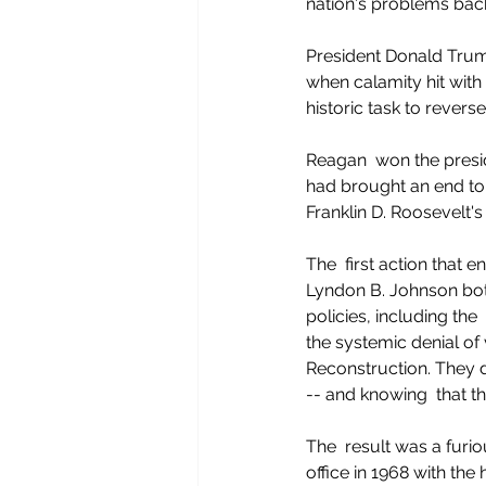
nation's problems back
President Donald Trum
when calamity hit with 
historic task to revers
Reagan  won the presid
had brought an end to 
Franklin D. Roosevelt's
The  first action that
Lyndon B. Johnson both
policies, including th
the systemic denial of 
Reconstruction. They d
-- and knowing  that th
The  result was a furi
office in 1968 with the 