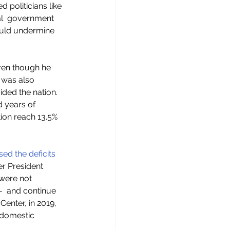
 politicians like 
l  government 
uld undermine 
ven though he 
 was also 
vided the nation. 
d years of 
tion reach 13.5% 
sed the deficits
r President 
 were not 
-  and continue 
enter, in 2019, 
domestic 