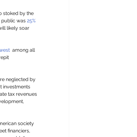
o stoked by the 
 public was 
25% 
ll likely soar 
owest
  among all 
epit 
ure neglected by 
ct investments 
ate tax revenues 
evelopment, 
merican society 
et financiers, 