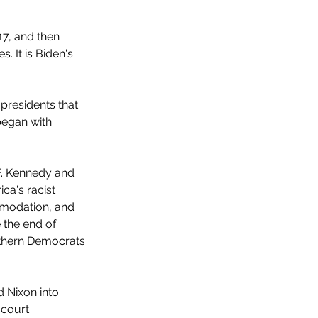
017, and then 
. It is Biden's 
presidents that 
began with 
F. Kennedy and 
ca's racist 
mmodation, and  
 the end of 
uthern Democrats 
 Nixon into 
 court 