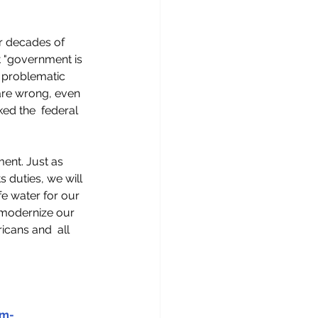
r decades of 
t "government is 
  problematic 
 are wrong, even 
ed the  federal 
ent. Just as 
 duties, we will 
fe water for our 
 modernize our 
icans and  all 
em-