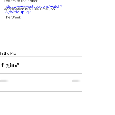
Letters to the Editor
https://www.youtube.com/watch?
Aggravation is a Full-Time Job
v=7Wrd2J1pLqk
The Week
In the Mix
Comments