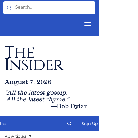
The
Insider
August 7, 2026
"All the latest gossip
,
All the late
st rhyme."
—Bob Dylan
Sign Up
Post
All Articles