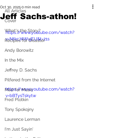
Oct 30, 2025
0 min read
All Articles
Jeff Sachs-athon!
Cover
What's the Story?
https://www.youtube.com/watch?
v=Ntkc7AWujEU&t=21s
Recipes for Disaster
Andy Borowitz
In the Mix
Jeffrey D. Sachs
Pilfered from the Internet
https://www.youtube.com/watch?
Mad for Music
v=bBTysTskytw
Fred Plotkin
Tony Spokojny
Laurence Lerman
I'm Just Sayin'