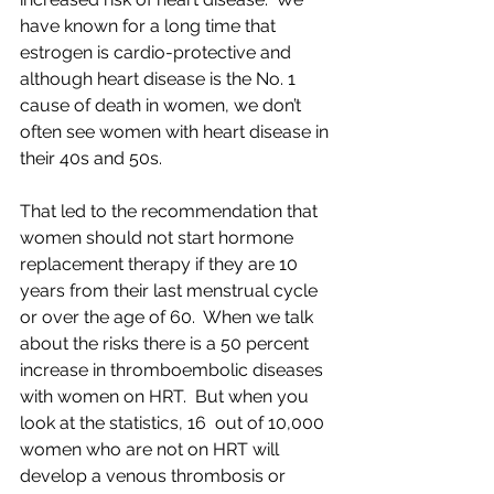
have known for a long time that 
estrogen is cardio-protective and 
although heart disease is the No. 1 
cause of death in women, we don’t 
often see women with heart disease in 
their 40s and 50s.  
That led to the recommendation that 
women should not start hormone 
replacement therapy if they are 10 
years from their last menstrual cycle 
or over the age of 60.  When we talk 
about the risks there is a 50 percent 
increase in thromboembolic diseases 
with women on HRT.  But when you 
look at the statistics, 16  out of 10,000 
women who are not on HRT will 
develop a venous thrombosis or 