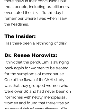
there flaws in their conclusions but 
most people, including practitioners, 
overstated the risks.  To this day I 
remember where I was when I saw 
the headlines.
The Insider:        
Has there been a rethinking of this?
Dr. Renee Horowitz:
I think that the pendulum is swinging 
back again for women to be treated 
for the symptoms of menopause.  
One of the flaws of the WHI study 
was that they grouped women who 
were over 60 and had never been on 
hormones with newly menopausal 
women and found that there was an 
increased risk of heart disease.  We 