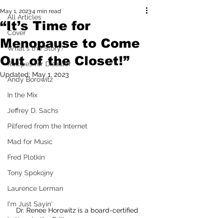
May 1, 2023
4 min read
All Articles
“It’s Time for
Cover
Menopause to Come
What's the Story?
Out of the Closet!”
Recipes for Disaster
Updated:
May 1, 2023
Andy Borowitz
In the Mix
Jeffrey D. Sachs
Pilfered from the Internet
Mad for Music
Fred Plotkin
Tony Spokojny
Laurence Lerman
I'm Just Sayin'
Dr. Renee Horowitz is a board-certified 