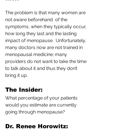
The problem is that many women are 
not aware beforehand  of the 
symptoms, when they typically occur, 
how long they last and the lasting 
impact of menopause.  Unfortunately, 
many doctors now are not trained in 
menopausal medicine; many 
providers do not want to take the time 
to talk about it and thus they don’t 
bring it up.
The Insider: 
What percentage of your patients 
would you estimate are currently 
going through menopause?
Dr. Renee Horowitz: