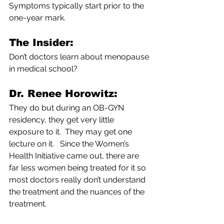
Symptoms typically start prior to the 
one-year mark.
The Insider: 
Don’t doctors learn about menopause 
in medical school?
Dr. Renee Horowitz: 
They do but during an OB-GYN 
residency, they get very little 
exposure to it.  They may get one 
lecture on it.   Since the Women’s 
Health Initiative came out, there are 
far less women being treated for it so 
most doctors really don’t understand 
the treatment and the nuances of the 
treatment.