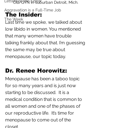
Letters to the Editor
OB/GYN in suburban Detroit, Mich.
Aggravation is a Full-Time Job
The Insider: 
The Week
Last time we spoke, we talked about 
low libido in women. You mentioned 
that many women have trouble 
talking frankly about that. I’m guessing 
the same may be true about 
menopause, our topic today.
Dr. Renee Horowitz: 
Menopause has been a taboo topic 
for so many years and is just now 
starting to be discussed.  It is a 
medical condition that is common to 
all women and one of the phases of 
our reproductive life.  It’s time for 
menopause to come out of the 
closet.  