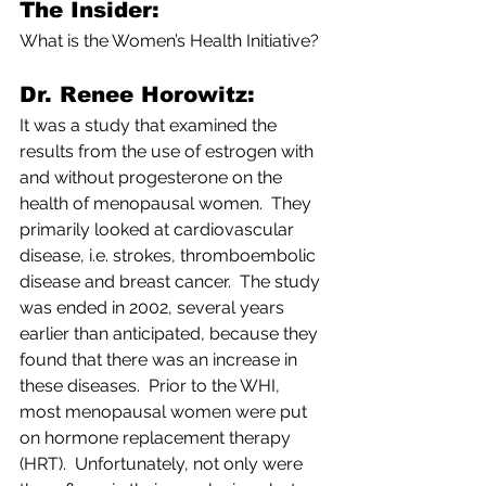
The Insider: 
What is the Women’s Health Initiative?
Dr. Renee Horowitz:
It was a study that examined the 
results from the use of estrogen with 
and without progesterone on the 
health of menopausal women.  They 
primarily looked at cardiovascular 
disease, i.e. strokes, thromboembolic 
disease and breast cancer.  The study 
was ended in 2002, several years 
earlier than anticipated, because they 
found that there was an increase in 
these diseases.  Prior to the WHI, 
most menopausal women were put 
on hormone replacement therapy 
(HRT).  Unfortunately, not only were 