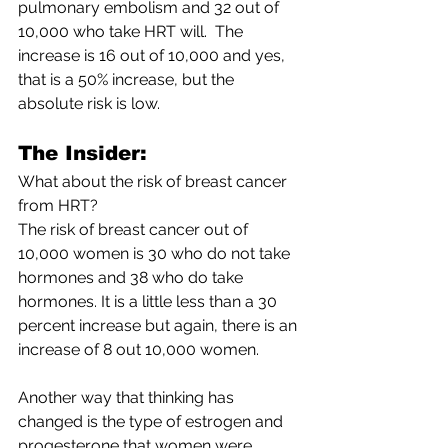
pulmonary embolism and 32 out of 
10,000 who take HRT will.  The 
increase is 16 out of 10,000 and yes, 
that is a 50% increase, but the 
absolute risk is low.  
The Insider:
What about the risk of breast cancer 
from HRT?
The risk of breast cancer out of 
10,000 women is 30 who do not take 
hormones and 38 who do take 
hormones. It is a little less than a 30 
percent increase but again, there is an 
increase of 8 out 10,000 women.
Another way that thinking has 
changed is the type of estrogen and 
progesterone that women were 