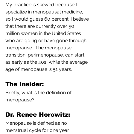
My practice is skewed because I 
specialize in menopausal medicine, 
so I would guess 60 percent. I believe 
that there are currently over 50 
million women in the United States 
who are going or have gone through 
menopause.  The menopause 
transition, perimenopause, can start 
as early as the 40s, while the average 
age of menopause is 51 years.
The Insider: 
Briefly, what is the definition of 
menopause?
Dr. Renee Horowitz:
Menopause is defined as no 
menstrual cycle for one year.  