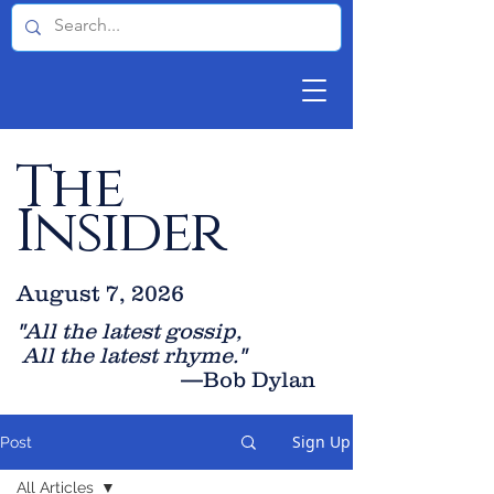
The
Insider
August 7, 2026
"All the latest gossip
,
All the late
st rhyme."
—Bob Dylan
Sign Up
Post
All Articles