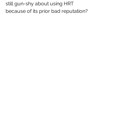
still gun-shy about using HRT 
because of its prior bad reputation?
Dr. Renee Horowitz:
Absolutely.  Estrogen became a 
medication that no one wanted.  Not 
all women will take it but it’s up to 
their practitioners to discuss the 
reality, the studies, the risks and the 
benefits and to dispel the myths that 
surround estrogen replacement.  Just 
because your grandmother had 
breast cancer in her 70s and there are 
no genetic connections, does not 
mean that you cannot take it.  It takes 
time to discuss this with patients and 
to acknowledge their concerns and to 
allow them to make an informed 