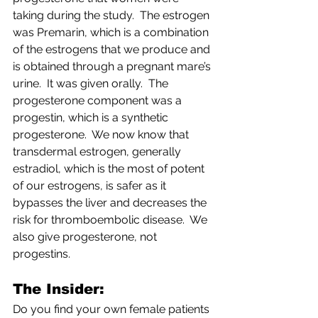
taking during the study.  The estrogen 
was Premarin, which is a combination 
of the estrogens that we produce and 
is obtained through a pregnant mare’s 
urine.  It was given orally.  The 
progesterone component was a 
progestin, which is a synthetic 
progesterone.  We now know that 
transdermal estrogen, generally 
estradiol, which is the most of potent 
of our estrogens, is safer as it 
bypasses the liver and decreases the 
risk for thromboembolic disease.  We 
also give progesterone, not 
progestins.
The Insider:          
Do you find your own female patients 