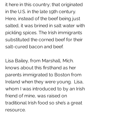
it here in this country; that originated 
in the U.S. in the late 19th century.  
Here, instead of the beef being just 
salted, it was brined in salt water with 
pickling spices. The Irish immigrants 
substituted the corned beef for their 
salt-cured bacon and beef.
Lisa Bailey, from Marshall, Mich. 
knows about this firsthand as her 
parents immigrated to Boston from 
Ireland when they were young.  Lisa, 
whom I was introduced to by an Irish 
friend of mine, was raised on 
traditional Irish food so she’s a great 
resource.