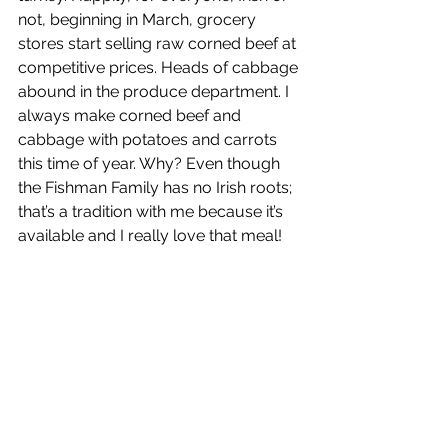
not, beginning in March, grocery 
stores start selling raw corned beef at 
competitive prices. Heads of cabbage 
abound in the produce department. I 
always make corned beef and 
cabbage with potatoes and carrots 
this time of year. Why? Even though 
the Fishman Family has no Irish roots; 
that’s a tradition with me because it’s 
available and I really love that meal! 