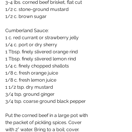
3-4 lbs. corned beef brisket, flat cut
1/2 c. stone-ground mustard
1/2 c. brown sugar
Cumberland Sauce:
1 c. red currant or strawberry jelly
1/4 c. port or dry sherry
1 Tbsp. finely slivered orange rind
1 Tbsp. finely slivered lemon rind
1/4 c. finely chopped shallots
1/8 c. fresh orange juice
1/8 c. fresh lemon juice
1 1/2 tsp. dry mustard
3/4 tsp. ground ginger
3/4 tsp. coarse ground black pepper
Put the corned beef in a large pot with 
the packet of pickling spices. Cover 
with 2” water. Bring to a boil; cover. 