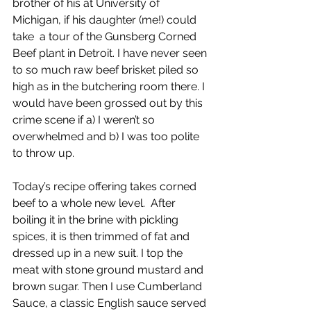
brother of his at University of 
Michigan, if his daughter (me!) could 
take  a tour of the Gunsberg Corned 
Beef plant in Detroit. I have never seen 
to so much raw beef brisket piled so 
high as in the butchering room there. I 
would have been grossed out by this 
crime scene if a) I weren’t so 
overwhelmed and b) I was too polite 
to throw up.
Today’s recipe offering takes corned 
beef to a whole new level.  After 
boiling it in the brine with pickling 
spices, it is then trimmed of fat and 
dressed up in a new suit. I top the 
meat with stone ground mustard and 
brown sugar. Then I use Cumberland 
Sauce, a classic English sauce served 