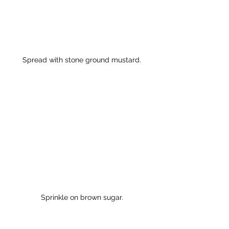
Spread with stone ground mustard.
Sprinkle on brown sugar.