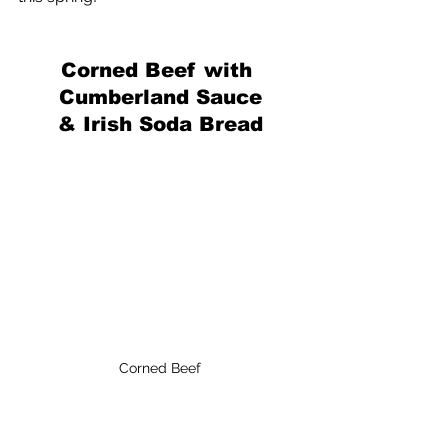
Corned Beef with 
Cumberland Sauce
& Irish Soda Bread
Corned Beef