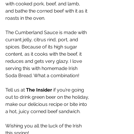
with cooked pork, beef, and lamb, 
and bathe the corned beef with it as it 
roasts in the oven.
The Cumberland Sauce is made with 
currant jelly, citrus rind, port, and 
spices. Because of its high sugar 
content, as it cooks with the beef, it 
reduces and gets very glazy. I love 
serving this with homemade Irish 
Soda Bread. What a combination!
Tell us at 
The Insider
 if you’re going 
out to drink green beer on the holiday, 
make our delicious recipe or bite into 
a hot, juicy corned beef sandwich.
Wishing you all the luck of the Irish 
this spring!