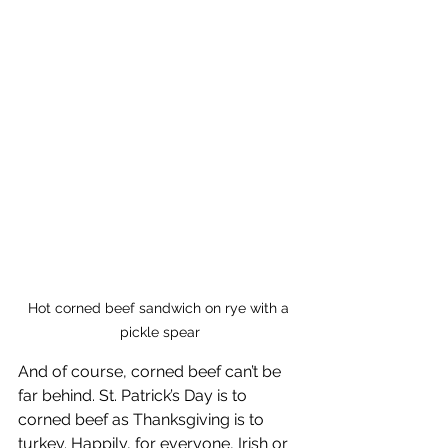
Hot corned beef sandwich on rye with a 
pickle spear
And of course, corned beef can’t be 
far behind. St. Patrick’s Day is to 
corned beef as Thanksgiving is to 
turkey. Happily, for everyone, Irish or 