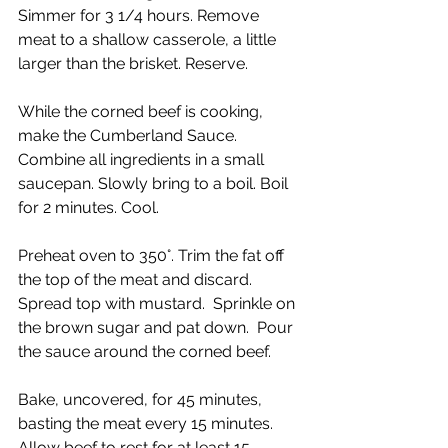
Simmer for 3 1/4 hours. Remove 
meat to a shallow casserole, a little 
larger than the brisket. Reserve.
While the corned beef is cooking, 
make the Cumberland Sauce. 
Combine all ingredients in a small 
saucepan. Slowly bring to a boil. Boil 
for 2 minutes. Cool.
Preheat oven to 350°. Trim the fat off 
the top of the meat and discard.  
Spread top with mustard.  Sprinkle on 
the brown sugar and pat down.  Pour 
the sauce around the corned beef. 
Bake, uncovered, for 45 minutes, 
basting the meat every 15 minutes.  
Allow beef to rest for at least 15 