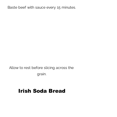
Baste beef with sauce every 15 minutes.
Allow to rest before slicing across the 
grain.
Irish Soda Bread
Yield:
 1 lg. loaf