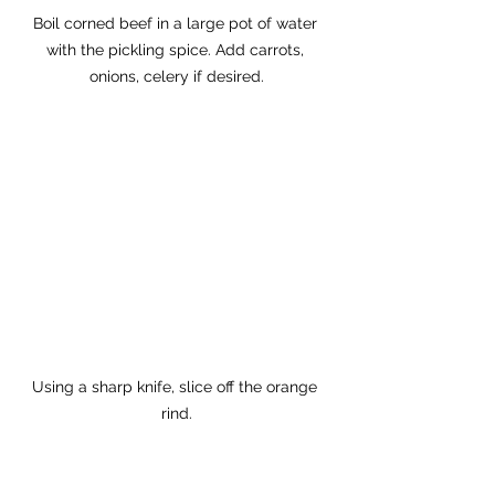
Boil corned beef in a large pot of water 
with the pickling spice. Add carrots, 
onions, celery if desired.
Using a sharp knife, slice off the orange 
rind.