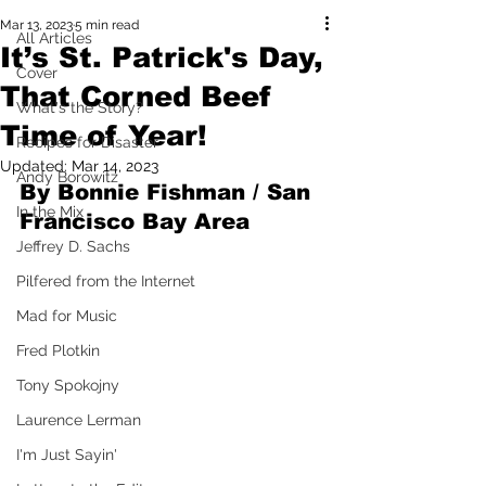
Mar 13, 2023
5 min read
All Articles
It’s St. Patrick's Day,
Cover
That Corned Beef
What's the Story?
Time of Year!
Recipes for Disaster
Updated:
Mar 14, 2023
Andy Borowitz
By Bonnie Fishman / San 
In the Mix
Francisco Bay Area
Jeffrey D. Sachs
Pilfered from the Internet
Mad for Music
Fred Plotkin
Tony Spokojny
Laurence Lerman
I'm Just Sayin'