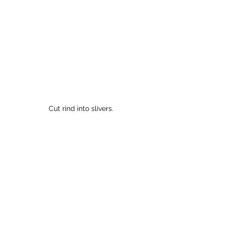
Cut rind into slivers.