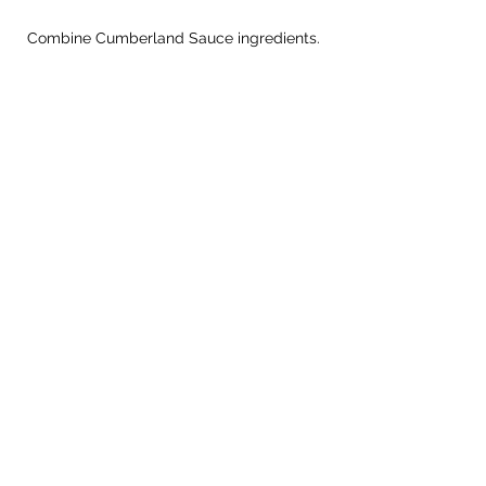
Combine Cumberland Sauce ingredients.