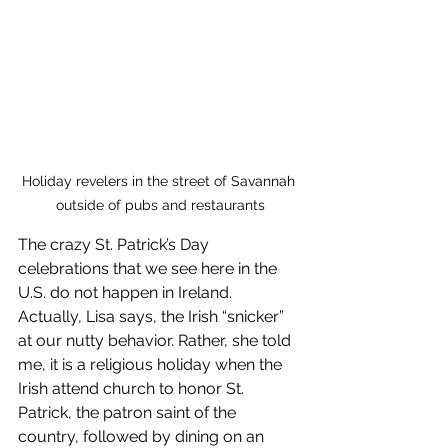
Holiday revelers in the street of Savannah 
outside of pubs and restaurants
The crazy St. Patrick’s Day 
celebrations that we see here in the 
U.S. do not happen in Ireland. 
Actually, Lisa says, the Irish “snicker” 
at our nutty behavior. Rather, she told 
me, it is a religious holiday when the 
Irish attend church to honor St. 
Patrick, the patron saint of the 
country, followed by dining on an 