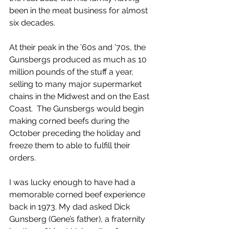
been in the meat business for almost 
six decades.  
At their peak in the ’60s and ’70s, the 
Gunsbergs produced as much as 10 
million pounds of the stuff a year, 
selling to many major supermarket 
chains in the Midwest and on the East 
Coast.  The Gunsbergs would begin 
making corned beefs during the 
October preceding the holiday and 
freeze them to able to fulfill their 
orders.
I was lucky enough to have had a 
memorable corned beef experience 
back in 1973. My dad asked Dick 
Gunsberg (Gene’s father), a fraternity 