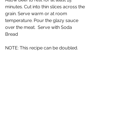
minutes. Cut into thin slices across the 
grain. Serve warm or at room 
temperature. Pour the glazy sauce 
over the meat.  Serve with Soda 
Bread  
NOTE: This recipe can be doubled.