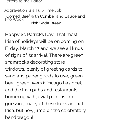
Letters to the Editor
Aggravation is a Full-Time Job
Corned Beef with Cumberland Sauce and 
The Week
Irish Soda Bread
Happy St. Patrick’s Day! That most 
Irish of holidays will be on coming on 
Friday, March 17 and we see all kinds 
of signs of its arrival. There are green 
shamrocks decorating store 
windows, plenty of greeting cards to 
send and paper goods to use, green 
beer, green rivers (Chicago has one), 
and the Irish pubs and restaurants 
brimming with jovial patrons. I’m 
guessing many of these folks are not 
Irish, but hey, jump on the celebratory 
band wagon!