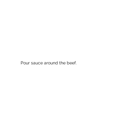
Pour sauce around the beef.