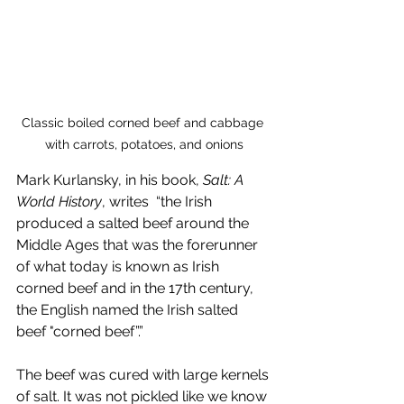
Classic boiled corned beef and cabbage 
with carrots, potatoes, and onions
Mark Kurlansky, in his book, 
Salt: A 
World History
, writes  “the Irish 
produced a salted beef around the 
Middle Ages that was the forerunner 
of what today is known as Irish 
corned beef and in the 17th century, 
the English named the Irish salted 
beef "corned beef”.”
The beef was cured with large kernels 
of salt. It was not pickled like we know 