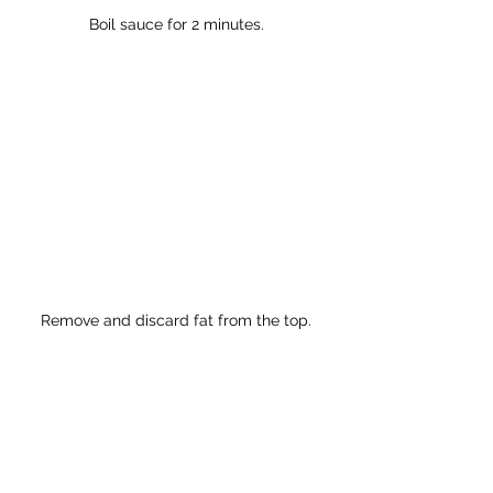
Boil sauce for 2 minutes.
Remove and discard fat from the top.