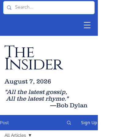
The
Insider
August 7, 2026
"All the latest gossip
,
All the late
st rhyme."
—Bob Dylan
Sign Up
Post
All Articles