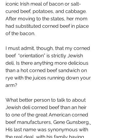
iconic Irish meal of bacon or salt-
cured beef, potatoes, and cabbage. 
After moving to the states, her mom 
had substituted corned beef in place 
of the bacon.
I must admit, though, that my corned 
beef  “orientation” is strictly Jewish 
deli, Is there anything more delicious 
than a hot corned beef sandwich on 
rye with the juices running down your 
arm? 
What better person to talk to about 
Jewish deli corned beef than an heir 
to one of the great American corned 
beef manufacturers, Gene Gunsberg.
His last name was synonymous with 
the real deal, with his family having 