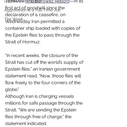
TEHRAN (
The Borowitz Report
)—
In its 
Letters to the Editor
first act of goodwill since the 
Aggravation is a Full-Time Job
declaration of a ceasefire, on 
The Week
Wednesday Iran permitted a 
container ship loaded with copies of 
the Epstein files to pass through the 
Strait of Hormuz.
“In recent weeks, the closure of the 
Strait has cut off the world’s supply of 
Epstein files,” an Iranian government 
statement read. “Now, those files will 
flow freely to the four corners of the 
globe.”
Although Iran is charging vessels 
millions for safe passage through the 
Strait, “We are sending the Epstein 
files through free of charge,” the 
statement indicated.