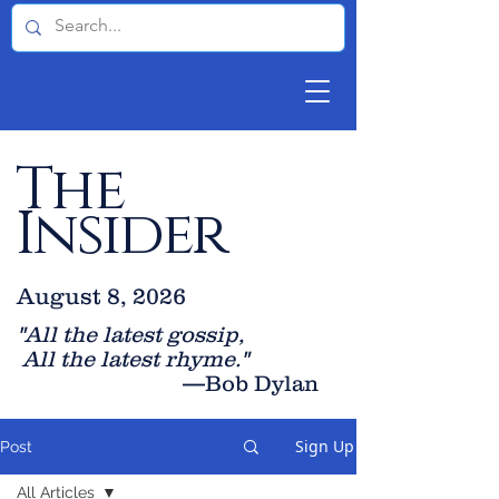
The
Insider
August 8, 2026
"All the latest gossip
,
All the late
st rhyme."
—Bob Dylan
Sign Up
Post
All Articles