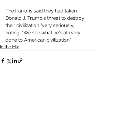
The Iranians said they had taken 
Donald J. Trump's threat to destroy 
their civilization “very seriously,” 
noting, "We see what he's already 
done to American civilization."
In the Mix
Comments
Write a comment...