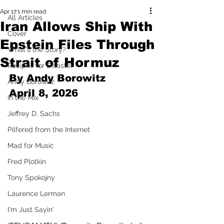
Apr 17
1 min read
All Articles
Iran Allows Ship With
Cover
Epstein Files Through
What's the Story?
Strait of Hormuz
Recipes for Disaster
By Andy Borowitz 
Andy Borowitz
April 8, 2026
In the Mix
Jeffrey D. Sachs
Pilfered from the Internet
Mad for Music
Fred Plotkin
Tony Spokojny
Laurence Lerman
I'm Just Sayin'