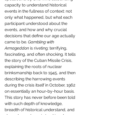
capacity to understand historical 
events in the fullness of context: not 
only what happened, but what each 
participant understood about the 
events, and how and why crucial 
decisions that define our age actually 
came to be. 
Gambling with 
Armageddon
 is riveting: terrifying, 
fascinating, and often shocking. It tells 
the story of the Cuban Missile Crisis, 
explaining the roots of nuclear 
brinksmanship back to 1945, and then 
describing the harrowing events 
during the crisis itself in October, 1962 
on essentially an hour-by-hour basis. 
This story has never before been told 
with such depth of knowledge, 
breadth of historical understand, and 