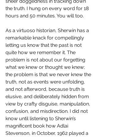
sheer doggedness in tracking down 
the truth. I hung on every word for 18 
hours and 50 minutes. You will too.
As a virtuoso historian, Sherwin has a 
remarkable knack for compellingly 
letting us know that the past is not 
quite how we remember it. The 
problem is not about our forgetting 
what we knew or thought we knew; 
the problem is that we never knew the 
truth, not as events were unfolding, 
and not afterword, because truth is 
elusive, and deliberately hidden from 
view by crafty disguise, manipulation, 
confusion, and misdirection. I did not 
know until listening to Sherwin’s 
magnificent book how Adlai 
Stevenson, in October, 1962 played a 