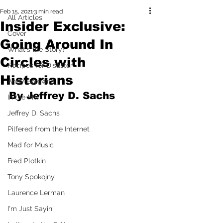
Feb 15, 2021
3 min read
All Articles
Insider Exclusive:
Cover
Going Around In
What's the Story?
Circles with
Recipes for Disaster
Historians
Andy Borowitz
By Jeffrey D. Sachs
In the Mix
Jeffrey D. Sachs
Pilfered from the Internet
Mad for Music
Fred Plotkin
Tony Spokojny
Laurence Lerman
I'm Just Sayin'