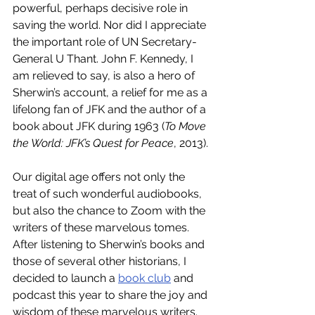
powerful, perhaps decisive role in 
saving the world. Nor did I appreciate 
the important role of UN Secretary-
General U Thant. John F. Kennedy, I 
am relieved to say, is also a hero of 
Sherwin’s account, a relief for me as a 
lifelong fan of JFK and the author of a 
book about JFK during 1963 (
To Move 
the World: JFK’s Quest for Peace
, 2013). 
Our digital age offers not only the 
treat of such wonderful audiobooks, 
but also the chance to Zoom with the 
writers of these marvelous tomes. 
After listening to Sherwin’s books and 
those of several other historians, I 
decided to launch a 
book club
 and 
podcast this year to share the joy and 
wisdom of these marvelous writers. 