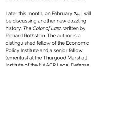
Later this month, on February 24, I will 
be discussing another new dazzling 
history, 
The Color of Law
, written by 
Richard Rothstein. The author is a 
distinguished fellow of the Economic 
Policy Institute and a senior fellow 
(emeritus) at the Thurgood Marshall 
Institute of the NAACP Legal Defense 
Fund. Rothstein’s book is captivating in 
its insights into America’s racist past. I 
thought I knew much of that history, 
but Rothstein takes our awareness 
and knowledge to a new level in his 
tour de force. 
Perhaps I’ll see you as a fellow 
peripatetic on the Central Park 