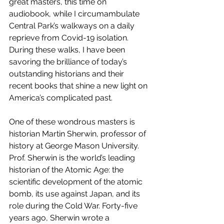
great masters, this time on 
audiobook, while I circumambulate 
Central Park’s walkways on a daily 
reprieve from Covid-19 isolation. 
During these walks, I have been 
savoring the brilliance of today’s 
outstanding historians and their 
recent books that shine a new light on 
America’s complicated past. 
One of these wondrous masters is 
historian Martin Sherwin, professor of 
history at George Mason University. 
Prof. Sherwin is the world’s leading 
historian of the Atomic Age: the 
scientific development of the atomic 
bomb, its use against Japan, and its 
role during the Cold War. Forty-five 
years ago, Sherwin wrote a 