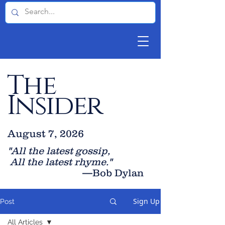
The
Insider
August 7, 2026
"All the latest gossip
,
All the late
st rhyme."
—Bob Dylan
Sign Up
Post
All Articles