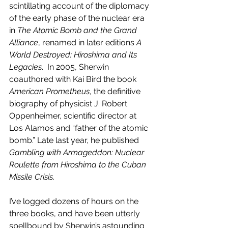
scintillating account of the diplomacy 
of the early phase of the nuclear era 
in 
The Atomic Bomb and the Grand 
Alliance
, renamed in later editions 
A 
World Destroyed: Hiroshima and Its 
Legacies
.  In 2005, Sherwin 
coauthored with Kai Bird the book 
American Prometheus
, the definitive 
biography of physicist J. Robert 
Oppenheimer, scientific director at 
Los Alamos and “father of the atomic 
bomb.” Late last year, he published 
Gambling with Armageddon: Nuclear 
Roulette from Hiroshima to the Cuban 
Missile Crisis
. 
I’ve logged dozens of hours on the 
three books, and have been utterly 
spellbound by Sherwin’s astounding 