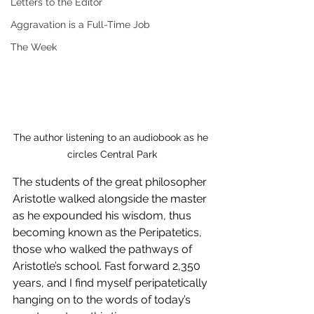
Letters to the Editor
Aggravation is a Full-Time Job
The Week
The author listening to an audiobook as he 
circles Central Park
The students of the great philosopher 
Aristotle walked alongside the master 
as he expounded his wisdom, thus 
becoming known as the Peripatetics, 
those who walked the pathways of 
Aristotle’s school. Fast forward 2,350 
years, and I find myself peripatetically 
hanging on to the words of today’s 