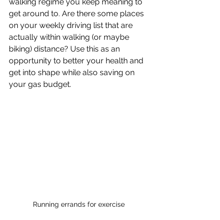
walking regime you keep meaning to 
get around to. Are there some places 
on your weekly driving list that are 
actually within walking (or maybe 
biking) distance? Use this as an 
opportunity to better your health and 
get into shape while also saving on 
your gas budget.
Running errands for exercise