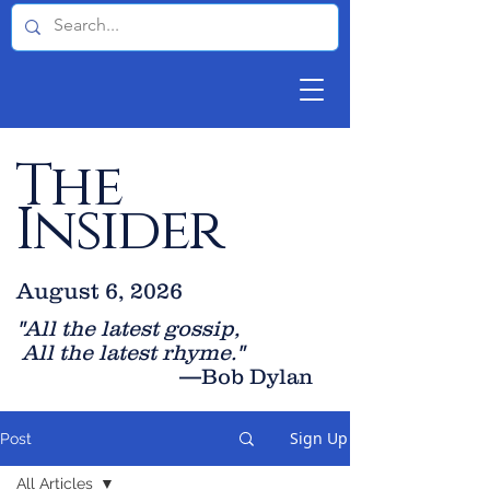
The
Insider
August 6, 2026
"All the latest gossip
,
All the late
st rhyme."
—Bob Dylan
Sign Up
Post
All Articles