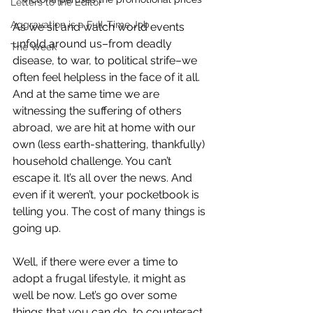
Letters to the Editor
Aggravation is a Full-Time Job
As we sit and watch world events 
unfold around us–from deadly 
The Week
disease, to war, to political strife–we 
often feel helpless in the face of it all. 
And at the same time we are 
witnessing the suffering of others 
abroad, we are hit at home with our 
own (less earth-shattering, thankfully) 
household challenge. You can’t 
escape it. It’s all over the news. And 
even if it weren’t, your pocketbook is 
telling you. The cost of many things is 
going up.
Well, if there were ever a time to 
adopt a frugal lifestyle, it might as 
well be now. Let’s go over some 
things that you can do  to counteract 