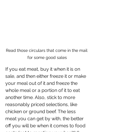
Read those circulars that come in the mail 
for some good sales
If you eat meat, buy it when it is on 
sale, and then either freeze it or make 
your meal out of it and freeze the 
whole meal or a portion of it to eat 
another time. Also, stick to more 
reasonably priced selections, like 
chicken or ground beef. The less 
meat you can get by with, the better 
off you will be when it comes to food 