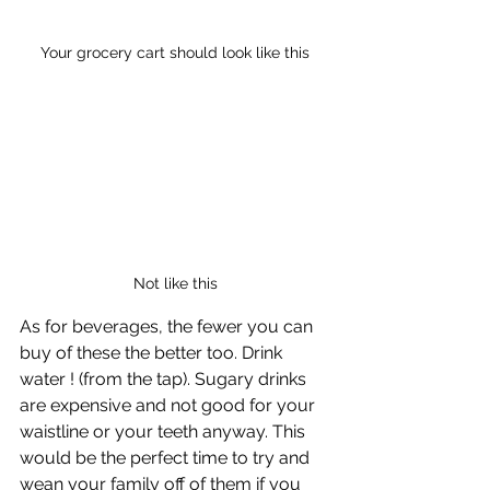
Your grocery cart should look like this
Not like this
As for beverages, the fewer you can 
buy of these the better too. Drink 
water ! (from the tap). Sugary drinks 
are expensive and not good for your 
waistline or your teeth anyway. This 
would be the perfect time to try and 
wean your family off of them if you 