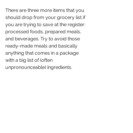
There are three more items that you 
should drop from your grocery list if 
you are trying to save at the register: 
processed foods, prepared meals, 
and beverages. Try to avoid those 
ready-made meals and basically 
anything that comes in a package 
with a big list of (often 
unpronounceable) ingredients. 