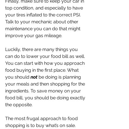
Finally, make sure to keep your car in 
top condition, and especially to have 
your tires inflated to the correct PSI. 
Talk to your mechanic about other 
maintenance you can do that might 
improve your gas mileage. 
Luckily, there are many things you 
can do to lower your food bill as well. 
You can start with how you approach 
food buying in the first place. What 
you should 
not 
be doing is planning 
your meals and then shopping for the 
ingredients. To save money on your 
food bill, you should be doing exactly 
the opposite.
The most frugal approach to food 
shopping is to buy what’s on sale. 