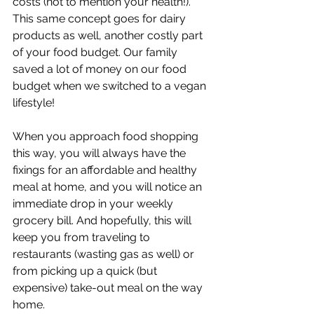
costs (not to mention your health!). 
This same concept goes for dairy 
products as well, another costly part 
of your food budget. Our family 
saved a lot of money on our food 
budget when we switched to a vegan 
lifestyle!
When you approach food shopping 
this way, you will always have the 
fixings for an affordable and healthy 
meal at home, and you will notice an 
immediate drop in your weekly 
grocery bill. And hopefully, this will 
keep you from traveling to 
restaurants (wasting gas as well) or 
from picking up a quick (but 
expensive) take-out meal on the way 
home.