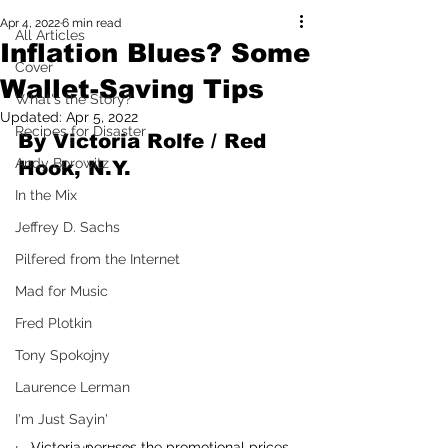
Apr 4, 2022
6 min read
All Articles
Inflation Blues? Some
Cover
Wallet-Saving Tips
What's the Story?
Updated:
Apr 5, 2022
Recipes for Disaster
By Victoria Rolfe / Red 
Andy Borowitz
Hook, N.Y.
In the Mix
Jeffrey D. Sachs
Pilfered from the Internet
Mad for Music
Fred Plotkin
Tony Spokojny
Laurence Lerman
I'm Just Sayin'
Victoria peruses the promotional prices