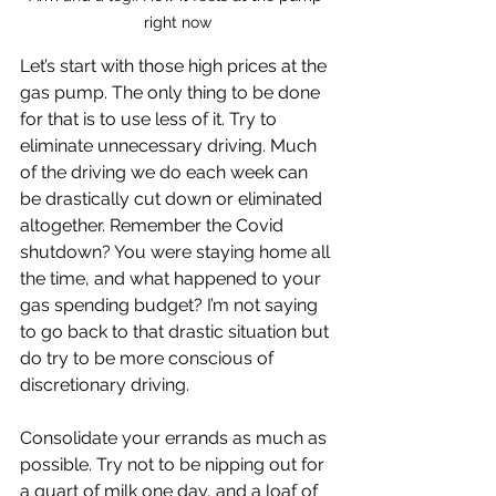
right now
Let’s start with those high prices at the 
gas pump. The only thing to be done 
for that is to use less of it. Try to 
eliminate unnecessary driving. Much 
of the driving we do each week can 
be drastically cut down or eliminated 
altogether. Remember the Covid 
shutdown? You were staying home all 
the time, and what happened to your 
gas spending budget? I’m not saying 
to go back to that drastic situation but 
do try to be more conscious of 
discretionary driving. 
Consolidate your errands as much as 
possible. Try not to be nipping out for 
a quart of milk one day, and a loaf of 