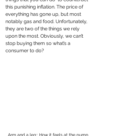
this punishing inflation. The price of 
everything has gone up, but most 
notably gas and food. Unfortunately, 
they are two of the things we rely 
upon the most. Obviously, we can’t 
stop buying them so what’s a 
consumer to do? 
Arm and a leg:: How it feels at the pump 