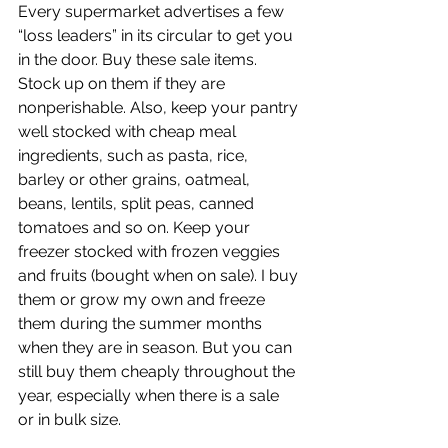
Every supermarket advertises a few 
“loss leaders” in its circular to get you 
in the door. Buy these sale items. 
Stock up on them if they are 
nonperishable. Also, keep your pantry 
well stocked with cheap meal 
ingredients, such as pasta, rice, 
barley or other grains, oatmeal, 
beans, lentils, split peas, canned 
tomatoes and so on. Keep your 
freezer stocked with frozen veggies 
and fruits (bought when on sale). I buy 
them or grow my own and freeze 
them during the summer months 
when they are in season. But you can 
still buy them cheaply throughout the 
year, especially when there is a sale 
or in bulk size.