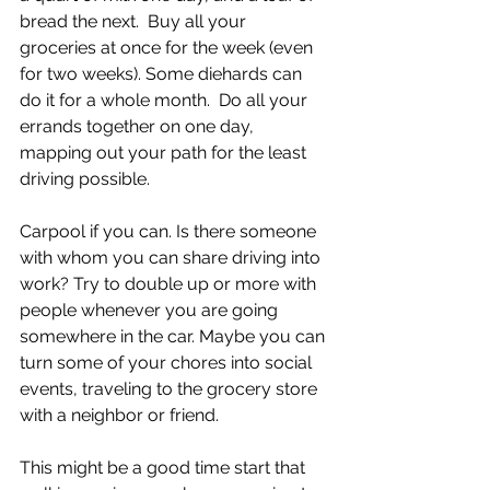
bread the next.  Buy all your 
groceries at once for the week (even 
for two weeks). Some diehards can 
do it for a whole month.  Do all your 
errands together on one day, 
mapping out your path for the least 
driving possible.  
Carpool if you can. Is there someone 
with whom you can share driving into 
work? Try to double up or more with 
people whenever you are going 
somewhere in the car. Maybe you can 
turn some of your chores into social 
events, traveling to the grocery store 
with a neighbor or friend. 
This might be a good time start that 