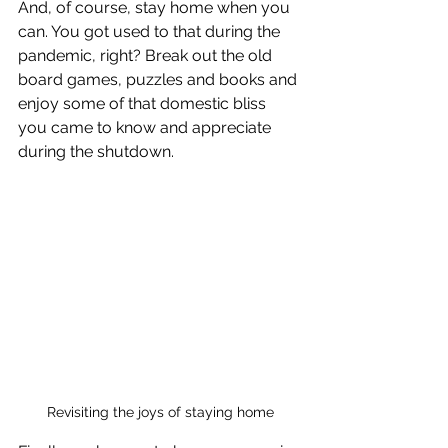
And, of course, stay home when you 
can. You got used to that during the 
pandemic, right? Break out the old 
board games, puzzles and books and 
enjoy some of that domestic bliss 
you came to know and appreciate 
during the shutdown.
Revisiting the joys of staying home