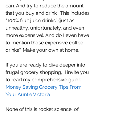
can. And try to reduce the amount 
that you buy and drink.  This includes 
“100% fruit juice drinks” (just as 
unhealthy, unfortunately, and even 
more expensive). And do I even have 
to mention those expensive coffee 
drinks? Make your own at home. 
If you are ready to dive deeper into 
frugal grocery shopping,  I invite you 
to read my comprehensive guide: 
Money Saving Grocery Tips From 
Your Auntie Victoria
None of this is rocket science, of 
course. It’s just frugality. It’s the way 
people used to live “back in the day”. It 
worked back then, and it can work for 