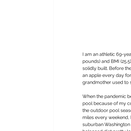
I am an athletic 69-ye
pounds) and BMI (25.5)
solidly built. Before 
an apple every day fo
grandmother used to s
When the pandemic beg
pool because of my co
the outdoor pool seas
miles every weekend, b
suburban Washington D.C