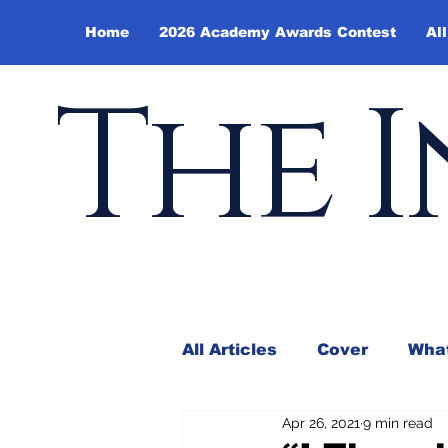
Home
2026 Academy Awards Contest
All
The I
All Articles
Cover
What
Apr 26, 2021
9 min read
Andy Borowitz
In the