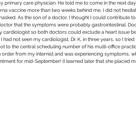
 primary care physician. He told me to come in the next day, 
a vaccine more than two weeks behind me, I did not hesitate
asked. As the son of a doctor, I thought I could contribute to
 doctor that the symptoms were probably gastrointestinal. Do
y cardiologist so both doctors could exclude a heart issue b
I had not seen my cardiologist, Dr. K, in three years, so I trie
ot to the central scheduling number of his multi-office practic
n order from my internist and was experiencing symptoms, whi
tment for mid-September! (I learned later that she placed m