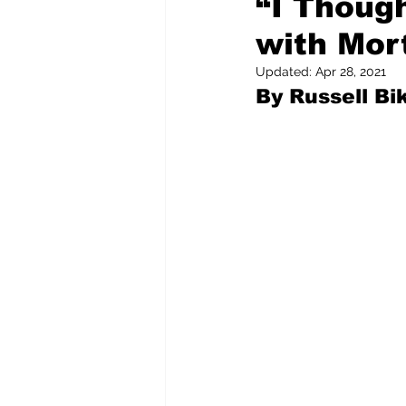
“I Thoug
with Mort
Pilfered from the Internet
Updated:
Apr 28, 2021
By Russell Bik
Tony Spokojny
Laure
Letters to the Editor