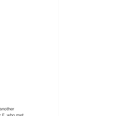
another 
r E, who met 