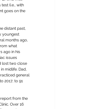
t (i.e., with 
ent goes on the 
e distant past, 
my youngest 
eral months ago, 
 from what 
s ago in his 
iac issues 
d lost two close 
n midlife. Dad, 
racticed general 
o 2017, to 91 
report from the 
linic. Over 16 