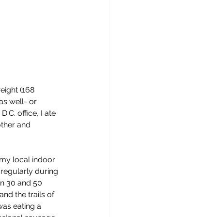
eight (168 
as well- or 
. office, I ate 
ther and 
y local indoor 
regularly during 
n 30 and 50 
nd the trails of 
was eating a 