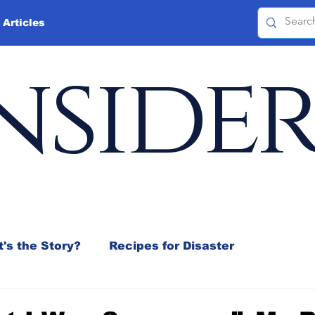
 Articles
nside
's the Story?
Recipes for Disaster
 Mix
Jeffrey D. Sachs