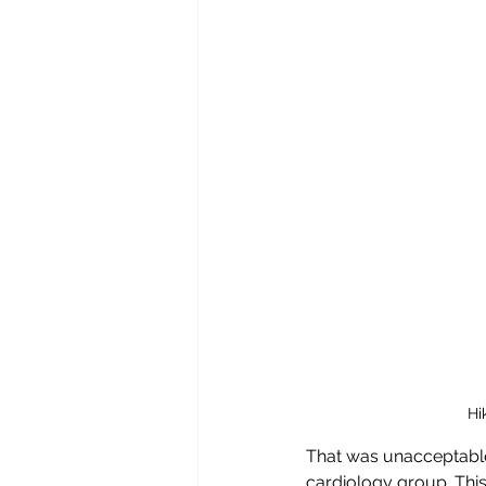
Hi
That was unacceptable
cardiology group. This