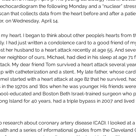
chocardiogram the following Monday and a “nuclear” stress tes
scan that collects data from the heart before and after a pati
er, on Wednesday, April 14. 
y heart. I began to think about other people’s hearts from th
ly. I had just written a condolence card to a good friend of 
lost her husband to a heart attack recently at age 55. And sev
er neighbor of ours, Michael, had died in his sleep at age 71
ttack. My dear friend Tom survived a heart attack several year
 with catheterization and a stent.. My late father, whose card
r me) started with a heart attack at age 82 that he survived, ha
s in the 1970s and ‘80s when he was younger. His friends were i
ool-educated and Boston Beth Israel-trained surgeon who p
g Island for 40 years, had a triple bypass in 2007 and lived t
research about coronary artery disease (CAD). I looked at a 
ealth and a series of informational guides from the Cleveland C