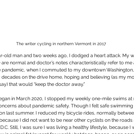
The writer cycling in northern Vermont in 2017
ar-old man and two weeks ago, I dodged a heart attack. My w
 are normal and doctor’s notes characteristically refer to me 
the pandemic, when I commuted to my downtown Washington, D.C
r decades on the drive home, hoping and believing (as my mo
ay) that would “keep the doctor away.” 
an in March 2020, I stopped my weekly one-mile swims at m
ncerns about pandemic safety. Though I felt safe swimming 
on last summer. I reduced my bicycle rides, normally betwee
ecause I did not want to be near other cyclists on the roads a
. Still, I was sure I was living a healthy lifestyle, because I 