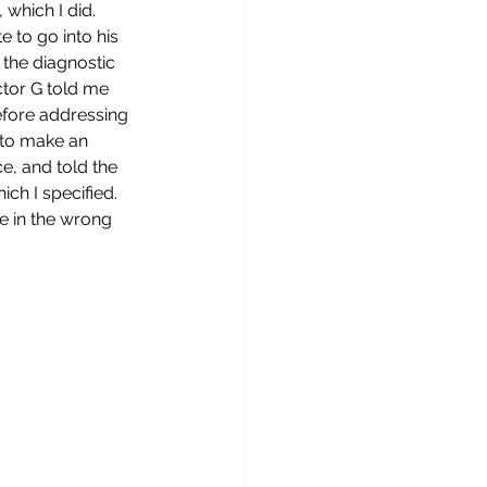
which I did. 
 to go into his 
 the diagnostic 
ctor G told me 
efore addressing 
d to make an 
e, and told the 
ch I specified. 
e in the wrong 