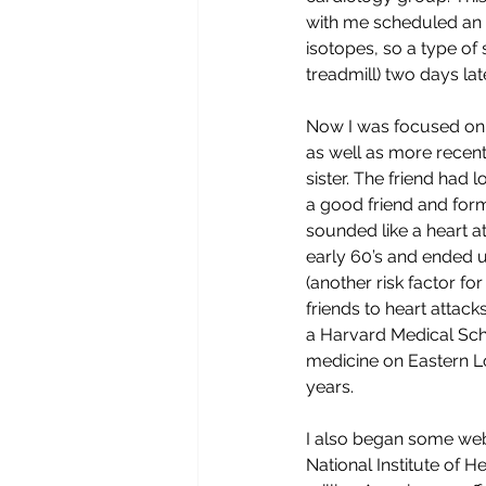
with me scheduled an e
isotopes, so a type of 
treadmill) two days lat
Now I was focused on m
as well as more recent
sister. The friend had 
a good friend and form
sounded like a heart a
early 60’s and ended up
(another risk factor fo
friends to heart attack
a Harvard Medical Sch
medicine on Eastern Lon
years. 
I also began some web 
National Institute of H