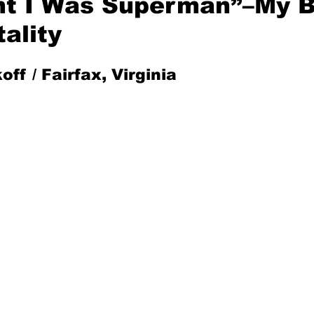
ht I Was Superman”–My 
ality
Mad for Music
Fred Plotkin
off / Fairfax, Virginia
nce Lerman
I'm Just Sayin'
Aggravation is a Full-Time Job
The Week