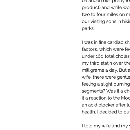
balanced diet pretty l
product) and while wo
two to four miles on 
our visiting sons in hi
parks.
I was in fine cardiac s
factors, which were f
under 160 total cholest
my third statin over th
milligrams a day. But
wife, there were gentl
feeling a slight burnin
segments? Was it a ch
it a reaction to the Mo
an acid blocker after lu
health, I decided to p
I told my wife and my s