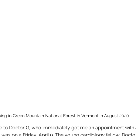
king in Green Mountain National Forest in Vermont in August 2020
 to Doctor G, who immediately got me an appointment with 
 was on a Friday, April 9. The young cardiology fellow, Docto