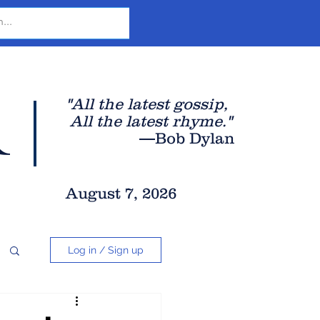
r
"All the latest gossip
,
All the late
st rhyme."
—Bob Dylan
August 7, 2026
Log in / Sign up