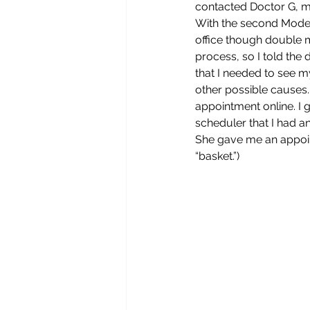
contacted Doctor G, my
With the second Modern
office though double m
process, so I told the
that I needed to see m
other possible causes. 
appointment online. I g
scheduler that I had a
She gave me an appoin
“basket.”) 