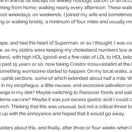
ow in animal fat (except for weekly hotdogs, bacon, or an occ
rking from home, walking nearly every afternoon. These wal
most weekdays; on weekends, I joined my wife and sometimes
king or walking briskly, a minimum of four miles and usually m
hape, and had the heart of Superman, or so I thought. I was con
ew, as my statins were keeping my cholesterol numbers low a
erol, with high HDL (good) and a fine ratio of LDL to HDL belo
e past 15 years or so, now taking Crestor (rosuvastatin) at the
 something worrisome started to happen. On my local walks, a
e uphill sections, some of which extended about half a mile. 
g in my esophagus, a little nausea, and excessive salivation on
ange in my diet? Maybe switching to Passover foods and ea
derna vaccine? Maybe it was just excess gastric acid I could c
nch. Thinking that this was unusual, but not a critical threat t
ut up with the annoyance and hoped that it would go away.
isters about this, and finally, after three or four weeks when I