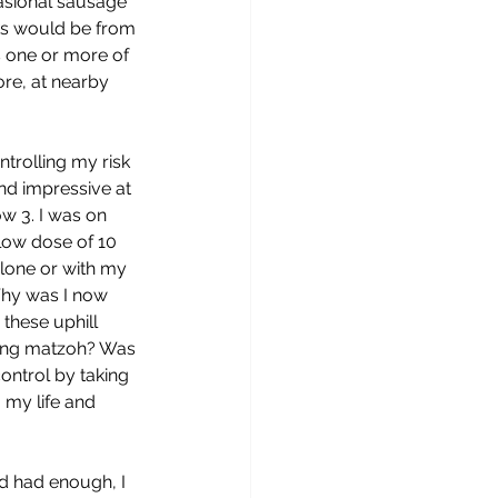
asional sausage 
ks would be from 
 one or more of 
ore, at nearby 
trolling my risk 
nd impressive at 
w 3. I was on 
 low dose of 10 
lone or with my 
Why was I now 
 these uphill 
ting matzoh? Was 
ontrol by taking 
o my life and 
’d had enough, I 