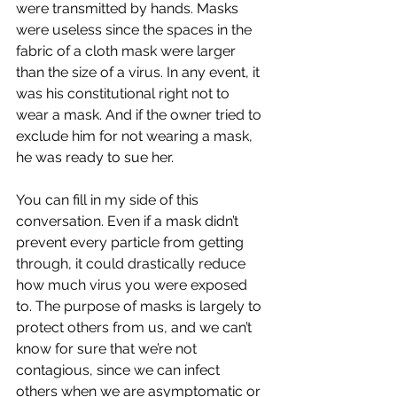
were transmitted by hands. Masks 
were useless since the spaces in the 
fabric of a cloth mask were larger 
than the size of a virus. In any event, it 
was his constitutional right not to 
wear a mask. And if the owner tried to 
exclude him for not wearing a mask, 
he was ready to sue her. 
You can fill in my side of this 
conversation. Even if a mask didn’t 
prevent every particle from getting 
through, it could drastically reduce 
how much virus you were exposed 
to. The purpose of masks is largely to 
protect others from us, and we can’t 
know for sure that we’re not 
contagious, since we can infect 
others when we are asymptomatic or 