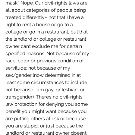
mask.” Nope. Our civil-rights laws are 
all about categories of people being 
treated differently– not that I have a 
right to rent a house or go to a 
college or go in a restaurant, but that 
the landlord or college or restaurant 
owner can’t exclude me for certain 
specified reasons. Not because of my 
race, color or previous condition of 
servitude; not because of my 
sex/gender (now determined in at 
least some circumstances to include 
not because I am gay, or lesbian, or 
transgender). There’s no civil-rights 
law protection for denying you some 
benefit you might want because you 
are putting others at risk or because 
you are stupid, or just because the 
landlord or restaurant owner doesn’t 