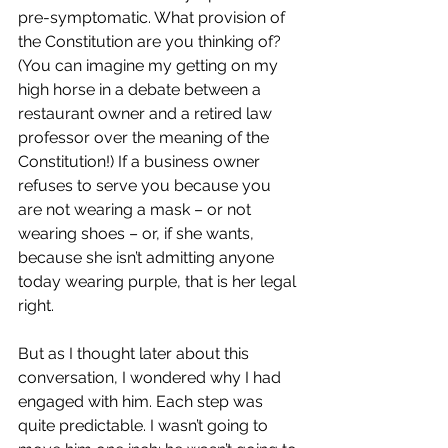
pre-symptomatic. What provision of 
the Constitution are you thinking of? 
(You can imagine my getting on my 
high horse in a debate between a 
restaurant owner and a retired law 
professor over the meaning of the 
Constitution!) If a business owner 
refuses to serve you because you 
are not wearing a mask – or not 
wearing shoes – or, if she wants, 
because she isn’t admitting anyone 
today wearing purple, that is her legal 
right.
But as I thought later about this 
conversation, I wondered why I had 
engaged with him. Each step was 
quite predictable. I wasn’t going to 