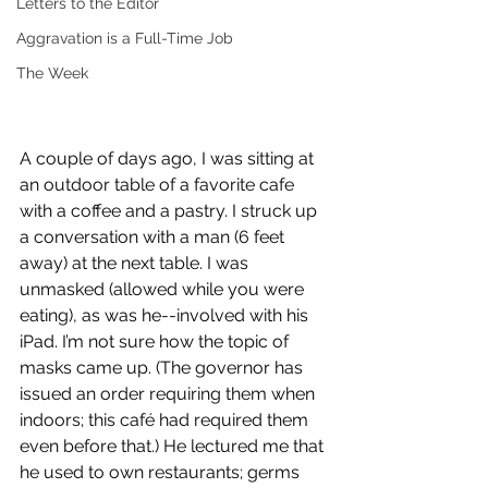
Letters to the Editor
Aggravation is a Full-Time Job
The Week
A couple of days ago, I was sitting at 
an outdoor table of a favorite cafe 
with a coffee and a pastry. I struck up 
a conversation with a man (6 feet 
away) at the next table. I was 
unmasked (allowed while you were 
eating), as was he--involved with his 
iPad. I’m not sure how the topic of 
masks came up. (The governor has 
issued an order requiring them when 
indoors; this café had required them 
even before that.) He lectured me that 
he used to own restaurants; germs 