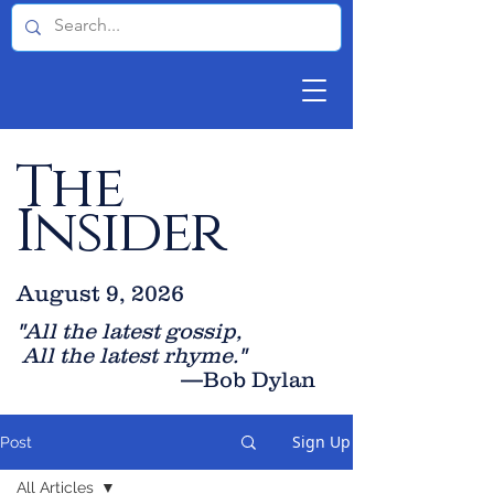
The
Insider
August 9, 2026
"All the latest gossip
,
All the late
st rhyme."
—Bob Dylan
Sign Up
Post
All Articles