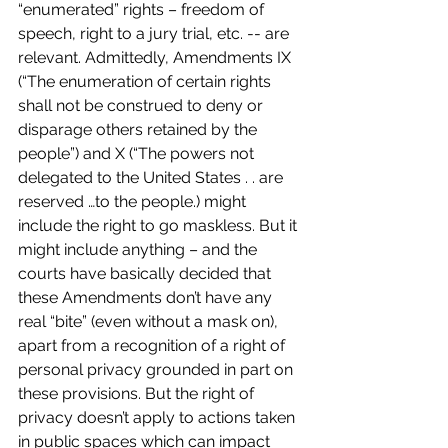
“enumerated” rights – freedom of 
speech, right to a jury trial, etc. -- are 
relevant. Admittedly, Amendments IX 
(“The enumeration of certain rights 
shall not be construed to deny or 
disparage others retained by the 
people”) and X (“The powers not 
delegated to the United States . . are 
reserved …to the people.) might 
include the right to go maskless. But it 
might include anything – and the 
courts have basically decided that 
these Amendments don’t have any 
real “bite” (even without a mask on), 
apart from a recognition of a right of 
personal privacy grounded in part on 
these provisions. But the right of 
privacy doesn’t apply to actions taken 
in public spaces which can impact 