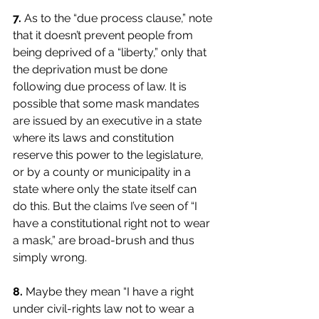
7.
As to the “due process clause,” note 
that it doesn’t prevent people from 
being deprived of a “liberty,” only that 
the deprivation must be done 
following due process of law. It is 
possible that some mask mandates 
are issued by an executive in a state 
where its laws and constitution 
reserve this power to the legislature, 
or by a county or municipality in a 
state where only the state itself can 
do this. But the claims I’ve seen of “I 
have a constitutional right not to wear 
a mask,” are broad-brush and thus 
simply wrong.
8.
Maybe they mean “I have a right 
under civil-rights law not to wear a 