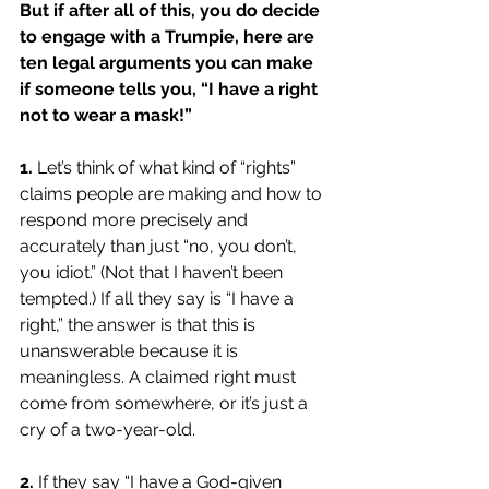
But if after all of this, you do decide 
to engage with a Trumpie, here are 
ten legal arguments you can make 
if someone tells you, “I have a right 
not to wear a mask!” 
1. 
Let’s think of what kind of “rights” 
claims people are making and how to 
respond more precisely and 
accurately than just “no, you don’t, 
you idiot.” (Not that I haven’t been 
tempted.) If all they say is “I have a 
right,” the answer is that this is 
unanswerable because it is 
meaningless. A claimed right must 
come from somewhere, or it’s just a 
cry of a two-year-old.
2.
If they say “I have a God-given 