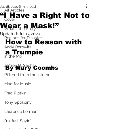
Jul 16, 2020
6 min read
All Articles
“I Have a Right Not to
Cover
Wear a Mask!”
What's the Story?
Updated:
Jul 17, 2020
Recipes for Disaster
How to Reason with 
Andy Borowitz
a Trumpie
In the Mix
Jeffrey D. Sachs
By Mary Coombs
Pilfered from the Internet
Mad for Music
Fred Plotkin
Tony Spokojny
Laurence Lerman
I'm Just Sayin'