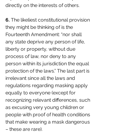
directly on the interests of others.
6.
The likeliest constitutional provision 
they might be thinking of is the 
Fourteenth Amendment: “nor shall 
any state deprive any person of life, 
liberty or property, without due 
process of law, nor deny to any 
person within its jurisdiction the equal 
protection of the laws.” The last part is 
irrelevant since all the laws and 
regulations regarding masking apply 
equally to everyone (except for 
recognizing relevant differences, such 
as excusing very young children or 
people with proof of health conditions 
that make wearing a mask dangerous 
– these are rare). 