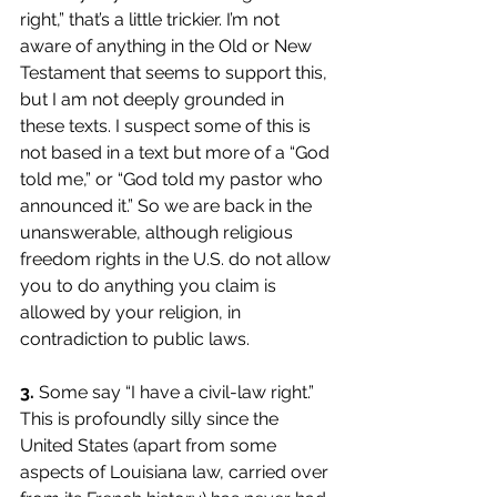
right,” that’s a little trickier. I’m not 
aware of anything in the Old or New 
Testament that seems to support this, 
but I am not deeply grounded in 
these texts. I suspect some of this is 
not based in a text but more of a “God 
told me,” or “God told my pastor who 
announced it.” So we are back in the 
unanswerable, although religious 
freedom rights in the U.S. do not allow 
you to do anything you claim is 
allowed by your religion, in 
contradiction to public laws. 
3.
 Some say “I have a civil-law right.” 
This is profoundly silly since the 
United States (apart from some 
aspects of Louisiana law, carried over 