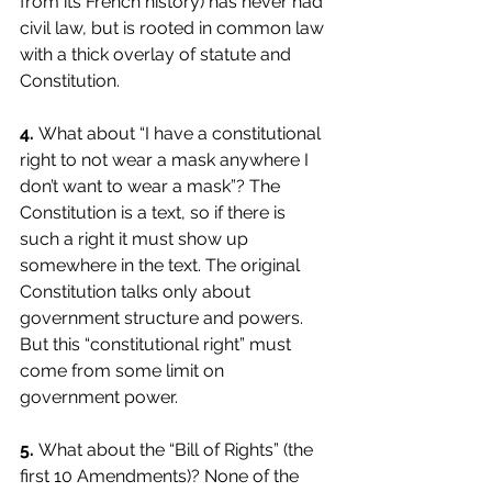
from its French history) has never had 
civil law, but is rooted in common law 
with a thick overlay of statute and 
Constitution. 
4. 
What about “I have a constitutional 
right to not wear a mask anywhere I 
don’t want to wear a mask”? The 
Constitution is a text, so if there is 
such a right it must show up 
somewhere in the text. The original 
Constitution talks only about 
government structure and powers. 
But this “constitutional right” must 
come from some limit on 
government power. 
5.
What about the “Bill of Rights” (the 
first 10 Amendments)? None of the 