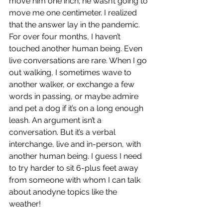
move him one inch; he wasn’t going to 
move me one centimeter. I realized 
that the answer lay in the pandemic. 
For over four months, I haven’t 
touched another human being. Even 
live conversations are rare. When I go 
out walking, I sometimes wave to 
another walker, or exchange a few 
words in passing, or maybe admire 
and pet a dog if it’s on a long enough 
leash. An argument isn’t a 
conversation. But it’s a verbal 
interchange, live and in-person, with 
another human being. I guess I need 
to try harder to sit 6-plus feet away 
from someone with whom I can talk 
about anodyne topics like the 
weather!