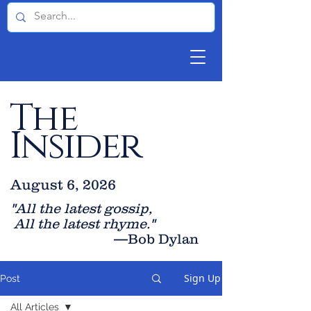
The
Insider
August 6, 2026
"All the latest gossip
,
All the late
st rhyme."
—Bob Dylan
Sign Up
Post
All Articles