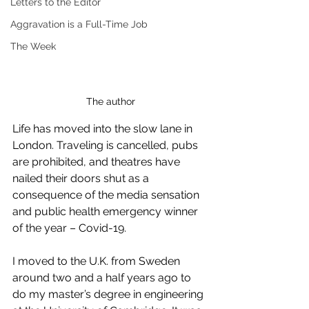
Letters to the Editor
Aggravation is a Full-Time Job
The Week
The author
Life has moved into the slow lane in 
London. Traveling is cancelled, pubs 
are prohibited, and theatres have 
nailed their doors shut as a 
consequence of the media sensation 
and public health emergency winner 
of the year – Covid-19. 
I moved to the U.K. from Sweden 
around two and a half years ago to 
do my master’s degree in engineering 