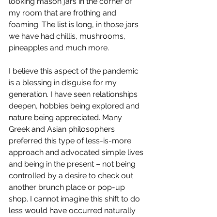
looking mason jars in the corner of 
my room that are frothing and 
foaming. The list is long, in those jars 
we have had chillis, mushrooms, 
pineapples and much more.
I believe this aspect of the pandemic 
is a blessing in disguise for my 
generation. I have seen relationships 
deepen, hobbies being explored and 
nature being appreciated. Many 
Greek and Asian philosophers 
preferred this type of less-is-more 
approach and advocated simple lives 
and being in the present – not being 
controlled by a desire to check out 
another brunch place or pop-up 
shop. I cannot imagine this shift to do 
less would have occurred naturally 