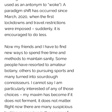
used as an antonym to “woke”). A 
paradigm shift has occurred since 
March, 2020, when the first 
lockdowns and travel restrictions 
were imposed – suddenly, it is 
encouraged to do less.
Now my friends and I have to find 
new ways to spend free time and 
methods to maintain sanity. Some 
people have resorted to amateur 
botany, others to pursuing sports and 
many turned into sourdough 
connoisseurs. I cannot say I am 
particularly interested of any of those 
choices – my maxim has become if it 
does not ferment, it does not matter. 
Right now there are many suspicious 