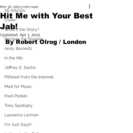
Mar 30, 2021
3 min read
All Articles
Hit Me with Your Best
Cover
Jab!
What's the Story?
Updated:
Apr 1, 2021
Recipes for Disaster
By Robert Olrog / London 
Andy Borowitz
In the Mix
Jeffrey D. Sachs
Pilfered from the Internet
Mad for Music
Fred Plotkin
Tony Spokojny
Laurence Lerman
I'm Just Sayin'