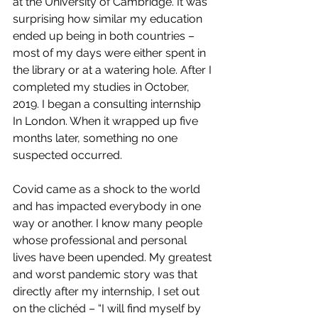
at the University of Cambridge. It was 
surprising how similar my education 
ended up being in both countries – 
most of my days were either spent in 
the library or at a watering hole. After I 
completed my studies in October, 
2019. I began a consulting internship 
In London. When it wrapped up five 
months later, something no one 
suspected occurred.
Covid came as a shock to the world 
and has impacted everybody in one 
way or another. I know many people 
whose professional and personal 
lives have been upended. My greatest 
and worst pandemic story was that 
directly after my internship, I set out 
on the clichéd – “I will find myself by 