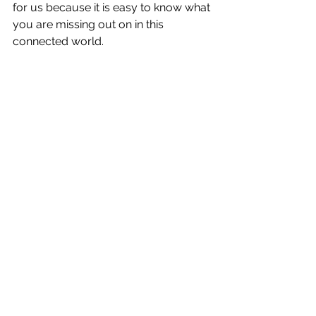
for us because it is easy to know what 
you are missing out on in this 
connected world.
A way to avoid crowds: a dinghy trip down 
London’s Regent Canal with my 
housemate Chris
In Bruce Chatwin’s novel, The 
Songlines, he writes that the cause of 