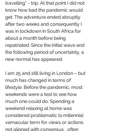
travelling” - trip. At that point I did not 
know how bad the pandemic would 
get. The adventure ended abruptly 
after two weeks and consequently I 
was in lockdown in South Africa for 
about a month before being 
repatriated. Since the initial wave and 
the following period of uncertainty, a 
new normal has appeared. 
I am 25 and still living in London – but 
much has changed in terms of 
lifestyle. Before the pandemic, most 
weekends were a test to see how 
much one could do. Spending a 
weekend relaxing at home was 
considered problematic (a millennial 
vernacular term for views or actions 
not aligned with consensus,  often 