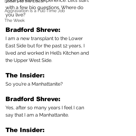
your pandemic experience. Let’s start 
Letters to the Editor
with a few bio questions. Where do 
Aggravation is a Full-Time Job
you live?
The Week
Bradford Shreve:
I am a new transplant to the Lower 
East Side but for the past 12 years, I 
lived and worked in Hell’s Kitchen and 
the Upper West Side. 
The Insider:
So you’re a Manhattanite?
Bradford Shreve:
Yes, after so many years I feel I can 
say that I am a Manhattanite.
The Insider: