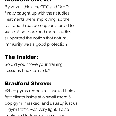
By 2021, I think the CDC and WHO 
finally caught up with their studies. 
Teatments were improving, so the 
fear and threat perception started to 
wane. Also more and more studies 
supported the notion that natural 
immunity was a good protection 
The Insider:
So did you move your training 
sessions back to inside? 
Bradford Shreve:
When gyms reopened, I would train a 
few clients inside at a small mom & 
pop gym, masked, and usually just us
—gym traffic was very light.  I also 
continued to train many sessions 