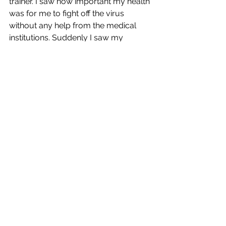
trainer. I saw how important my health 
was for me to fight off the virus 
without any help from the medical 
institutions. Suddenly I saw my 
profession not as a luxury service, 
but as a life-saving practice. Now I 
see my training others to live healthier 
lives as an essential service. 
The Insider:
That makes good sense! 
During your three Covid experiences, 
did you ever take any kind of Covid 
medicine?
Bradford Shreve:
This latest round I received Paxlovid 
from the New York City Health 
Department. It was delivered to my 