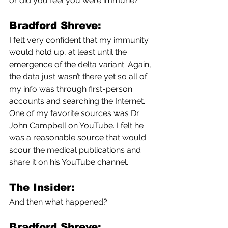
or did you feel you were immune?
Bradford Shreve:
I felt very confident that my immunity 
would hold up, at least until the 
emergence of the delta variant. Again, 
the data just wasn’t there yet so all of 
my info was through first-person 
accounts and searching the Internet. 
One of my favorite sources was Dr 
John Campbell on YouTube. I felt he 
was a reasonable source that would 
scour the medical publications and 
share it on his YouTube channel. 
The Insider:
And then what happened?
Bradford Shreve: