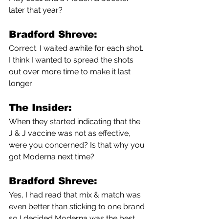
later that year?
Bradford Shreve:
Correct. I waited awhile for each shot. 
I think I wanted to spread the shots 
out over more time to make it last 
longer. 
The Insider:
When they started indicating that the 
J & J vaccine was not as effective, 
were you concerned? Is that why you 
got Moderna next time?
Bradford Shreve:
Yes, I had read that mix & match was 
even better than sticking to one brand 
so I decided Moderna was the best 