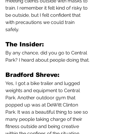
meeting clients outside with masks to 
train. I remember it felt kind of risky to 
be outside, but I felt confident that 
with precautions we could train 
safely. 
The Insider:
By any chance, did you go to Central 
Park? I heard about people doing that.
Bradford Shreve:
Yes, I got a bike trailer and lugged 
weights and equipment to Central 
Park. Another outdoor gym that 
popped up was at DeWitt Clinton 
Park. It was a beautiful thing to see so 
many people taking charge of their 
fitness outside and being creative 
within the confines of the situation 