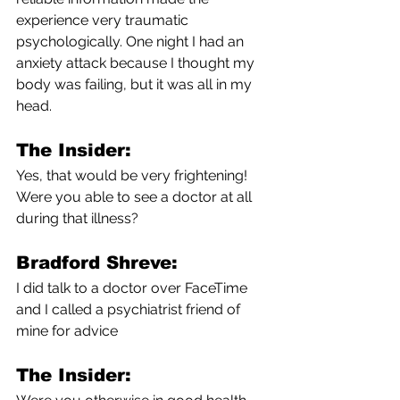
experience very traumatic 
psychologically. One night I had an 
anxiety attack because I thought my 
body was failing, but it was all in my 
head.
The Insider:
Yes, that would be very frightening! 
Were you able to see a doctor at all 
during that illness?
Bradford Shreve:
I did talk to a doctor over FaceTime 
and I called a psychiatrist friend of 
mine for advice 
The Insider: