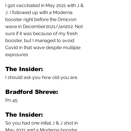
I got vaccinated in May 2021 with J & 
J. I followed up with a Moderna 
booster right before the Omicron 
wave in December2021/Jan202. Not 
sure if it was because of my fresh 
booster, but I managed to avoid 
Covid in that wave despite multiple 
exposures 
The Insider:
I should ask you how old you are.
Bradford Shreve:
I’m 45
The Insider:
So you had one initial J & J shot in 
May 2021 and a Moderna booster 