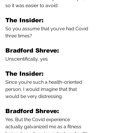
so it was easier to avoid 
The Insider:
So you assume that you’ve had Covid 
three times?
Bradford Shreve:
Unscientifically, yes
The Insider:
Since you’re such a health-oriented 
person, I would imagine that that 
would be very distressing.
Bradford Shreve:
Yes. But the Covid experience 
actually galvanized me as a fitness 