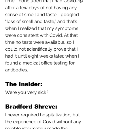
time. I concluded that I had Covid-19 
after a few days of not having any 
sense of smell and taste. I googled 
“loss of smell and taste,” and that’s 
when I realized that my symptoms 
were consistent with Covid. At that 
time no tests were available, so I 
could not scientifically prove that I 
had it until eight weeks later, when I 
found a medical office testing for 
antibodies. 
The Insider:
Were you very sick? 
Bradford Shreve:
I never required hospitalization, but 
the experience of Covid without any 
reliable information made the 