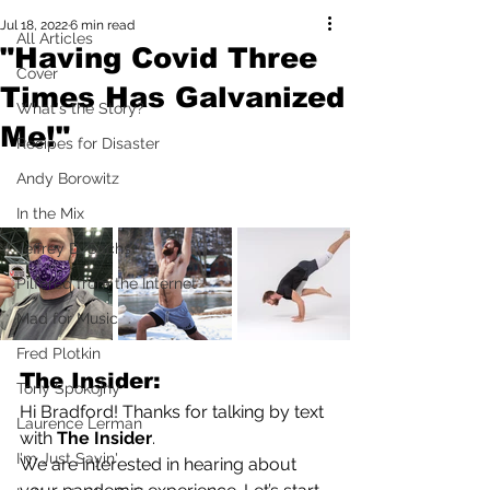
Jul 18, 2022
6 min read
All Articles
"Having Covid Three
Cover
Times Has Galvanized
What's the Story?
Me!"
Recipes for Disaster
Andy Borowitz
In the Mix
Jeffrey D. Sachs
Pilfered from the Internet
Mad for Music
Fred Plotkin
The Insider:
Tony Spokojny
Hi Bradford! Thanks for talking by text 
Laurence Lerman
with 
The Insider
.
I'm Just Sayin'
We are interested in hearing about 