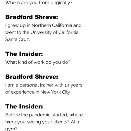
Where are you from originally?
Bradford Shreve:
I grew up in Northern California and 
went to the University of California, 
Santa Cruz. 
The Insider:
What kind of work do you do?
Bradford Shreve:
I am a personal trainer with 13 years 
of experience in New York City
The Insider:
Before the pandemic started, where 
were you seeing your clients? At a 
gym?