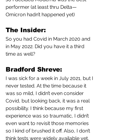
performer (at least thru Delta—
Omicron hadn’t happened yet)
The Insider:
So you had Covid in March 2020 and 
in May 2022. Did you have it a third 
time as well?
Bradford Shreve:
I was sick for a week in July 2021, but I 
never tested. At the time because it 
was so mild, I didn’t even consider 
Covid, but looking back, it was a real 
possibility. I think because my first 
experience was so traumatic, I didn’t 
even want to revisit those memories 
so I kind of brushed it off. Also, I don’t 
think tests were widely available yet, 