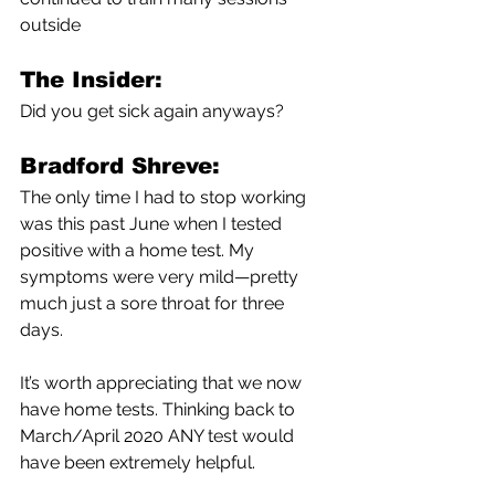
outside 
The Insider:
Did you get sick again anyways?
Bradford Shreve:
The only time I had to stop working 
was this past June when I tested 
positive with a home test. My 
symptoms were very mild—pretty 
much just a sore throat for three 
days. 
It’s worth appreciating that we now 
have home tests. Thinking back to 
March/April 2020 ANY test would 
have been extremely helpful. 