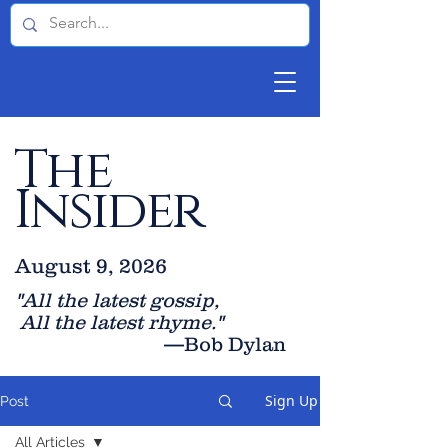
The
Insider
August 9, 2026
"All the latest gossip
,
All the late
st rhyme."
—Bob Dylan
Sign Up
Post
All Articles