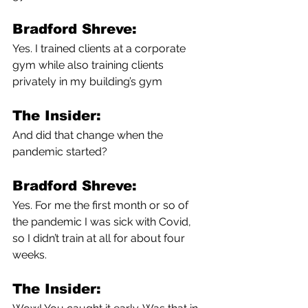
Bradford Shreve:
Yes. I trained clients at a corporate 
gym while also training clients 
privately in my building’s gym 
The Insider:
And did that change when the 
pandemic started?
Bradford Shreve:
Yes. For me the first month or so of 
the pandemic I was sick with Covid, 
so I didn’t train at all for about four 
weeks. 
The Insider: