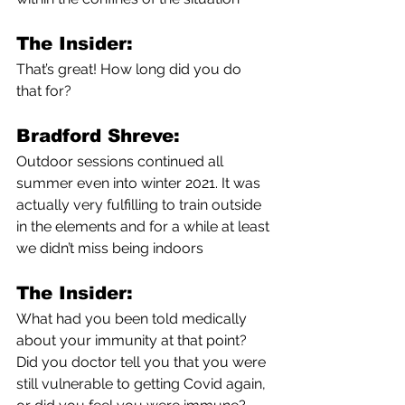
The Insider:
That’s great! How long did you do 
that for?
Bradford Shreve:
Outdoor sessions continued all 
summer even into winter 2021. It was 
actually very fulfilling to train outside 
in the elements and for a while at least 
we didn’t miss being indoors 
The Insider:
What had you been told medically 
about your immunity at that point? 
Did you doctor tell you that you were 
still vulnerable to getting Covid again, 