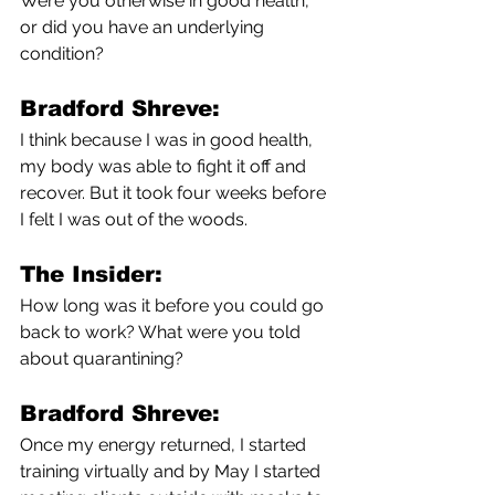
Were you otherwise in good health, 
or did you have an underlying 
condition?
Bradford Shreve:
I think because I was in good health, 
my body was able to fight it off and 
recover. But it took four weeks before 
I felt I was out of the woods. 
The Insider:
How long was it before you could go 
back to work? What were you told 
about quarantining?
Bradford Shreve:
Once my energy returned, I started 
training virtually and by May I started 