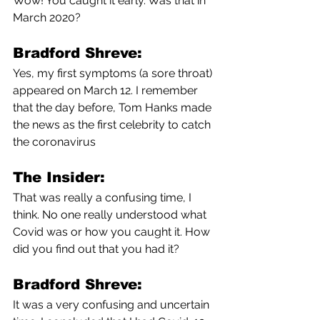
Wow! You caught it early. Was that in 
March 2020?
Bradford Shreve:
Yes, my first symptoms (a sore throat) 
appeared on March 12. I remember 
that the day before, Tom Hanks made 
the news as the first celebrity to catch 
the coronavirus
The Insider:
That was really a confusing time, I 
think. No one really understood what 
Covid was or how you caught it. How 
did you find out that you had it?
Bradford Shreve:
It was a very confusing and uncertain 