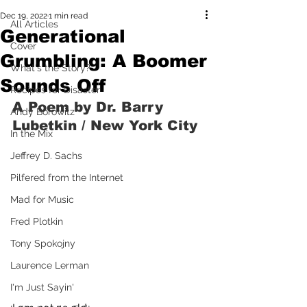
Dec 19, 2022
1 min read
All Articles
Generational
Cover
Grumbling: A Boomer
What's the Story?
Sounds Off
Recipes for Disaster
A Poem by Dr. Barry 
Andy Borowitz
Lubetkin / New York City
In the Mix
Jeffrey D. Sachs
Pilfered from the Internet
Mad for Music
Fred Plotkin
Tony Spokojny
Laurence Lerman
I'm Just Sayin'