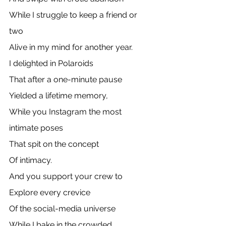
While I struggle to keep a friend or 
two
Alive in my mind for another year.
I delighted in Polaroids
That after a one-minute pause
Yielded a lifetime memory,
While you Instagram the most 
intimate poses
That spit on the concept
Of intimacy.
And you support your crew to
Explore every crevice 
Of the social-media universe
While I bake in the crowded