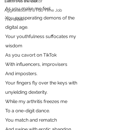
I am not as old
Letters to the Editor
As you make me feel
Aggravation is a Full-Time Job
You exasperating demons of the 
The Week
digital age.
Your youthfulness suffocates my 
wisdom
As you cavort on TikTok
With influencers, improvisers
And imposters.
Your fingers fly over the keys with 
unyielding dexterity.
While my arthritis freezes me
To a one-digit dance.
You match and rematch
And swipe with erotic abandon