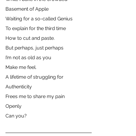
Basement of Apple
Waiting for a so-called Genius
To explain for the third time
How to cut and paste.
But perhaps, just perhaps
I’m not as old as you 
Make me feel.
A lifetime of struggling for
Authenticity
Frees me to share my pain 
Openly
Can you?