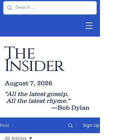
The
Insider
August 7, 2026
"All the latest gossip
,
All the late
st rhyme."
—Bob Dylan
Sign Up
Post
All Articles