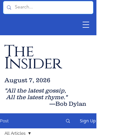
The
Insider
August 7, 2026
"All the latest gossip
,
All the late
st rhyme."
—Bob Dylan
Sign Up
Post
All Articles