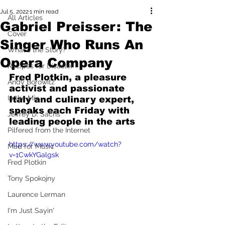
Jul 5, 2022
1 min read
All Articles
Gabriel Preisser: The
Cover
Singer Who Runs An
What's the Story?
Opera Company
Recipes for Disaster
Fred Plotkin, a pleasure 
Andy Borowitz
activist and passionate 
In the Mix
Italy and culinary expert, 
speaks each Friday with 
Jeffrey D. Sachs
leading people in the arts
Pilfered from the Internet
https://www.youtube.com/watch?
Mad for Music
v=1CwkYGalgsk
Fred Plotkin
Tony Spokojny
Laurence Lerman
I'm Just Sayin'