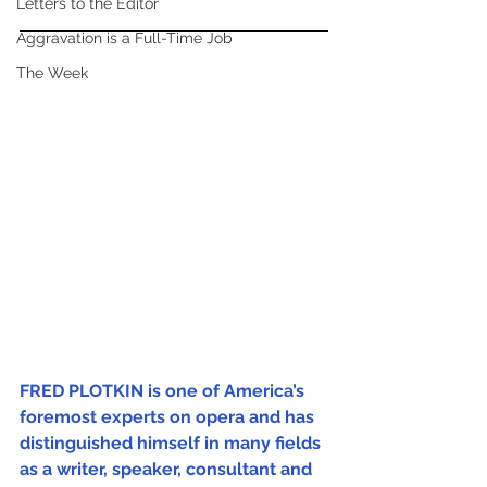
Letters to the Editor
Aggravation is a Full-Time Job
The Week
FRED PLOTKIN is one of America’s 
foremost experts on opera and has 
distinguished himself in many fields 
as a writer, speaker, consultant and 