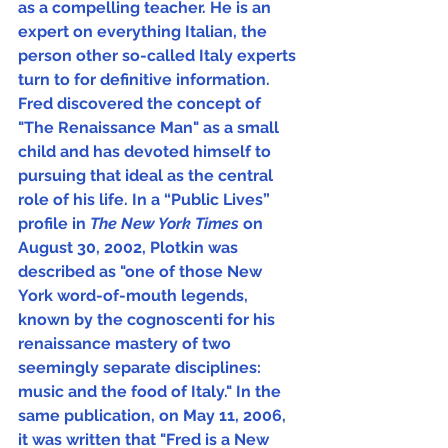
as a compelling teacher. He is an 
expert on everything Italian, the 
person other so-called Italy experts 
turn to for definitive information.  
Fred discovered the concept of 
"The Renaissance Man" as a small 
child and has devoted himself to 
pursuing that ideal as the central 
role of his life. In a “Public Lives” 
profile in 
The New York Times 
on 
August 30, 2002, Plotkin was 
described as "one of those New 
York word-of-mouth legends, 
known by the cognoscenti for his 
renaissance mastery of two 
seemingly separate disciplines: 
music and the food of Italy." In the 
same publication, on May 11, 2006, 
it was written that "Fred is a New 