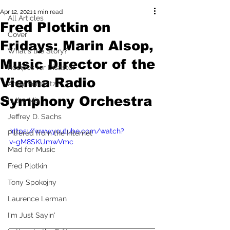
Apr 12, 2021
1 min read
All Articles
Fred Plotkin on
Cover
Fridays: Marin Alsop,
What's the Story?
Music Director of the
Recipes for Disaster
Vienna Radio
Andy Borowitz
Symphony Orchestra
In the Mix
Jeffrey D. Sachs
https://www.youtube.com/watch?
Pilfered from the Internet
v=gM8SKUmwVmc
Mad for Music
Fred Plotkin
Tony Spokojny
Laurence Lerman
I'm Just Sayin'