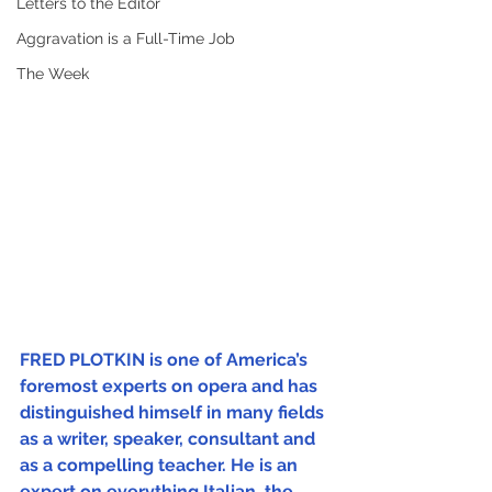
Letters to the Editor
Aggravation is a Full-Time Job
The Week
FRED PLOTKIN is one of America’s 
foremost experts on opera and has 
distinguished himself in many fields 
as a writer, speaker, consultant and 
as a compelling teacher. He is an 
expert on everything Italian, the 