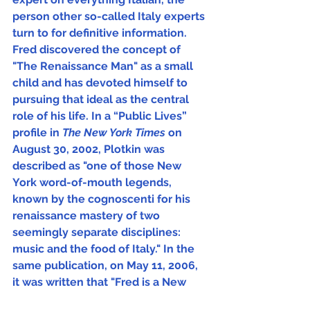
person other so-called Italy experts 
turn to for definitive information.  
Fred discovered the concept of 
"The Renaissance Man" as a small 
child and has devoted himself to 
pursuing that ideal as the central 
role of his life. In a “Public Lives” 
profile in 
The New York Times 
on 
August 30, 2002, Plotkin was 
described as "one of those New 
York word-of-mouth legends, 
known by the cognoscenti for his 
renaissance mastery of two 
seemingly separate disciplines: 
music and the food of Italy." In the 
same publication, on May 11, 2006, 
it was written that "Fred is a New 
Yorker, but has the soul of an Italian."