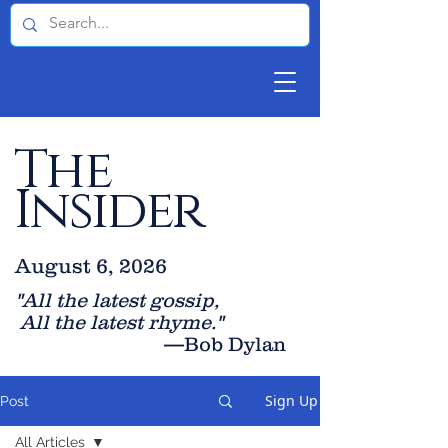
The
Insider
August 6, 2026
"All the latest gossip
,
All the late
st rhyme."
—Bob Dylan
Sign Up
Post
All Articles