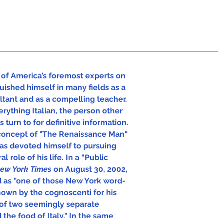
of America’s foremost experts on 
uished himself in many fields as a 
ultant and as a compelling teacher. 
rything Italian, the person other 
 turn to for definitive information.  
concept of "The Renaissance Man" 
has devoted himself to pursuing 
l role of his life. In a “Public 
ew York Times 
on August 30, 2002, 
d as "one of those New York word-
own by the cognoscenti for his 
of two seemingly separate 
 the food of Italy." In the same 