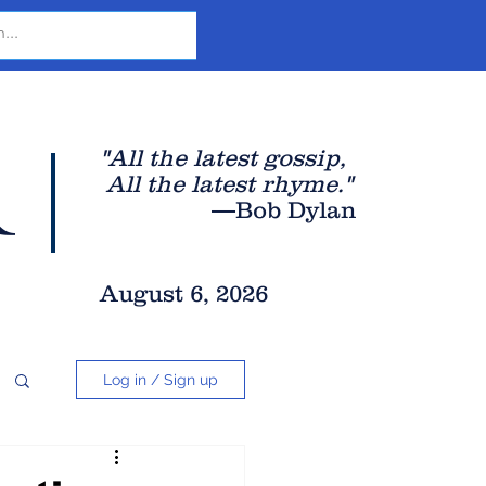
r
"All the latest gossip
,
All the late
st rhyme."
—Bob Dylan
August 6, 2026
Log in / Sign up