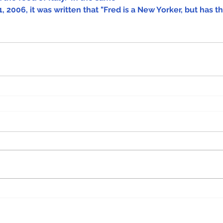
, 2006, it was written that "Fred is a New Yorker, but has th