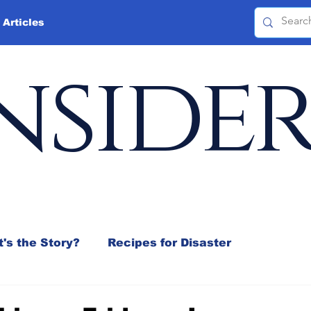
 Articles
nside
's the Story?
Recipes for Disaster
 Mix
Jeffrey D. Sachs