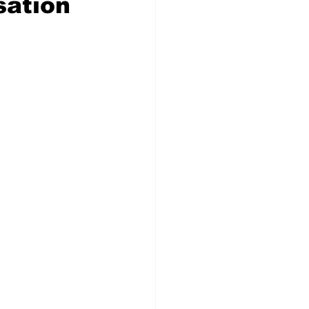
sation