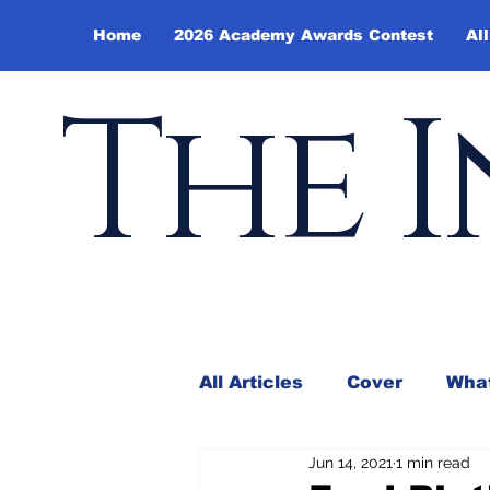
Home
2026 Academy Awards Contest
All
The I
All Articles
Cover
What
Jun 14, 2021
1 min read
Andy Borowitz
In the