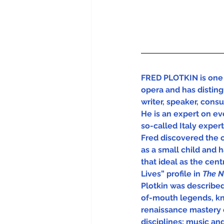
FRED PLOTKIN is one 
opera and has disting
writer, speaker, cons
He is an expert on eve
so-called Italy experts
Fred discovered the 
as a small child and 
that ideal as the centra
Lives” profile in 
The N
Plotkin was describe
of-mouth legends, kn
renaissance mastery 
disciplines: music and