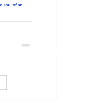
e soul of an 