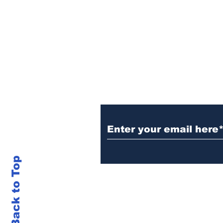
Sign Up (for new re
Back to Top