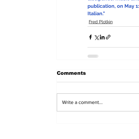
publication, on May 11
Italian."
Fred Plotkin
Comments
Write a comment...