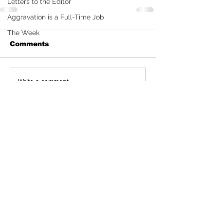
Letters to the Editor
Aggravation is a Full-Time Job
The Week
Comments
Write a comment...
Sign Up (for new readers
only)
Subscribe