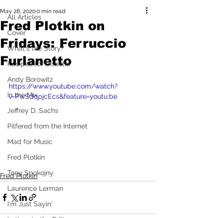
May 28, 2020
0 min read
All Articles
Fred Plotkin on
Cover
Fridays: Ferruccio
What's the Story?
Furlanetto
Recipes for Disaster
Andy Borowitz
https://www.youtube.com/watch?
In the Mix
v=PwSdqpjcEcs&feature=youtu.be
Jeffrey D. Sachs
Pilfered from the Internet
Mad for Music
Fred Plotkin
Tony Spokojny
Fred Plotkin
Laurence Lerman
I'm Just Sayin'