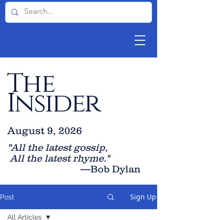
The
Insider
August 9, 2026
"All the latest gossip
,
All the late
st rhyme."
—Bob Dylan
Sign Up
Post
All Articles