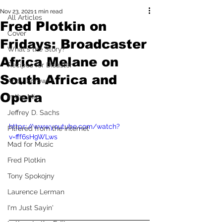
Nov 23, 2021
1 min read
All Articles
Fred Plotkin on
Cover
Fridays: Broadcaster
What's the Story?
Africa Melane on
Recipes for Disaster
South Africa and
Andy Borowitz
Opera
In the Mix
Jeffrey D. Sachs
https://www.youtube.com/watch?
Pilfered from the Internet
v=fff6sH9WLws
Mad for Music
Fred Plotkin
Tony Spokojny
Laurence Lerman
I'm Just Sayin'