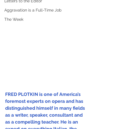
Letters to the Editor
Aggravation is a Full-Time Job
The Week
FRED PLOTKIN is one of America’s 
foremost experts on opera and has 
distinguished himself in many fields 
as a writer, speaker, consultant and 
as a compelling teacher. He is an 
expert on everything Italian, the 