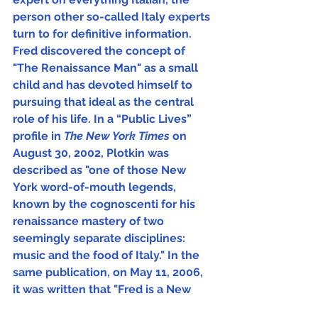
person other so-called Italy experts 
turn to for definitive information.  
Fred discovered the concept of 
"The Renaissance Man" as a small 
child and has devoted himself to 
pursuing that ideal as the central 
role of his life. In a “Public Lives” 
profile in 
The New York Times 
on 
August 30, 2002, Plotkin was 
described as "one of those New 
York word-of-mouth legends, 
known by the cognoscenti for his 
renaissance mastery of two 
seemingly separate disciplines: 
music and the food of Italy." In the 
same publication, on May 11, 2006, 
it was written that "Fred is a New 
Yorker, but has the soul of an Italian."