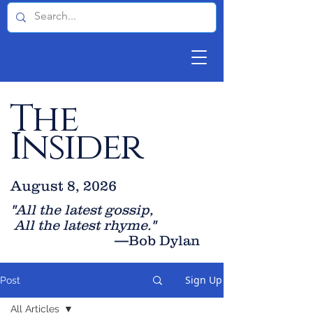
The
Insider
August 8, 2026
"All the latest gossip
,
All the late
st rhyme."
—Bob Dylan
Sign Up
Post
All Articles