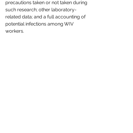
precautions taken or not taken during 
such research; other laboratory-
related data; and a full accounting of 
potential infections among WIV 
workers.
Top researchers on the WIV projects 
have stated categorically that they 
were not investigating viruses that are 
close to SARS-CoV-2. All laboratory 
notebooks and other relevant 
information should be opened by the 
Chinese and US scientists working on 
this project for detailed scrutiny by 
independent experts.
The Real Issue
The question about origins is not 