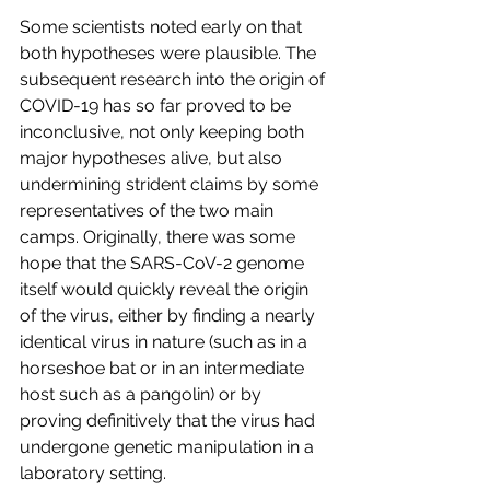
Some scientists noted early on that 
both hypotheses were plausible. The 
subsequent research into the origin of 
COVID-19 has so far proved to be 
inconclusive, not only keeping both 
major hypotheses alive, but also 
undermining strident claims by some 
representatives of the two main 
camps. Originally, there was some 
hope that the SARS-CoV-2 genome 
itself would quickly reveal the origin 
of the virus, either by finding a nearly 
identical virus in nature (such as in a 
horseshoe bat or in an intermediate 
host such as a pangolin) or by 
proving definitively that the virus had 
undergone genetic manipulation in a 
laboratory setting.