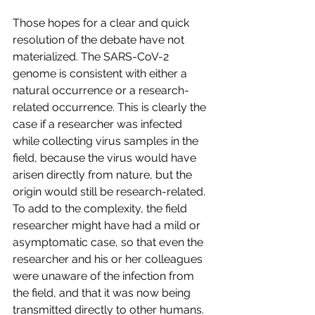
Those hopes for a clear and quick 
resolution of the debate have not 
materialized. The SARS-CoV-2 
genome is consistent with either a 
natural occurrence or a research-
related occurrence. This is clearly the 
case if a researcher was infected 
while collecting virus samples in the 
field, because the virus would have 
arisen directly from nature, but the 
origin would still be research-related. 
To add to the complexity, the field 
researcher might have had a mild or 
asymptomatic case, so that even the 
researcher and his or her colleagues 
were unaware of the infection from 
the field, and that it was now being 
transmitted directly to other humans.