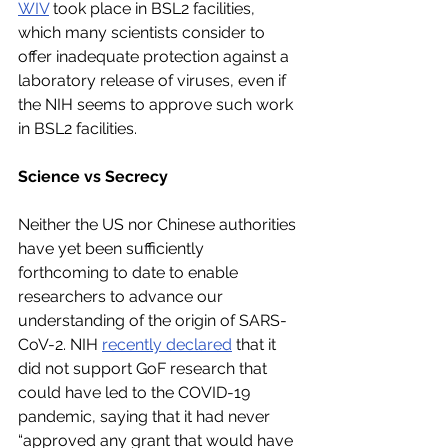
WIV
 took place in BSL2 facilities, 
which many scientists consider to 
offer inadequate protection against a 
laboratory release of viruses, even if 
the NIH seems to approve such work 
in BSL2 facilities.
Science vs Secrecy
Neither the US nor Chinese authorities 
have yet been sufficiently 
forthcoming to date to enable 
researchers to advance our 
understanding of the origin of SARS-
CoV-2. NIH 
recently declared
 that it 
did not support GoF research that 
could have led to the COVID-19 
pandemic, saying that it had never 
“approved any grant that would have 