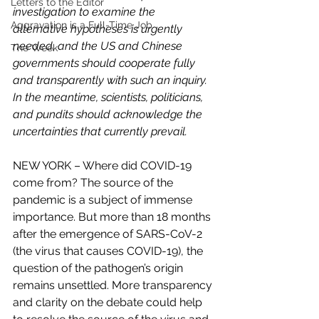
Letters to the Editor
investigation to examine the 
Aggravation is a Full-Time Job
alternative hypotheses is urgently 
needed, and the US and Chinese 
The Week
governments should cooperate fully 
and transparently with such an inquiry. 
In the meantime, scientists, politicians, 
and pundits should acknowledge the 
uncertainties that currently prevail.
NEW YORK – Where did COVID-19 
come from? The source of the 
pandemic is a subject of immense 
importance. But more than 18 months 
after the emergence of SARS-CoV-2 
(the virus that causes COVID-19), the 
question of the pathogen’s origin 
remains unsettled. More transparency 
and clarity on the debate could help 