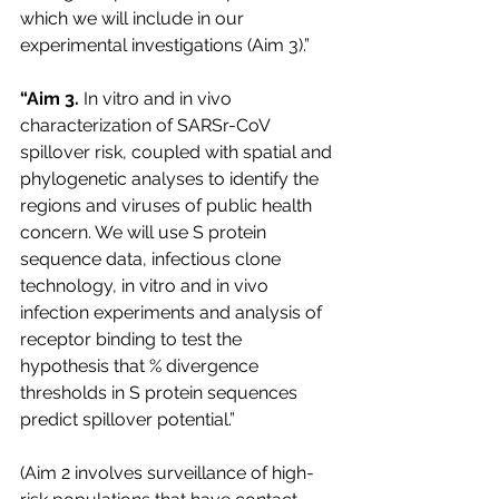
which we will include in our 
experimental investigations (Aim 3).”
“Aim 3. 
In vitro and in vivo 
characterization of SARSr-CoV 
spillover risk, coupled with spatial and 
phylogenetic analyses to identify the 
regions and viruses of public health 
concern. We will use S protein 
sequence data, infectious clone 
technology, in vitro and in vivo 
infection experiments and analysis of 
receptor binding to test the 
hypothesis that % divergence 
thresholds in S protein sequences 
predict spillover potential.”
(Aim 2 involves surveillance of high-