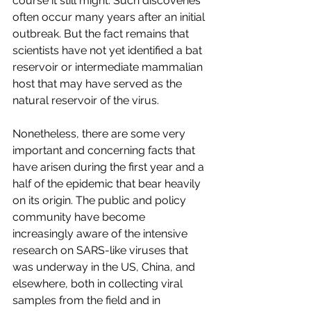
course it still might. Such discoveries 
often occur many years after an initial 
outbreak. But the fact remains that 
scientists have not yet identified a bat 
reservoir or intermediate mammalian 
host that may have served as the 
natural reservoir of the virus.
Nonetheless, there are some very 
important and concerning facts that 
have arisen during the first year and a 
half of the epidemic that bear heavily 
on its origin. The public and policy 
community have become 
increasingly aware of the intensive 
research on SARS-like viruses that 
was underway in the US, China, and 
elsewhere, both in collecting viral 
samples from the field and in 