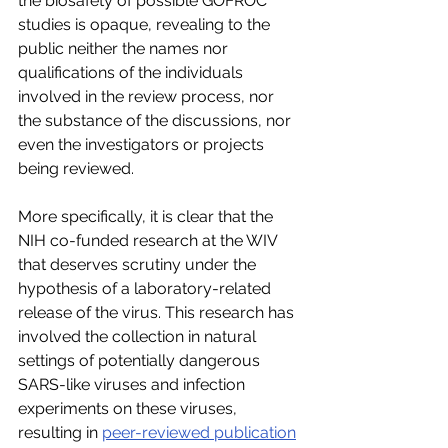
the biosafety of possible GOFROC 
studies is opaque, revealing to the 
public neither the names nor 
qualifications of the individuals 
involved in the review process, nor 
the substance of the discussions, nor 
even the investigators or projects 
being reviewed.
More specifically, it is clear that the 
NIH co-funded research at the WIV 
that deserves scrutiny under the 
hypothesis of a laboratory-related 
release of the virus. This research has 
involved the collection in natural 
settings of potentially dangerous 
SARS-like viruses and infection 
experiments on these viruses, 
resulting in 
peer-reviewed publication