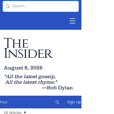
The
Insider
August 8, 2026
"All the latest gossip
,
All the late
st rhyme."
—Bob Dylan
Sign Up
Post
All Articles