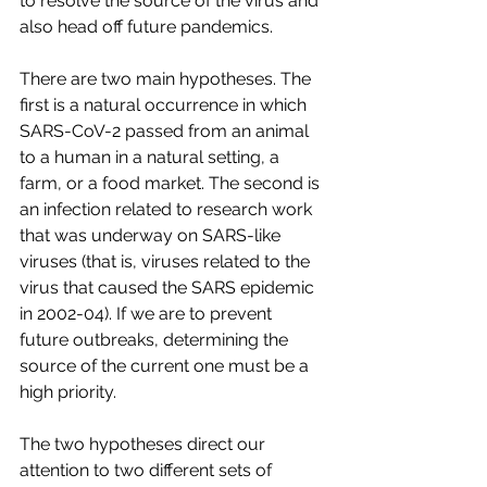
to resolve the source of the virus and 
also head off future pandemics.
There are two main hypotheses. The 
first is a natural occurrence in which 
SARS-CoV-2 passed from an animal 
to a human in a natural setting, a 
farm, or a food market. The second is 
an infection related to research work 
that was underway on SARS-like 
viruses (that is, viruses related to the 
virus that caused the SARS epidemic 
in 2002-04). If we are to prevent 
future outbreaks, determining the 
source of the current one must be a 
high priority.
The two hypotheses direct our 
attention to two different sets of 