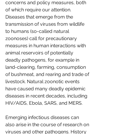
concerns and policy measures, both 
of which require our attention. 
Diseases that emerge from the 
transmission of viruses from wildlife 
to humans (so-called natural 
zoonoses) call for precautionary 
measures in human interactions with 
animal reservoirs of potentially 
deadly pathogens, for example in 
land-clearing, farming, consumption 
of bushmeat, and rearing and trade of 
livestock. Natural zoonotic events 
have caused many deadly epidemic 
diseases in recent decades, including 
HIV/AIDS, Ebola, SARS, and MERS.
Emerging infectious diseases can 
also arise in the course of research on 
viruses and other pathogens. History 