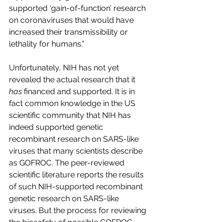
supported ‘gain-of-function’ research 
on coronaviruses that would have 
increased their transmissibility or 
lethality for humans.”
Unfortunately, NIH has not yet 
revealed the actual research that it 
has
 financed and supported. It is in 
fact common knowledge in the US 
scientific community that NIH has 
indeed supported genetic 
recombinant research on SARS-like 
viruses that many scientists describe 
as GOFROC. The peer-reviewed 
scientific literature reports the results 
of such NIH-supported recombinant 
genetic research on SARS-like 
viruses. But the process for reviewing 