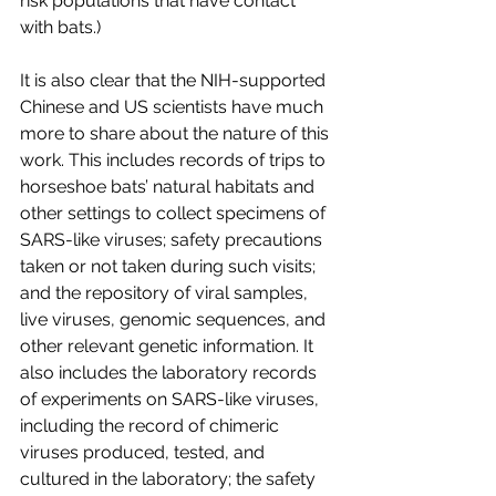
risk populations that have contact 
with bats.)
It is also clear that the NIH-supported 
Chinese and US scientists have much 
more to share about the nature of this 
work. This includes records of trips to 
horseshoe bats’ natural habitats and 
other settings to collect specimens of 
SARS-like viruses; safety precautions 
taken or not taken during such visits; 
and the repository of viral samples, 
live viruses, genomic sequences, and 
other relevant genetic information. It 
also includes the laboratory records 
of experiments on SARS-like viruses, 
including the record of chimeric 
viruses produced, tested, and 
cultured in the laboratory; the safety 