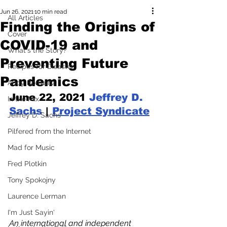
Jun 26, 2021
10 min read
All Articles
Finding the Origins of
Cover
COVID-19 and
What's the Story?
Preventing Future
Recipes for Disaster
Pandemics
Andy Borowitz
June 22, 2021 
Jeffrey D. 
In the Mix
Sachs
 | 
Project Syndicate
Jeffrey D. Sachs
Pilfered from the Internet
Mad for Music
Fred Plotkin
Tony Spokojny
Laurence Lerman
I'm Just Sayin'
An international and independent 