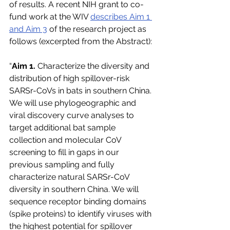
of results. A recent NIH grant to co-
fund work at the WIV 
describes Aim 1 
and Aim 3
 of the research project as 
follows (excerpted from the Abstract):
“
Aim 1.
 Characterize the diversity and 
distribution of high spillover-risk 
SARSr-CoVs in bats in southern China. 
We will use phylogeographic and 
viral discovery curve analyses to 
target additional bat sample 
collection and molecular CoV 
screening to fill in gaps in our 
previous sampling and fully 
characterize natural SARSr-CoV 
diversity in southern China. We will 
sequence receptor binding domains 
(spike proteins) to identify viruses with 
the highest potential for spillover 