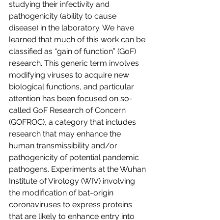
studying their infectivity and 
pathogenicity (ability to cause 
disease) in the laboratory. We have 
learned that much of this work can be 
classified as “gain of function” (GoF) 
research. This generic term involves 
modifying viruses to acquire new 
biological functions, and particular 
attention has been focused on so-
called GoF Research of Concern 
(GOFROC), a category that includes 
research that may enhance the 
human transmissibility and/or 
pathogenicity of potential pandemic 
pathogens. Experiments at the Wuhan 
Institute of Virology (WIV) involving 
the modification of bat-origin 
coronaviruses to express proteins 
that are likely to enhance entry into 