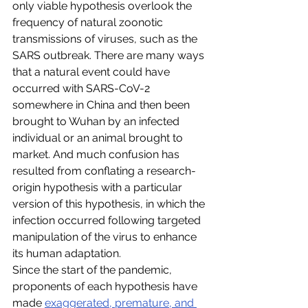
only viable hypothesis overlook the 
frequency of natural zoonotic 
transmissions of viruses, such as the 
SARS outbreak. There are many ways 
that a natural event could have 
occurred with SARS-CoV-2 
somewhere in China and then been 
brought to Wuhan by an infected 
individual or an animal brought to 
market. And much confusion has 
resulted from conflating a research-
origin hypothesis with a particular 
version of this hypothesis, in which the 
infection occurred following targeted 
manipulation of the virus to enhance 
its human adaptation.
Since the start of the pandemic, 
proponents of each hypothesis have 
made 
exaggerated, premature, and 