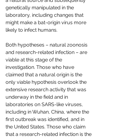
a natural source and subsequently 
genetically manipulated in the 
laboratory, including changes that 
might make a bat-origin virus more 
likely to infect humans.
Both hypotheses – natural zoonosis 
and research-related infection – are 
viable at this stage of the 
investigation. Those who have 
claimed that a natural origin is the 
only viable hypothesis overlook the 
extensive research activity that was 
underway in the field and in 
laboratories on SARS-like viruses, 
including in Wuhan, China, where the 
first outbreak was identified, and in 
the United States. Those who claim 
that a research-related infection is the 