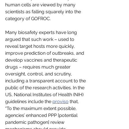
human cells are viewed by many 
scientists as falling squarely into the 
category of GOFROC.
Many biosafety experts have long 
argued that such work – used to 
reveal target hosts more quickly, 
improve prediction of outbreaks, and 
develop vaccines and therapeutic 
drugs – requires much greater 
oversight, control, and scrutiny, 
including a transparent account to the 
public of the research activities. In the 
US, National Institutes of Health (NIH) 
guidelines include the 
proviso
 that, 
“To the maximum extent possible, 
agencies’ enhanced PPP [potential 
pandemic pathogen] review 