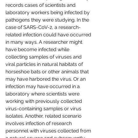
records cases of scientists and 
laboratory workers being infected by 
pathogens they were studying. In the 
case of SARS-CoV-2, a research-
related infection could have occurred 
in many ways. A researcher might 
have become infected while 
collecting samples of viruses and 
viral particles in natural habitats of 
horseshoe bats or other animals that 
may have harbored the virus. Or an 
infection may have occurred in a 
laboratory where scientists were 
working with previously collected 
virus-containing samples or virus 
isolates. Another, related scenario 
involves infection of research 
personnel with viruses collected from 