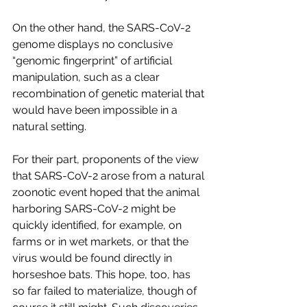
On the other hand, the SARS-CoV-2 
genome displays no conclusive 
“genomic fingerprint” of artificial 
manipulation, such as a clear 
recombination of genetic material that 
would have been impossible in a 
natural setting.
For their part, proponents of the view 
that SARS-CoV-2 arose from a natural 
zoonotic event hoped that the animal 
harboring SARS-CoV-2 might be 
quickly identified, for example, on 
farms or in wet markets, or that the 
virus would be found directly in 
horseshoe bats. This hope, too, has 
so far failed to materialize, though of 