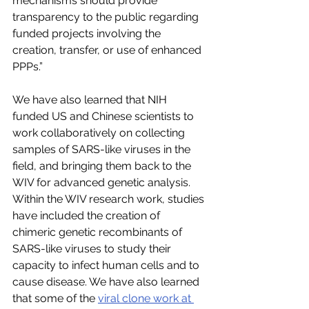
mechanisms should provide 
transparency to the public regarding 
funded projects involving the 
creation, transfer, or use of enhanced 
PPPs.”
We have also learned that NIH 
funded US and Chinese scientists to 
work collaboratively on collecting 
samples of SARS-like viruses in the 
field, and bringing them back to the 
WIV for advanced genetic analysis. 
Within the WIV research work, studies 
have included the creation of 
chimeric genetic recombinants of 
SARS-like viruses to study their 
capacity to infect human cells and to 
cause disease. We have also learned 
that some of the 
viral clone work at 