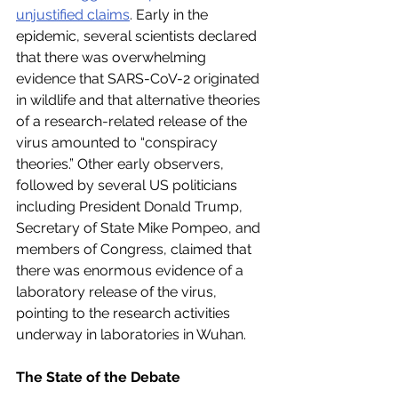
unjustified claims
. Early in the 
epidemic, several scientists declared 
that there was overwhelming 
evidence that SARS-CoV-2 originated 
in wildlife and that alternative theories 
of a research-related release of the 
virus amounted to “conspiracy 
theories.” Other early observers, 
followed by several US politicians 
including President Donald Trump, 
Secretary of State Mike Pompeo, and 
members of Congress, claimed that 
there was enormous evidence of a 
laboratory release of the virus, 
pointing to the research activities 
underway in laboratories in Wuhan.
The State of the Debate