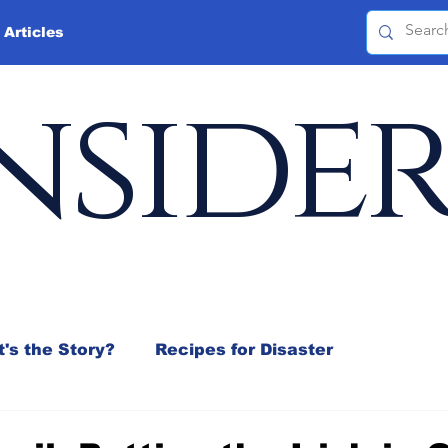
 Articles
nside
's the Story?
Recipes for Disaster
 Mix
Jeffrey D. Sachs