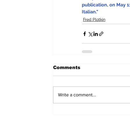
publication, on May 11
Italian."
Fred Plotkin
Comments
Write a comment...