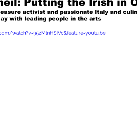
eil: Putting the Irish in 
leasure activist and passionate Italy and culi
ay with leading people in the arts
Mad for Music
Fred Plotkin
.com/watch?v=95zMtnHSIVc&feature=youtu.be
nce Lerman
I'm Just Sayin'
Aggravation is a Full-Time Job
The Week