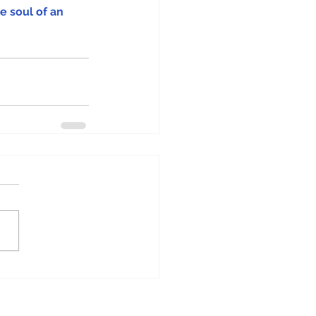
e soul of an 