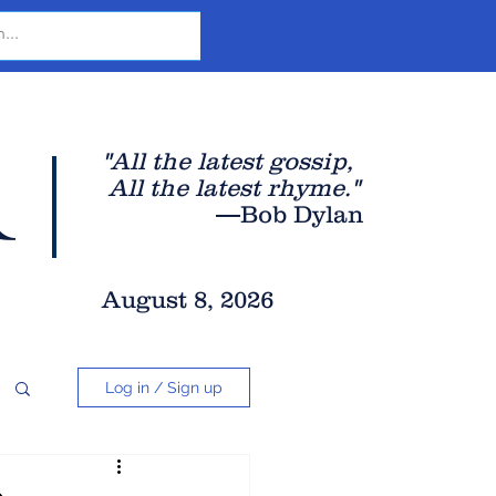
r
"All the latest gossip
,
All the late
st rhyme."
—Bob Dylan
August 8, 2026
Log in / Sign up