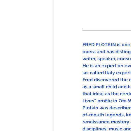
FRED PLOTKIN is one 
opera and has disting
writer, speaker, cons
He is an expert on eve
so-called Italy experts
Fred discovered the 
as a small child and 
that ideal as the centra
Lives” profile in 
The N
Plotkin was describe
of-mouth legends, kn
renaissance mastery 
disciplines: music and