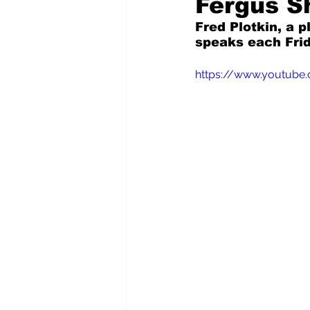
Fergus Sh
Fred Plotkin, a p
speaks each Frid
Pilfered from the Internet
https://www.youtube
Tony Spokojny
Laure
Letters to the Editor