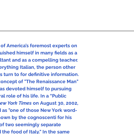
of America’s foremost experts on 
uished himself in many fields as a 
ultant and as a compelling teacher. 
rything Italian, the person other 
 turn to for definitive information.  
concept of "The Renaissance Man" 
has devoted himself to pursuing 
l role of his life. In a “Public 
ew York Times 
on August 30, 2002, 
d as "one of those New York word-
own by the cognoscenti for his 
of two seemingly separate 
 the food of Italy." In the same 