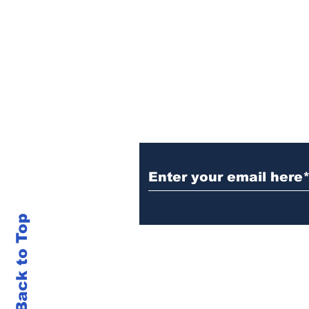
Sign Up (for new re
Back to Top