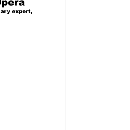
Opera
nary expert, 