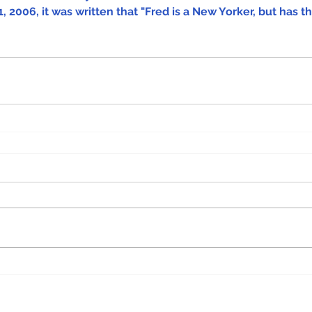
, 2006, it was written that "Fred is a New Yorker, but has th