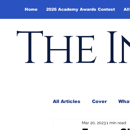
Home
2026 Academy Awards Contest
All
The I
All Articles
Cover
What
Mar 20, 2023
1 min read
Andy Borowitz
In the