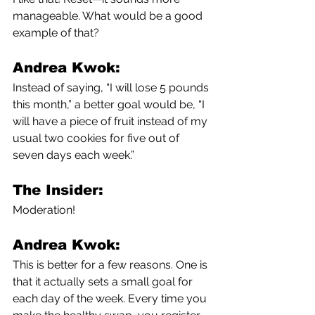
manageable. What would be a good 
example of that?
Andrea Kwok:
Instead of saying, “I will lose 5 pounds 
this month,” a better goal would be, “I 
will have a piece of fruit instead of my 
usual two cookies for five out of 
seven days each week.”
The Insider:
Moderation!
Andrea Kwok:
This is better for a few reasons. One is 
that it actually sets a small goal for 
each day of the week. Every time you 