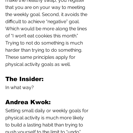
make the healthy swap, you register 
that you are on your way to meeting 
the weekly goal. Second, it avoids the 
difficult to achieve “negative” goal. 
Which would be more along the lines 
of “I won’t eat cookies this month.” 
Trying to not do something is much 
harder than trying to do something. 
These same principles apply for 
physical activity goals as well. 
The Insider:
In what way?
Andrea Kwok:
Setting small daily or weekly goals for 
physical activity is much more likely 
to build a lasting habit than trying to 
push yourself to the limit to “undo” 