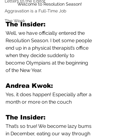
Letters to the Editor
Welcome to Resolution Season!
Aggravation is a Full-Time Job
The Week
The Insider:
Well, we have officially entered the 
Resolution Season. I bet some people 
end up in a physical therapist’s office 
when they decide suddenly to 
become Olympians at the beginning 
of the New Year.
Andrea Kwok:
Yes, it does happen! Especially after a 
month or more on the couch
The Insider:
That’s so true! We become lazy bums 
in December, eating our way through 