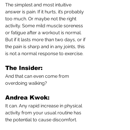
The simplest and most intuitive 
answer is pain. If it hurts, it’s probably 
too much. Or maybe not the right 
activity. Some mild muscle soreness 
or fatigue after a workout is normal. 
But if it lasts more than two days, or if 
the pain is sharp and in any joints, this 
is not a normal response to exercise. 
The Insider:
And that can even come from 
overdoing walking?
Andrea Kwok:
It can. Any rapid increase in physical 
activity from your usual routine has 
the potential to cause discomfort. 