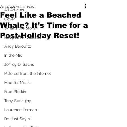
Jan 2, 2023
4 min read
All Articles
Feel Like a Beached
Cover
Whale? It’s Time for a
What's the Story?
Post-Holiday Reset!
Recipes for Disaster
Andy Borowitz
In the Mix
Jeffrey D. Sachs
Pilfered from the Internet
Mad for Music
Fred Plotkin
Tony Spokojny
Laurence Lerman
I'm Just Sayin'