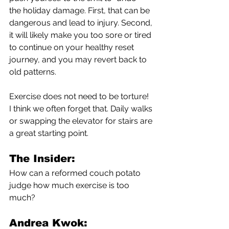
the holiday damage. First, that can be 
dangerous and lead to injury. Second, 
it will likely make you too sore or tired 
to continue on your healthy reset 
journey, and you may revert back to 
old patterns. 
Exercise does not need to be torture! 
I think we often forget that. Daily walks 
or swapping the elevator for stairs are 
a great starting point. 
The Insider:
How can a reformed couch potato 
judge how much exercise is too 
much?
Andrea Kwok: