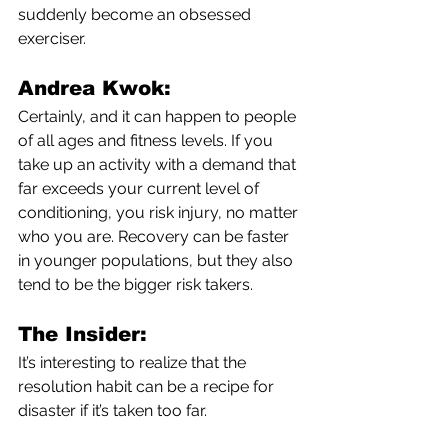
suddenly become an obsessed 
exerciser.
Andrea Kwok:
Certainly, and it can happen to people 
of all ages and fitness levels. If you 
take up an activity with a demand that 
far exceeds your current level of 
conditioning, you risk injury, no matter 
who you are. Recovery can be faster 
in younger populations, but they also 
tend to be the bigger risk takers. 
The Insider:
It’s interesting to realize that the 
resolution habit can be a recipe for 
disaster if it’s taken too far.