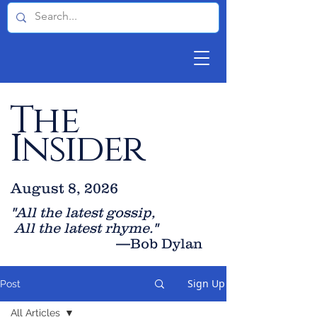
The
Insider
August 8, 2026
"All the latest gossip
,
All the late
st rhyme."
—Bob Dylan
Sign Up
Post
All Articles