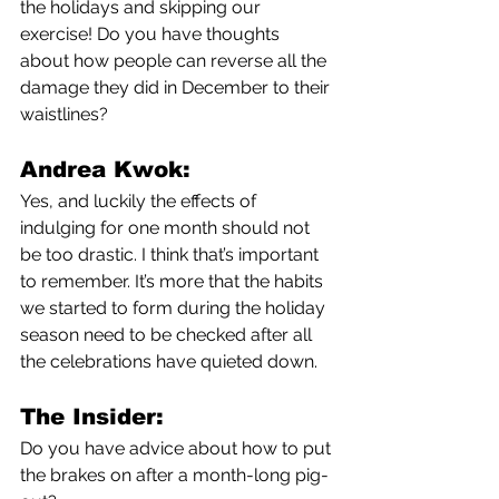
the holidays and skipping our 
exercise! Do you have thoughts 
about how people can reverse all the 
damage they did in December to their 
waistlines?
Andrea Kwok:
Yes, and luckily the effects of 
indulging for one month should not 
be too drastic. I think that’s important 
to remember. It’s more that the habits 
we started to form during the holiday 
season need to be checked after all 
the celebrations have quieted down. 
The Insider:
Do you have advice about how to put 
the brakes on after a month-long pig-