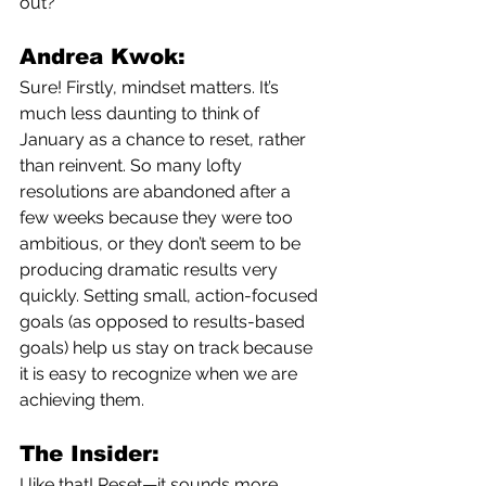
out?
Andrea Kwok:
Sure! Firstly, mindset matters. It’s 
much less daunting to think of 
January as a chance to reset, rather 
than reinvent.
So many lofty 
resolutions are abandoned after a 
few weeks because they were too 
ambitious, or they don’t seem to be 
producing dramatic results very 
quickly. Setting small, action-focused 
goals (as opposed to results-based 
goals) help us stay on track because 
it is easy to recognize when we are 
achieving them.
The Insider:
I like that! Reset—it sounds more 