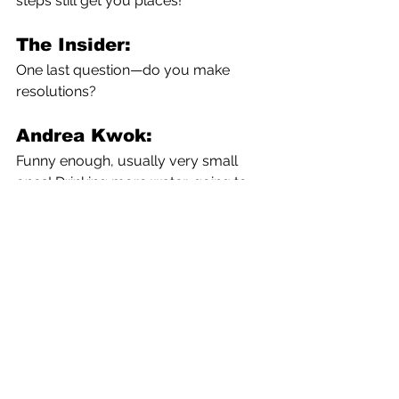
steps still get you places!
The Insider:
One last question—do you make 
resolutions?
Andrea Kwok:
Funny enough, usually very small 
ones! Drinking more water, going to 
bed by a certain time. And maybe one 
professional goal for the year. But I 
don’t typically wait for the start of the 
new year to start working on things.
The Insider:
Walking the walk! I take my 
journalistic hat off to you! Many 
thanks for your wise suggestions.