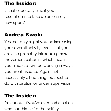
The Insider:
Is that especially true if your 
resolution is to take up an entirely 
new sport?
Andrea Kwok:
Yes, not only might you be increasing 
your overall activity levels, but you 
are also probably introducing new 
movement patterns, which means 
your muscles will be working in ways 
you aren’t used to.  Again, not 
necessarily a bad thing, but best to 
do with caution or under supervision
The Insider:
I’m curious if you’ve ever had a patient 
who hurt himself or herself by 