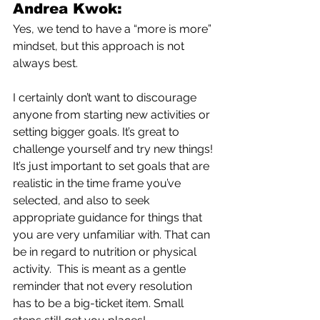
Andrea Kwok:
Yes, we tend to have a “more is more” 
mindset, but this approach is not 
always best. 
I certainly don’t want to discourage 
anyone from starting new activities or 
setting bigger goals. It’s great to 
challenge yourself and try new things! 
It’s just important to set goals that are 
realistic in the time frame you’ve 
selected, and also to seek 
appropriate guidance for things that 
you are very unfamiliar with. That can 
be in regard to nutrition or physical 
activity.  This is meant as a gentle 
reminder that not every resolution 
has to be a big-ticket item. Small 