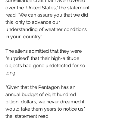
surveillance craft that have hovered 
over the  United States,” the statement 
read. “We can assure you that we did 
this  only to advance our 
understanding of weather conditions 
in your  country.”
The aliens admitted that they were 
“surprised” that their high-altitude 
objects had gone undetected for so 
long.
“Given that the Pentagon has an 
annual budget of eight hundred 
billion  dollars, we never dreamed it 
would take them years to notice us,” 
the  statement read.