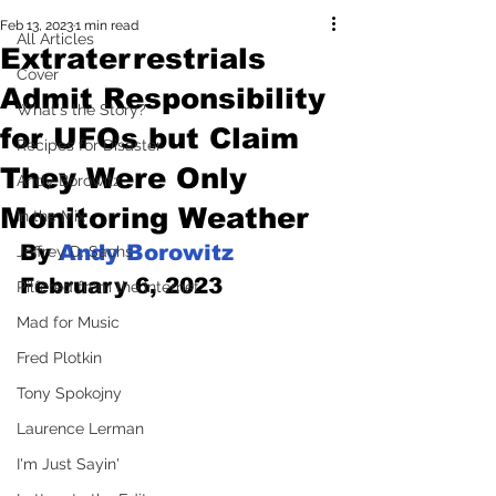
Feb 13, 2023
1 min read
All Articles
Extraterrestrials
Cover
Admit Responsibility
What's the Story?
for UFOs but Claim
Recipes for Disaster
They Were Only
Andy Borowitz
Monitoring Weather
In the Mix
By 
Andy Borowitz
Jeffrey D. Sachs
February 6, 2023
Pilfered from the Internet
Mad for Music
Fred Plotkin
Tony Spokojny
Laurence Lerman
I'm Just Sayin'