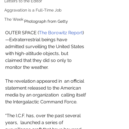
Letters to the Editor
Aggravation is a Full-Time Job
The Week
Photograph from Getty
OUTER SPACE (
The Borowitz Report
)
—Extraterrestrial beings have 
admitted surveilling the United States  
with high-altitude objects, but 
claimed that they did so only to 
monitor the weather.
The revelation appeared in  an official 
statement released to the American 
media by an organization  calling itself 
the Intergalactic Command Force.
“The I.C.F. has, over the past several 
years,  launched a series of 