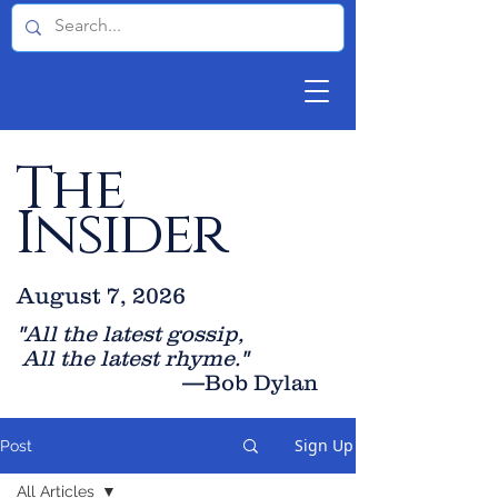
The
Insider
August 7, 2026
"All the latest gossip
,
All the late
st rhyme."
—Bob Dylan
Sign Up
Post
All Articles