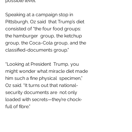
possible level.”
Speaking at a campaign stop in 
Pittsburgh, Oz said  that Trump’s diet 
consisted of “the four food groups: 
the hamburger  group, the ketchup 
group, the Coca-Cola group, and the 
classified-documents group.”
“Looking at President  Trump, you 
might wonder what miracle diet made 
him such a fine physical  specimen,” 
Oz said. “It turns out that national-
security documents are  not only 
loaded with secrets—they’re chock-
full of fibre.”
Andy Borowitz