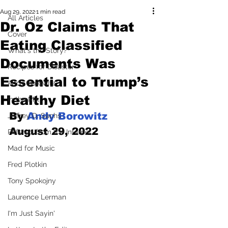
Aug 29, 2022
1 min read
All Articles
Dr. Oz Claims That
Cover
Eating Classified
What's the Story?
Documents Was
Recipes for Disaster
Essential to Trump’s
Andy Borowitz
Healthy Diet
In the Mix
By 
Andy Borowitz
Jeffrey D. Sachs
August 29, 2022
Pilfered from the Internet
Mad for Music
Fred Plotkin
Tony Spokojny
Laurence Lerman
I'm Just Sayin'