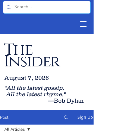
The
Insider
August 7, 2026
"All the latest gossip
,
All the late
st rhyme."
—Bob Dylan
Sign Up
Post
All Articles