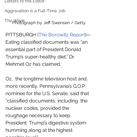
Letters to the Editor
Aggravation is a Full-Time Job
The Week
Photograph by Jeff Swensen / Getty
PITTSBURGH (
The Borowitz Report
)—
Eating classified documents was “an 
essential part of President Donald 
Trump’s super-healthy diet,” Dr. 
Mehmet Oz has claimed.
Oz,  the longtime television host and, 
more recently, Pennsylvania’s G.O.P.  
nominee for the U.S. Senate, said that 
“classified documents, including  the 
nuclear codes, provided the 
roughage necessary to keep 
President  Trump’s digestive system 
humming along at the highest 