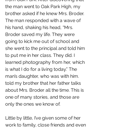
the man went to Oak Park High, my 
brother asked if he knew Mrs. Broder. 
The man responded with a wave of 
his hand, shaking his head, “Mrs. 
Broder saved my life. They were 
going to kick me out of school and 
she went to the principal and told him 
to put me in her class. They did. I 
learned photography from her, which 
is what I do for a living today.” The 
man’s daughter, who was with him. 
told my brother that her father talks 
about Mrs. Broder all the time. This is 
one of many stories, and those are 
only the ones we know of.
Little by little, I’ve given some of her 
work to family, close friends and even 