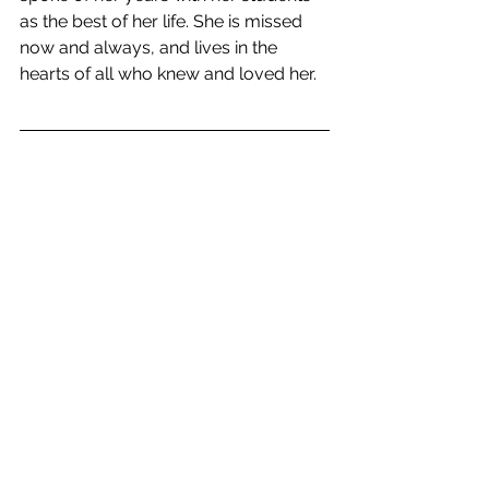
as the best of her life. She is missed 
now and always, and lives in the 
hearts of all who knew and loved her. 