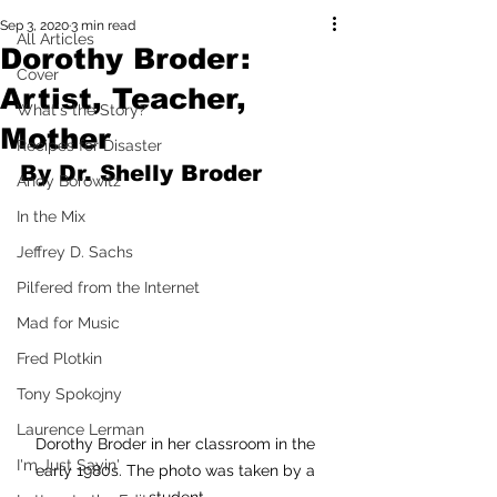
Sep 3, 2020
3 min read
All Articles
Dorothy Broder:
Cover
Artist, Teacher,
What's the Story?
Mother
Recipes for Disaster
By Dr. Shelly Broder
Andy Borowitz
In the Mix
Jeffrey D. Sachs
Pilfered from the Internet
Mad for Music
Fred Plotkin
Tony Spokojny
Laurence Lerman
Dorothy Broder in her classroom in the 
I'm Just Sayin'
early 1980s. The photo was taken by a 
student.