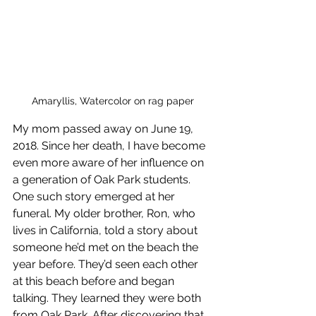
Amaryllis, Watercolor on rag paper
My mom passed away on June 19, 
2018. Since her death, I have become 
even more aware of her influence on 
a generation of Oak Park students. 
One such story emerged at her 
funeral. My older brother, Ron, who 
lives in California, told a story about 
someone he’d met on the beach the 
year before. They’d seen each other 
at this beach before and began 
talking. They learned they were both 
from Oak Park. After discovering that 