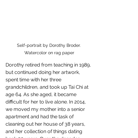
Self-portrait by Dorothy Broder. 
Watercolor on rag paper
Dorothy retired from teaching in 1989, 
but continued doing her artwork, 
spent time with her three 
grandchildren, and took up Tai Chi at 
age 64. As she aged, it became 
difficult for her to live alone. In 2014, 
we moved my mother into a senior 
apartment and had the task of 
cleaning out her house of 38 years, 
and her collection of things dating 