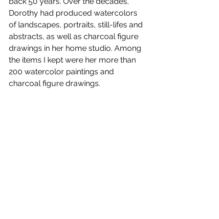
back 50 years. Over the decades, 
Dorothy had produced watercolors 
of landscapes, portraits, still-lifes and 
abstracts, as well as charcoal figure 
drawings in her home studio. Among 
the items I kept were her more than 
200 watercolor paintings and 
charcoal figure drawings. 