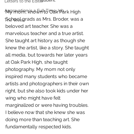
Letters to the Editor
Aggravation is a Full-Time Job
My mom, known to Oak Park High 
School grads as Mrs. Broder, was a 
The Week
beloved art teacher. She was a 
marvelous teacher and a true artist. 
She taught art history as though she 
knew the artist, like a story. She taught 
all media, but towards her later years 
at Oak Park High, she taught 
photography. My mom not only 
inspired many students who became 
artists and photographers in their own 
right, but she also took kids under her 
wing who might have felt 
marginalized or were having troubles. 
I believe now that she knew she was 
doing more than teaching art. She 
fundamentally respected kids. 