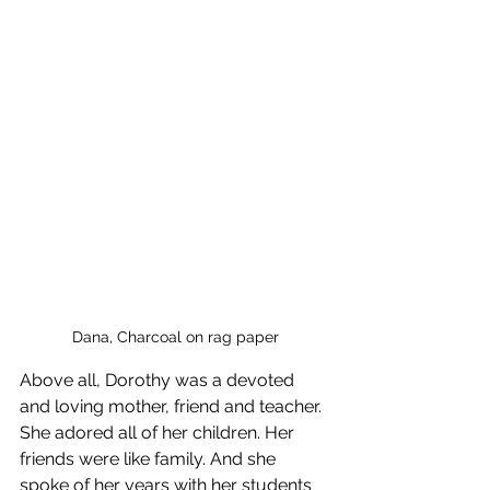
Dana, Charcoal on rag paper
Above all, Dorothy was a devoted 
and loving mother, friend and teacher. 
She adored all of her children. Her 
friends were like family. And she 
spoke of her years with her students 