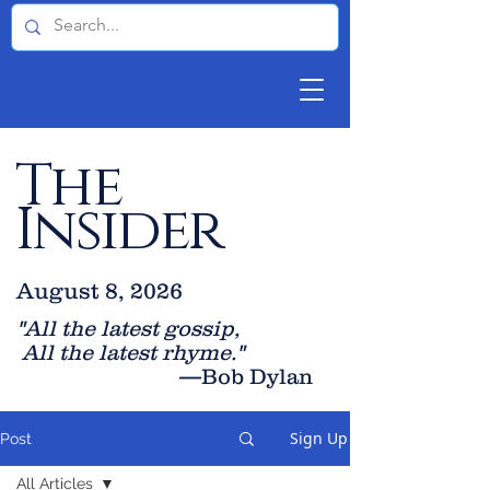
The
Insider
August 8, 2026
"All the latest gossip
,
All the late
st rhyme."
—Bob Dylan
Sign Up
Post
All Articles