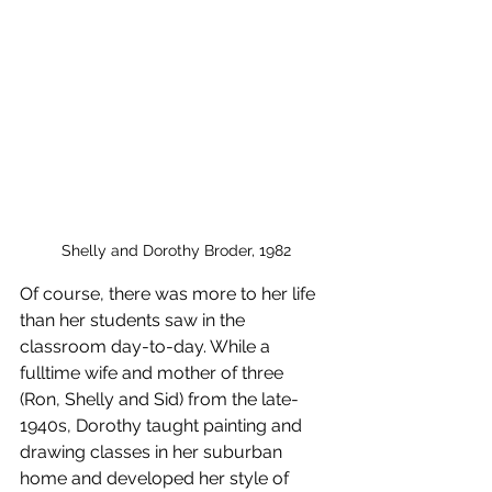
Shelly and Dorothy Broder, 1982
Of course, there was more to her life 
than her students saw in the 
classroom day-to-day. While a 
fulltime wife and mother of three 
(Ron, Shelly and Sid) from the late-
1940s, Dorothy taught painting and 
drawing classes in her suburban 
home and developed her style of 