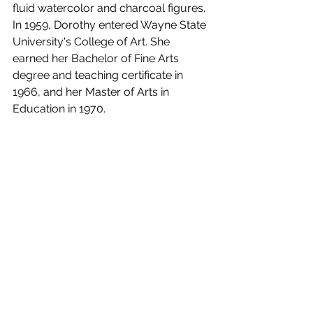
fluid watercolor and charcoal figures. 
In 1959, Dorothy entered Wayne State 
University's College of Art. She 
earned her Bachelor of Fine Arts 
degree and teaching certificate in 
1966, and her Master of Arts in 
Education in 1970. 