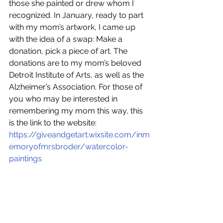
those she painted or drew whom I 
recognized. In January, ready to part 
with my mom’s artwork, I came up 
with the idea of a swap: Make a 
donation, pick a piece of art. The 
donations are to my mom’s beloved 
Detroit Institute of Arts, as well as the 
Alzheimer’s Association. For those of 
you who may be interested in 
remembering my mom this way, this 
is the link to the website: 
https://giveandgetart.wixsite.com/inm
emoryofmrsbroder/watercolor-
paintings