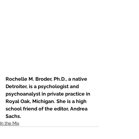
Rochelle M. Broder, Ph.D., a native 
Detroiter, is a psychologist and 
psychoanalyst in private practice in 
Royal Oak, Michigan. She is a high 
school friend of the editor, Andrea 
Sachs. 
In the Mix