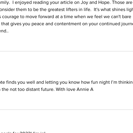
ly.  I enjoyed reading your article on Joy and Hope. Those are
sider them to be the greatest lifters in life.  It's what shines ligh
 us courage to move forward at a time when we feel we can't bare 
r that gives you peace and contentment on your continued journ
d..    
ote finds you well and letting you know how fun night I’m thinkin
n the not too distant future. With love Annie A