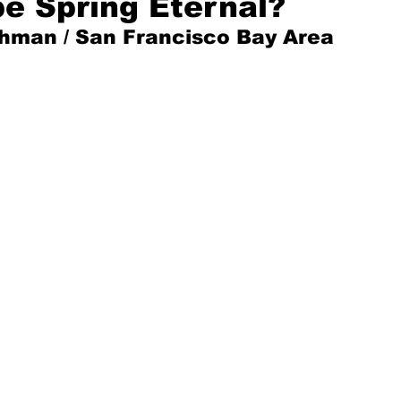
e Spring Eternal?
shman / San Francisco Bay Area
Mad for Music
Fred Plotkin
nce Lerman
I'm Just Sayin'
Aggravation is a Full-Time Job
The Week