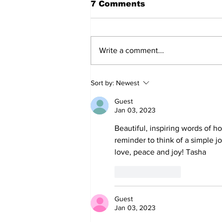
7 Comments
Write a comment...
Sort by:
Newest
Guest
Jan 03, 2023
Beautiful, inspiring words of ho
reminder to think of a simple j
love, peace and joy! Tasha 
Like
Reply
Guest
Jan 03, 2023