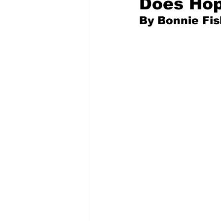
Does Hop
By Bonnie Fi
Pilfered from the Internet
Tony Spokojny
Laure
Letters to the Editor