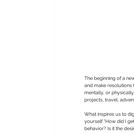
The beginning of a new
and make resolutions f
mentally, or physicall
projects, travel, adven
What inspires us to di
yourself “How did I ge
behavior? Is it the de