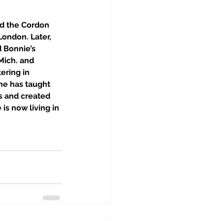
d the Cordon 
ondon. Later, 
 Bonnie’s 
Mich. and 
ering in 
he has taught 
s and created 
is now living in 