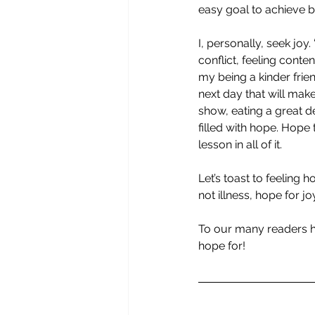
easy goal to achieve 
I, personally, seek joy.
conflict, feeling con
my being a kinder frien
next day that will mak
show, eating a great de
filled with hope. Hope 
lesson in all of it.
Let’s toast to feeling 
not illness, hope for jo
To our many readers h
hope for!