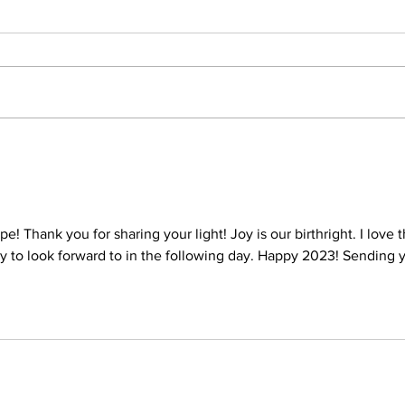
pe! Thank you for sharing your light! Joy is our birthright. I love t
oy to look forward to in the following day. Happy 2023! Sending 