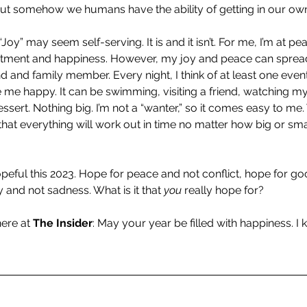
but somehow we humans have the ability of getting in our ow
 “Joy” may seem self-serving. It is and it isn’t. For me, I’m at pea
tentment and happiness. However, my joy and peace can spread
d and family member. Every night, I think of at least one event
e me happy. It can be swimming, visiting a friend, watching my
ssert. Nothing big. I’m not a “wanter,” so it comes easy to me. W
that everything will work out in time no matter how big or smal
hopeful this 2023. Hope for peace and not conflict, hope for g
y and not sadness. What is it that 
you 
really hope for? 
ere at 
The Insider
: May your year be filled with happiness. I k