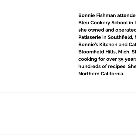
Bonnie Fishman attende
Bleu Cookery School in L
she owned and operated
Patisserie in Southfield, 
Bonnie’s Kitchen and Cat
Bloomfield Hills, Mich. S
cooking for over 35 year
hundreds of recipes. She 
Northern California. 