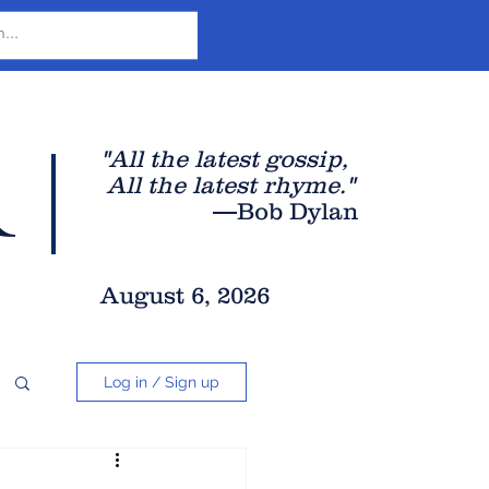
r
"All the latest gossip
,
All the late
st rhyme."
—Bob Dylan
August 6, 2026
Log in / Sign up