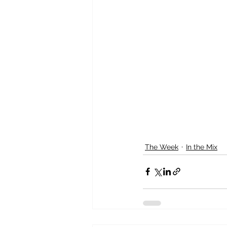
The Week
In the Mix