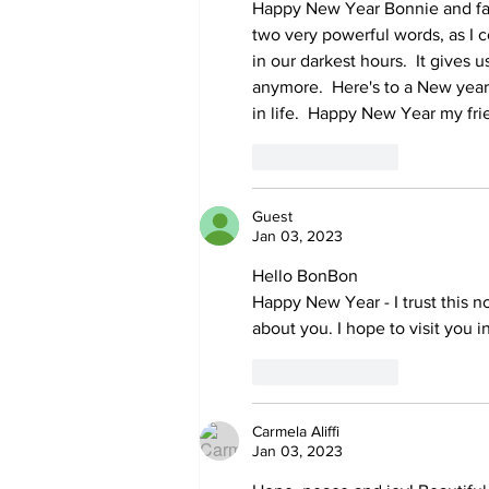
Happy New Year Bonnie and fami
two very powerful words, as I con
in our darkest hours.  It gives
anymore.  Here's to a New yea
in life.  Happy New Year my frien
Like
Reply
Guest
Jan 03, 2023
Hello BonBon
Happy New Year - I trust this n
about you. I hope to visit you i
Like
Reply
Carmela Aliffi
Jan 03, 2023