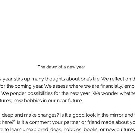
The dawn of a new year
 year stirs up many thoughts about one’s life. We reflect on t
or the coming year. We assess where we are financially, emoti
y. We ponder possibilities for the new year.  We wonder wheth
tures, new hobbies in our near future.
g deep and make changes? Is it a good look in the mirror and 
t here?” Is it a comment your partner or friend made about yo
sire to learn unexplored ideas, hobbies, books, or new culture