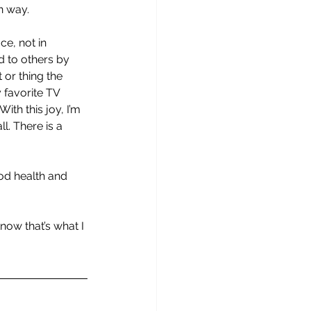
n way.
ce, not in 
 to others by 
 or thing the 
 favorite TV 
ith this joy, I’m 
l. There is a 
ood health and 
now that’s what I 