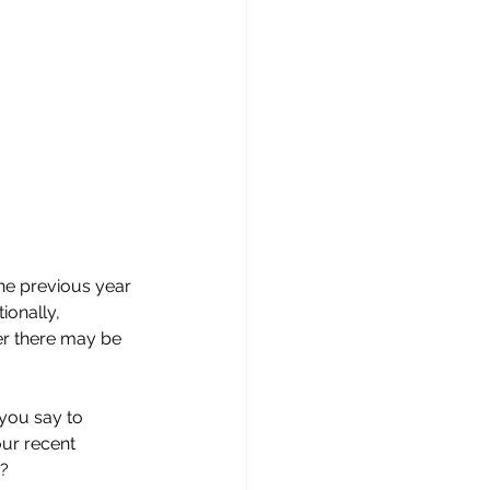
he previous year 
onally, 
er there may be 
you say to 
ur recent 
s?