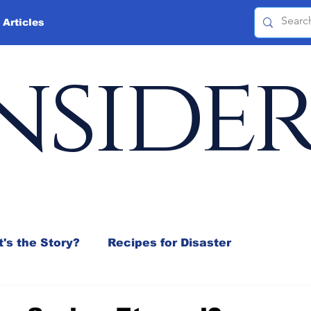
 Articles
nside
's the Story?
Recipes for Disaster
 Mix
Jeffrey D. Sachs