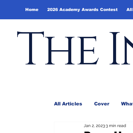
Home
2026 Academy Awards Contest
All
The I
All Articles
Cover
What
Jan 2, 2023
3 min read
Andy Borowitz
In the