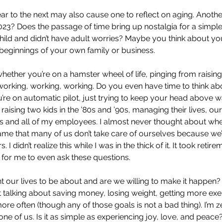
r to the next may also cause one to reflect on aging. Anothe
2023? Does the passage of time bring up nostalgia for a simple
hild and didn’t have adult worries? Maybe you think about yo
beginnings of your own family or business. 
 whether you’re on a hamster wheel of life, pinging from raising
orking, working, working. Do you even have time to think ab
u’re on automatic pilot, just trying to keep your head above wa
ising two kids in the ’80s and ’90s, managing their lives, ou
and all of my employees. I almost never thought about where 
a shame that many of us don’t take care of ourselves because w
. I didn’t realize this while I was in the thick of it. It took retir
t for me to even ask these questions.
t our lives to be about and are we willing to make it happen?
t talking about saving money, losing weight, getting more exer
re often (though any of those goals is not a bad thing). I’m z
one of us. Is it as simple as experiencing joy, love, and peac