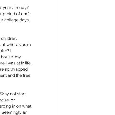
r year already? 
r period of one’s 
ur college days, 
 children, 
out where you’re 
ter? I 
r house, my 
I was at in life. 
e’re so wrapped 
ement and the free 
 Why not start 
cise, or 
eroing in on what 
e? Seemingly an 