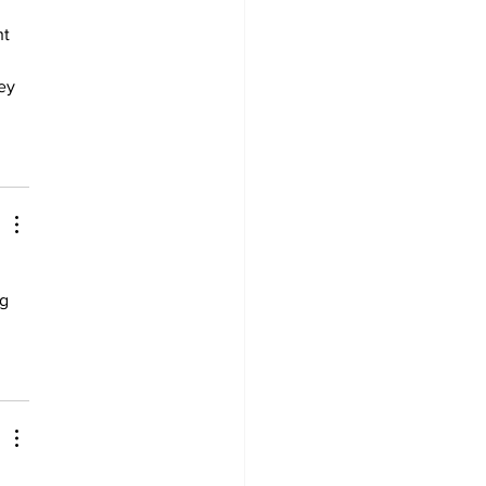
 
t 
ey 
g 