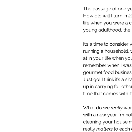
The passage of one yea
How old will I turn in 
life when you were a c
young adulthood, the 
It’s a time to consider
running a household, w
at in your life when yo
remember when I was ra
gourmet food business 
Just go! I think it’s 
up in carrying for others
time that comes with i
What do we 
really 
wan
with a new year. I’m no
cleaning your house mo
really 
matters 
to each 