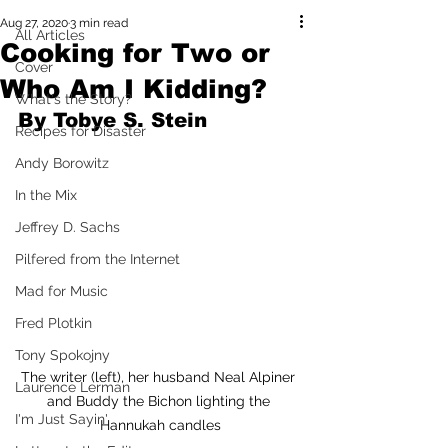
Aug 27, 2020
3 min read
All Articles
Cooking for Two or
Cover
Who Am I Kidding?
What's the Story?
By Tobye S. Stein 
Recipes for Disaster
Andy Borowitz
In the Mix
Jeffrey D. Sachs
Pilfered from the Internet
Mad for Music
Fred Plotkin
Tony Spokojny
The writer (left), her husband Neal Alpiner 
Laurence Lerman
and Buddy the Bichon lighting the 
I'm Just Sayin'
Hannukah candles