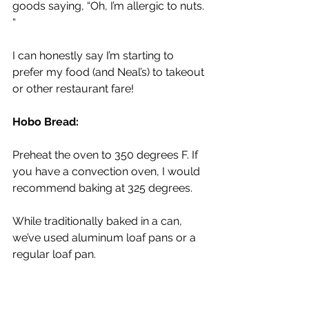
goods saying, “Oh, I’m allergic to nuts. 
“
I can honestly say I’m starting to 
prefer my food (and Neal’s) to takeout 
or other restaurant fare!
Hobo Bread: 
Preheat the oven to 350 degrees F. If 
you have a convection oven, I would 
recommend baking at 325 degrees.
While traditionally baked in a can, 
we’ve used aluminum loaf pans or a 
regular loaf pan. 