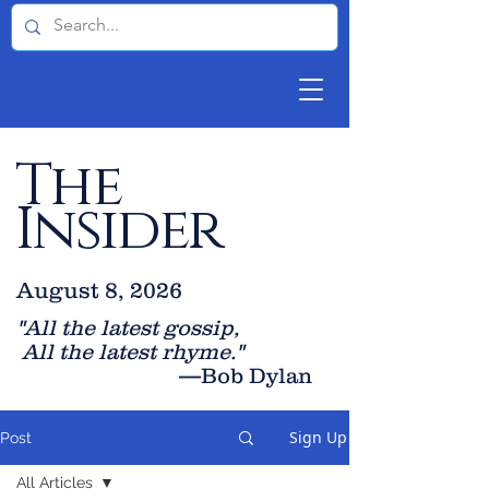
The
Insider
August 8, 2026
"All the latest gossip
,
All the late
st rhyme."
—Bob Dylan
Sign Up
Post
All Articles