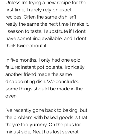
Unless I’m trying a new recipe for the 
first time, I rarely rely on exact 
recipes. Often the same dish isn’t 
really the same the next time I make it. 
I season to taste, I substitute if I don’t 
have something available, and I don’t 
think twice about it.
In five months, I only had one epic 
failure; instant pot polenta, Ironically, 
another friend made the same 
disappointing dish. We concluded 
some things should be made in the 
oven.
I’ve recently gone back to baking, but 
the problem with baked goods is that 
they’re too yummy. On the plus (or 
minus) side, Neal has lost several  