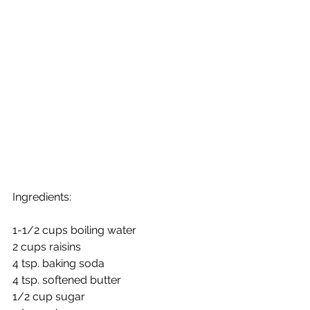
Ingredients: 
1-1/2 cups boiling water
2 cups raisins
4 tsp. baking soda
4 tsp. softened butter
1/2 cup sugar