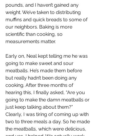
pounds, and I haven’t gained any 
weight. We’ve taken to distributing 
muffins and quick breads to some of 
our neighbors. Baking is more 
scientific than cooking, so 
measurements matter. 
Early on, Neal kept telling me he was 
going to make sweet and sour 
meatballs. He’s made them before 
but really hadn’t been doing any 
cooking. After three months of 
hearing this, I finally asked, “Are you 
going to make the damn meatballs or 
just keep talking about them?” 
Clearly, I was tiring of coming up with 
two to three meals a day. So he made 
the meatballs, which were delicious, 