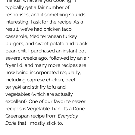
friends, what are you cooking? I 
typically get a fair number of 
responses, and if something sounds 
interesting, I ask for the recipe. As a 
result, we’ve had chicken taco 
casserole, Mediterranean turkey 
burgers, and sweet potato and black 
bean chili. I purchased an instant pot 
several weeks ago, followed by an air 
fryer lid, and many more recipes are 
now being incorporated regularly, 
including caprese chicken, beef 
teriyaki and stir fry tofu and 
vegetables (which are actually 
excellent). One of our favorite newer 
recipes is Vegetable Tian. It’s a Dorie 
Greenspan recipe from 
Everyday 
Dorie
 that I mostly stick to.