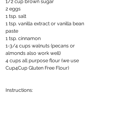
1/2 cup brown sugar
2 eggs
1 tsp. salt
1 tsp. vanilla extract or vanilla bean 
paste
1 tsp. cinnamon 
1-3/4 cups walnuts (pecans or 
almonds also work well)
4 cups all purpose flour (we use 
Cup4Cup Gluten Free Flour)
Instructions:
Pour boiling water over raisins, let 
cool
Once cooled, stir in all ingredients
Fill 3 greased and floured 28-ounce 
cans or 2 medium aluminum or 