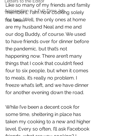
Letters to the Editor
Like so many of my friends and family 
Aggravation is a Full-Time Job
members, I am now cooking solely 
for two. Well, the only ones at home 
The Week
are my husband Neal and me and 
our dog Buddy, of course. We used 
to have friends over for dinner before 
the pandemic, but that’s not 
happening now. There aren’t many 
things that I cook that couldn’t feed 
four to six people, but when it comes 
to meals, it’s really no problem. I 
freeze what’s left, and we have dinner 
for another evening down the road.
While I’ve been a decent cook for 
some time, sheltering in place has 
taken my cooking to a new and higher 
level. Every so often, I’ll ask Facebook 