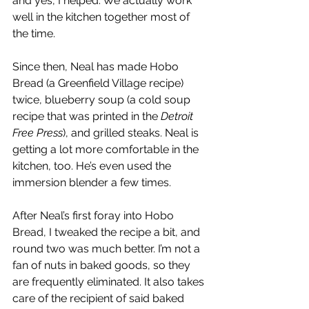
and yes, I helped. We actually work 
well in the kitchen together most of 
the time. 
Since then, Neal has made Hobo 
Bread (a Greenfield Village recipe) 
twice, blueberry soup (a cold soup 
recipe that was printed in the 
Detroit 
Free Press
), and grilled steaks. Neal is 
getting a lot more comfortable in the 
kitchen, too. He’s even used the 
immersion blender a few times.
After Neal’s first foray into Hobo 
Bread, I tweaked the recipe a bit, and 
round two was much better. I’m not a 
fan of nuts in baked goods, so they 
are frequently eliminated. It also takes 
care of the recipient of said baked 