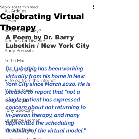
Sep 6, 2022
1 min read
All Articles
Celebrating Virtual
Cover
Therapy
What's the Story?
A Poem by Dr. Barry 
Recipes for Disaster
Lubetkin / New York City
Andy Borowitz
In the Mix
Dr. Lubetkin has been working 
Jeffrey D. Sachs
virtually from his home in New 
Pilfered from the Internet
York City since March 2020. He is 
Mad for Music
pleased to report that "not a 
single patient has expressed 
Fred Plotkin
concern about not returning to 
Tony Spokojny
in-person therapy, and many 
Laurence Lerman
appreciate the scheduling 
flexibility of the virtual model."
I'm Just Sayin'