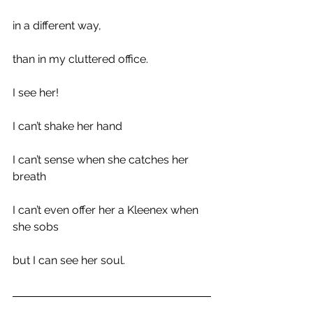
in a different way,
than in my cluttered office.
I see her!
I can’t shake her hand
I can’t sense when she catches her 
breath
I can’t even offer her a Kleenex when 
she sobs
but I can see her soul.