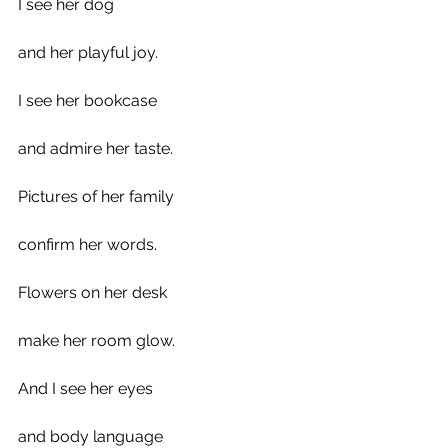
I see her dog 
and her playful joy. 
I see her bookcase 
and admire her taste.
Pictures of her family 
confirm her words.
Flowers on her desk
make her room glow.
And I see her eyes
and body language 