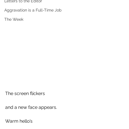
Letters to the Editor
Aggravation is a Full-Time Job
The Week
The screen flickers 
and a new face appears.
Warm hello’s