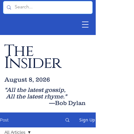
The
Insider
August 8, 2026
"All the latest gossip
,
All the late
st rhyme."
—Bob Dylan
Sign Up
Post
All Articles