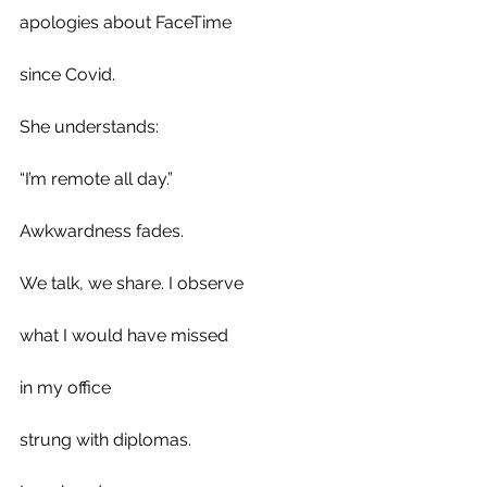
apologies about FaceTime 
since Covid.
She understands: 
“I’m remote all day.” 
Awkwardness fades.
We talk, we share. I observe
what I would have missed
in my office 
strung with diplomas.