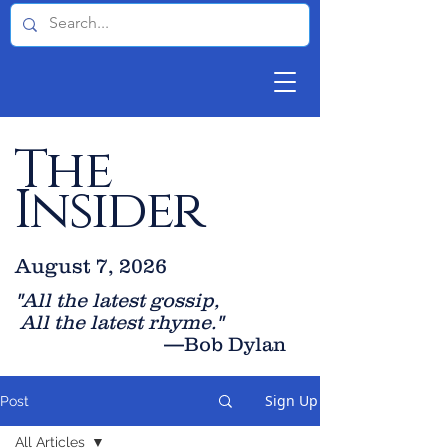
The
Insider
August 7, 2026
"All the latest gossip
,
All the late
st rhyme."
—Bob Dylan
Sign Up
Post
All Articles