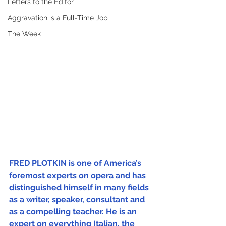
Letters to the Editor
Aggravation is a Full-Time Job
The Week
FRED PLOTKIN is one of America’s 
foremost experts on opera and has 
distinguished himself in many fields 
as a writer, speaker, consultant and 
as a compelling teacher. He is an 
expert on everything Italian, the 