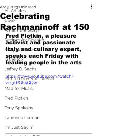
Apr 3, 2023
1 min read
All Articles
Celebrating
Cover
Rachmaninoff at 150
What's the Story?
Fred Plotkin, a pleasure 
Recipes for Disaster
activist and passionate 
Italy and culinary expert, 
Andy Borowitz
speaks each Friday with 
In the Mix
leading people in the arts
Jeffrey D. Sachs
https://www.youtube.com/watch?
Pilfered from the Internet
v=k3LPQK4Qf7w
Mad for Music
Fred Plotkin
Tony Spokojny
Laurence Lerman
I'm Just Sayin'