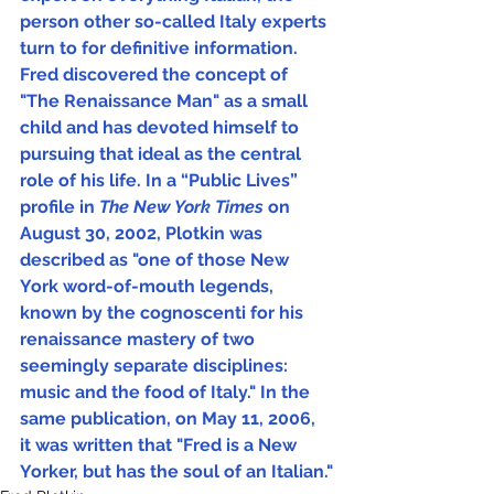
person other so-called Italy experts 
turn to for definitive information.  
Fred discovered the concept of 
"The Renaissance Man" as a small 
child and has devoted himself to 
pursuing that ideal as the central 
role of his life. In a “Public Lives” 
profile in 
The New York Times 
on 
August 30, 2002, Plotkin was 
described as "one of those New 
York word-of-mouth legends, 
known by the cognoscenti for his 
renaissance mastery of two 
seemingly separate disciplines: 
music and the food of Italy." In the 
same publication, on May 11, 2006, 
it was written that "Fred is a New 
Yorker, but has the soul of an Italian."