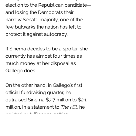
election to the Republican candidate—
and losing the Democrats their 
narrow Senate majority, one of the 
few bulwarks the nation has left to 
protect it against autocracy.
If Sinema decides to be a spoiler, she 
currently has almost four times as 
much money at her disposal as 
Gallego does.
On the other hand, in Gallego’s first 
official fundraising quarter, he 
outraised Sinema $3.7 million to $2.1 
million. In a statement to 
The Hill
, he 
pointed out: “Despite getting 
bankrolled by Wall Street lobbyists 
and corporate executives, Sinema 