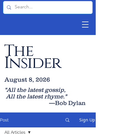
The
Insider
August 8, 2026
"All the latest gossip
,
All the late
st rhyme."
—Bob Dylan
Sign Up
Post
All Articles