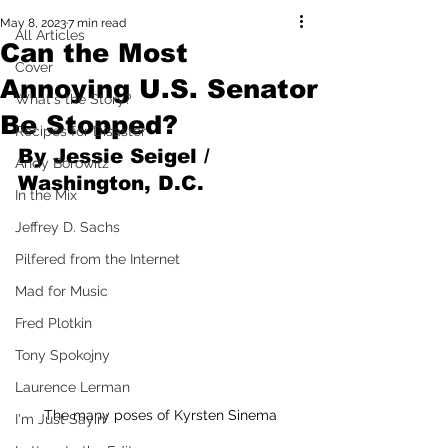
May 8, 2023
7 min read
All Articles
Can the Most
Cover
Annoying U.S. Senator
What's the Story?
Be Stopped?
Recipes for Disaster
By Jessie Seigel / 
Andy Borowitz
Washington, D.C.
In the Mix
Jeffrey D. Sachs
Pilfered from the Internet
Mad for Music
Fred Plotkin
Tony Spokojny
Laurence Lerman
The many poses of Kyrsten Sinema
I'm Just Sayin'