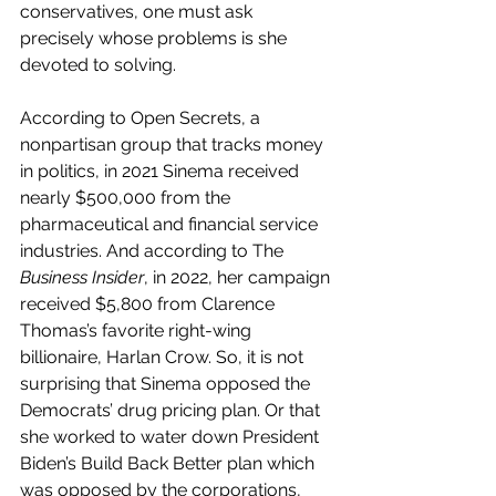
conservatives, one must ask 
precisely whose problems is she 
devoted to solving.
According to Open Secrets, a 
nonpartisan group that tracks money 
in politics, in 2021 Sinema received 
nearly $500,000 from the 
pharmaceutical and financial service 
industries. And according to The 
Business Insider
, in 2022, her campaign 
received $5,800 from Clarence 
Thomas’s favorite right-wing 
billionaire, Harlan Crow. So, it is not 
surprising that Sinema opposed the 
Democrats’ drug pricing plan. Or that 
she worked to water down President 
Biden’s Build Back Better plan which 
was opposed by the corporations, 