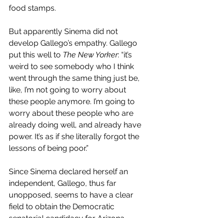
food stamps. 
But apparently Sinema did not 
develop Gallego’s empathy. Gallego 
put this well to 
The New Yorker
: “it’s 
weird to see somebody who I think 
went through the same thing just be, 
like, I’m not going to worry about 
these people anymore. I’m going to 
worry about these people who are 
already doing well, and already have 
power. It’s as if she literally forgot the 
lessons of being poor.” 
Since Sinema declared herself an 
independent, Gallego, thus far 
unopposed, seems to have a clear 
field to obtain the Democratic 