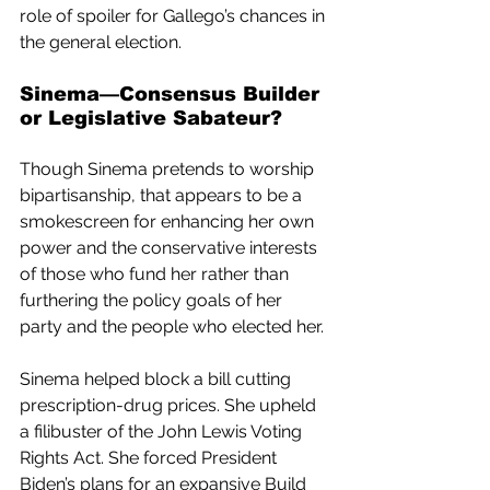
role of spoiler for Gallego’s chances in 
the general election.
Sinema—Consensus Builder 
or Legislative Sabateur?
Though Sinema pretends to worship 
bipartisanship, that appears to be a 
smokescreen for enhancing her own 
power and the conservative interests 
of those who fund her rather than 
furthering the policy goals of her 
party and the people who elected her. 
Sinema helped block a bill cutting 
prescription-drug prices. She upheld 
a filibuster of the John Lewis Voting 
Rights Act. She forced President 
Biden’s plans for an expansive Build 