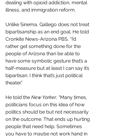
dealing with opioid addiction, mental 
illness, and immigration reform. 
Unlike Sinema, Gallego does not treat 
bipartisanship as an end goal. He told 
Cronkite News-Arizona PBS, “I’d 
rather get something done for the 
people of Arizona than be able to 
have some symbolic gesture that’s a 
half-measure but at least I can say it’s 
bipartisan. I think that’s just political 
theater.”
He told the 
New Yorker
, “Many times, 
politicians focus on this idea of how 
politics should be but not necessarily 
on the outcome. That ends up hurting 
people that need help. Sometimes 
you have to maybe not work hand in 