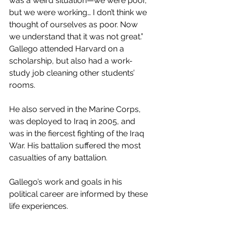
was a weird situation—we were poor, 
but we were working… I don’t think we 
thought of ourselves as poor. Now 
we understand that it was not great.”  
Gallego attended Harvard on a 
scholarship, but also had a work-
study job cleaning other students’ 
rooms. 
He also served in the Marine Corps, 
was deployed to Iraq in 2005, and 
was in the fiercest fighting of the Iraq 
War. His battalion suffered the most 
casualties of any battalion. 
Gallego’s work and goals in his 
political career are informed by these 
life experiences.