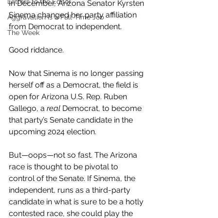
Letters to the Editor
In December, Arizona Senator Kyrsten 
Sinema changed her party affiliation 
Aggravation is a Full-Time Job
from Democrat to independent. 
The Week
Good riddance. 
Now that Sinema is no longer passing 
herself off as a Democrat, the field is 
open for Arizona U.S. Rep. Ruben 
Gallego, a 
real 
Democrat, to become 
that party’s Senate candidate in the 
upcoming 2024 election. 
But—oops—not so fast. The Arizona 
race is thought to be pivotal to 
control of the Senate. If Sinema, the 
independent, runs as a third-party 
candidate in what is sure to be a hotly 
contested race, she could play the 