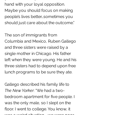
hand with your loyal opposition. 
Maybe you should focus on making 
people’s lives better…sometimes you 
should just care about the outcome.”
The son of immigrants from 
Columbia and Mexico, Ruben Gallego 
and three sisters were raised by a 
single mother in Chicago. His father 
left when they were young. He and his 
three sisters had to depend upon free 
lunch programs to be sure they ate.
Gallego described his family life to 
The New Yorker
: “We had a two-
bedroom apartment for five people. I 
was the only male, so I slept on the 
floor. I went to college. You know, it 