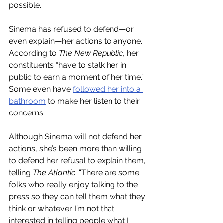
possible. 
Sinema has refused to defend—or 
even explain—her actions to anyone. 
According to 
The New Republic
, her 
constituents “have to stalk her in 
public to earn a moment of her time.” 
Some even have 
followed her into a 
bathroom
 to make her listen to their 
concerns. 
Although Sinema will not defend her 
actions, she’s been more than willing 
to defend her refusal to explain them, 
telling 
The Atlantic
: “There are some 
folks who really enjoy talking to the 
press so they can tell them what they 
think or whatever. I’m not that 
interested in telling people what I 