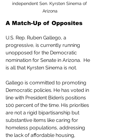
independent Sen. Kyrsten Sinema of 
Arizona
A Match-Up of Opposites
U.S. Rep. Ruben Gallego, a 
progressive, is currently running 
unopposed for the Democratic 
nomination for Senate in Arizona.  He 
is all that Kyrsten Sinema is not.
Gallego is committed to promoting 
Democratic policies. He has voted in 
line with President Biden’s positions 
100 percent of the time. His priorities 
are not a rigid bipartisanship but 
substantive items like caring for 
homeless populations, addressing 
the lack of affordable housing, 