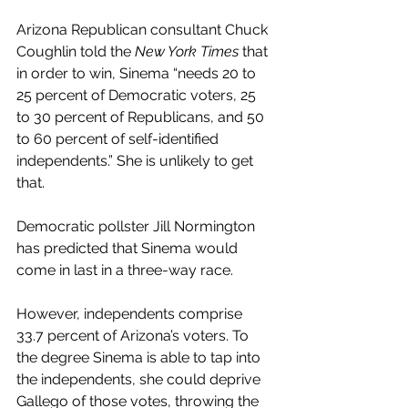
Arizona Republican consultant Chuck 
Coughlin told the
 New York Times
 that 
in order to win, Sinema “needs 20 to 
25 percent of Democratic voters, 25 
to 30 percent of Republicans, and 50 
to 60 percent of self-identified 
independents.” She is unlikely to get 
that. 
Democratic pollster Jill Normington 
has predicted that Sinema would 
come in last in a three-way race. 
However, independents comprise 
33.7 percent of Arizona’s voters. To 
the degree Sinema is able to tap into 
the independents, she could deprive 
Gallego of those votes, throwing the 