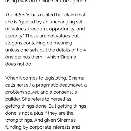
using evasion to hide her true agenda.
The Atlantic 
has recited her claim that 
she is “guided by an unchanging set 
of ‘values’…freedom, opportunity, and 
security.” These are not values but 
slogans containing no meaning 
unless one sets out the details of how 
one defines them—which Sinema 
does not do.
When it comes to legislating, Sinema 
calls herself a pragmatic dealmaker, a 
problem solver, and a consensus 
builder. She refers to herself as 
getting things done. But getting things 
done is not a plus if they are the 
wrong
 things. And given Sinema’s 
funding by corporate interests and 