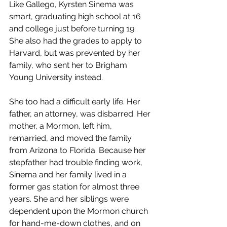
Like Gallego, Kyrsten Sinema was 
smart, graduating high school at 16 
and college just before turning 19. 
She also had the grades to apply to 
Harvard, but was prevented by her 
family, who sent her to Brigham 
Young University instead.
She too had a difficult early life. Her 
father, an attorney, was disbarred. Her 
mother, a Mormon, left him, 
remarried, and moved the family 
from Arizona to Florida. Because her 
stepfather had trouble finding work, 
Sinema and her family lived in a 
former gas station for almost three 
years. She and her siblings were 
dependent upon the Mormon church 
for hand-me-down clothes, and on 