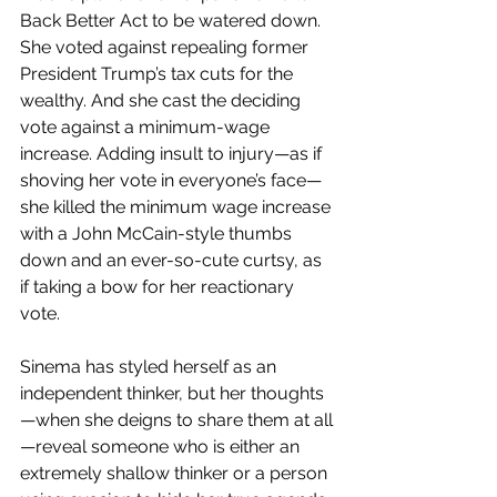
Back Better Act to be watered down. 
She voted against repealing former 
President Trump’s tax cuts for the 
wealthy. And she cast the deciding 
vote against a minimum-wage 
increase. Adding insult to injury—as if 
shoving her vote in everyone’s face—
she killed the minimum wage increase 
with a John McCain-style thumbs 
down and an ever-so-cute curtsy, as 
if taking a bow for her reactionary 
vote.
Sinema has styled herself as an 
independent thinker, but her thoughts
—when she deigns to share them at all
—reveal someone who is either an 
extremely shallow thinker or a person 