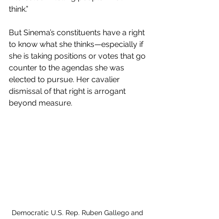
think.” 
But Sinema’s constituents have a right 
to know what she thinks—especially if 
she is taking positions or votes that go 
counter to the agendas she was 
elected to pursue. Her cavalier 
dismissal of that right is arrogant 
beyond measure. 
Democratic U.S. Rep. Ruben Gallego and 