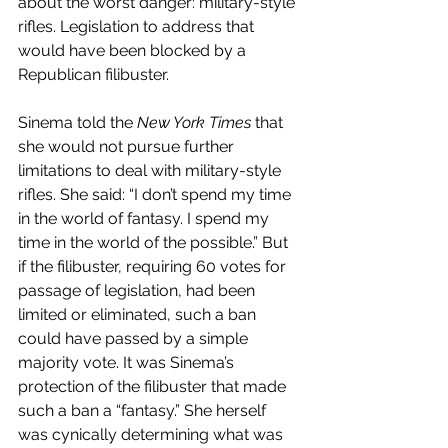
about the worst danger: military-style 
rifles. Legislation to address that 
would have been blocked by a 
Republican filibuster.
Sinema told the 
New York Times
 that 
she would not pursue further 
limitations to deal with military-style 
rifles. She said: “I don’t spend my time 
in the world of fantasy. I spend my 
time in the world of the possible.” But 
if the filibuster, requiring 60 votes for 
passage of legislation, had been 
limited or eliminated, such a ban 
could have passed by a simple 
majority vote. It was Sinema’s 
protection of the filibuster that made 
such a ban a “fantasy.” She herself 
was cynically determining what was 