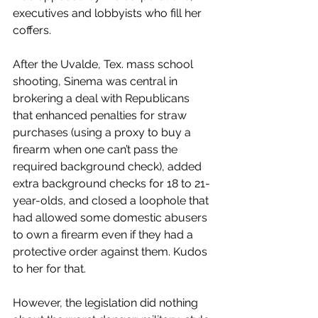
executives and lobbyists who fill her 
coffers.  
After the Uvalde, Tex. mass school 
shooting, Sinema was central in 
brokering a deal with Republicans 
that enhanced penalties for straw 
purchases (using a proxy to buy a 
firearm when one can’t pass the 
required background check), added 
extra background checks for 18 to 21-
year-olds, and closed a loophole that 
had allowed some domestic abusers 
to own a firearm even if they had a 
protective order against them. Kudos 
to her for that.
However, the legislation did nothing 