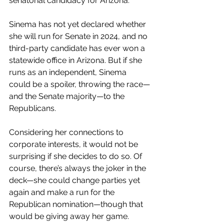
senatorial candidacy for Arizona. 
Sinema has not yet declared whether 
she will run for Senate in 2024, and no 
third-party candidate has ever won a 
statewide office in Arizona. But if she 
runs as an independent, Sinema 
could be a spoiler, throwing the race—
and the Senate majority—to the 
Republicans. 
Considering her connections to 
corporate interests, it would not be 
surprising if she decides to do so. Of 
course, there’s always the joker in the 
deck—she could change parties yet 
again and make a run for the 
Republican nomination—though that 
would be giving away her game.