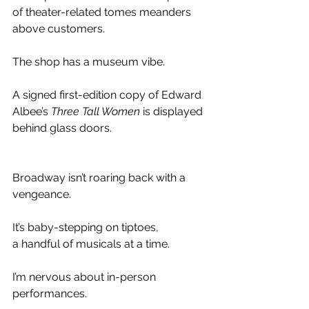
of theater-related tomes meanders 
above customers.
The shop has a museum vibe. 
A signed first-edition copy of Edward 
Albee’s 
Three Tall Women
 is displayed 
behind glass doors.
Broadway isn’t roaring back with a 
vengeance.
It’s baby-stepping on tiptoes, 
a handful of musicals at a time. 
I’m nervous about in-person 
performances. 