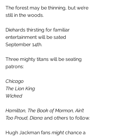
The forest may be thinning, but we’re 
still in the woods.
Diehards thirsting for familiar 
entertainment will be sated 
September 14th.
Three mighty titans will be seating 
patrons:
Chicago
The Lion King
Wicked
Hamilton, The Book of Mormon, Ain’t 
Too Proud, Diana
 and others to follow
.
Hugh Jackman fans 
might
 chance a 