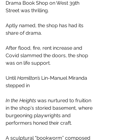
Drama Book Shop on West 39th 
Street was thrilling. 
Aptly named, the shop has had its 
share of drama. 
After flood, fire, rent increase and 
Covid slammed the doors, the shop 
was on life support. 
Until 
Hamilton’s
 Lin-Manuel Miranda 
stepped in
In the Heights
 was nurtured to fruition 
in the shop's storied basement, where 
burgeoning playwrights and 
performers honed their craft.
A sculptural "bookworm” composed 