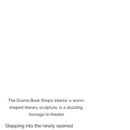
The Drama Book Shop’s interior, a worm-
shaped literary sculpture, is a dazzling 
homage to theater
Stepping into the newly opened 