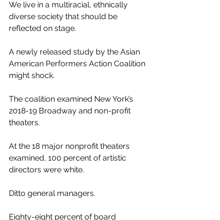
We live in a multiracial, ethnically 
diverse society that should be 
reflected on stage.
A newly released study by the Asian 
American Performers Action Coalition 
might shock.
The coalition examined New York’s 
2018-19 Broadway and non-profit 
theaters.
At the 18 major nonprofit theaters 
examined, 100 percent of artistic 
directors were white. 
Ditto general managers. 
Eighty-eight percent of board 