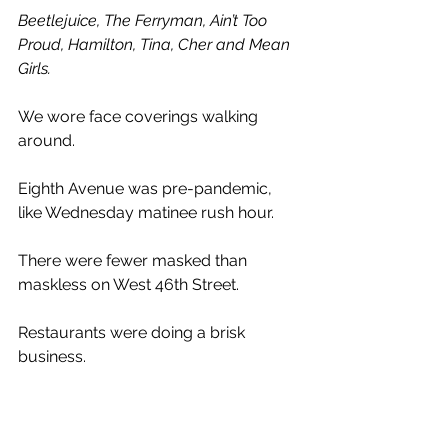
Beetlejuice, The Ferryman, Ain’t Too 
Proud, Hamilton, Tina, Cher and Mean 
Girls.
We wore face coverings walking 
around. 
Eighth Avenue was pre-pandemic, 
like Wednesday matinee rush hour.
There were fewer masked than 
maskless on West 46th Street. 
Restaurants were doing a brisk 
business.