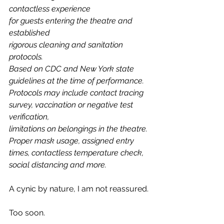
contactless experience 
for guests entering the theatre and 
established 
rigorous cleaning and sanitation 
protocols. 
Based on CDC and New York state 
guidelines at the time of performance. 
Protocols may include contact tracing 
survey, vaccination or negative test 
verification, 
limitations on belongings in the theatre. 
Proper mask usage, assigned entry 
times, contactless temperature check, 
social distancing and more.
A cynic by nature, I am not reassured. 
Too soon.