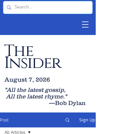
The
Insider
August 7, 2026
"All the latest gossip
,
All the late
st rhyme."
—Bob Dylan
Sign Up
Post
All Articles