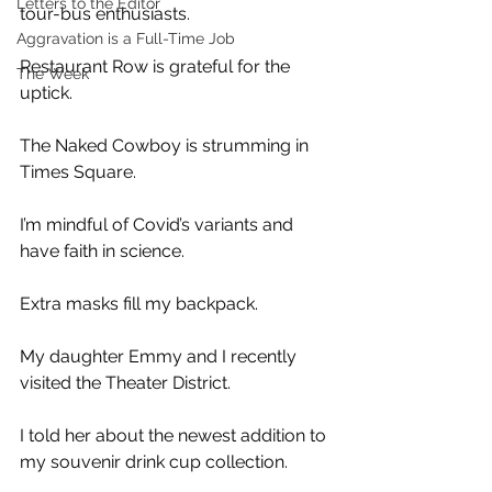
Letters to the Editor
tour-bus enthusiasts. 
Aggravation is a Full-Time Job
Restaurant Row is grateful for the 
The Week
uptick.
The Naked Cowboy is strumming in 
Times Square.
I’m mindful of Covid’s variants and 
have faith in science. 
Extra masks fill my backpack.
My daughter Emmy and I recently 
visited the Theater District.
I told her about the newest addition to 
my souvenir drink cup collection. 