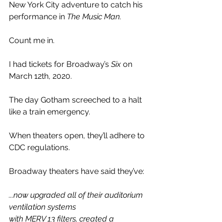
New York City adventure to catch his 
performance in 
The Music Man.
Count me in. 
I had tickets for Broadway’s 
Six 
on 
March 12th, 2020.
The day Gotham screeched to a halt 
like a train emergency. 
When theaters open, they’ll adhere to 
CDC regulations. 
Broadway theaters have said they’ve:
...now upgraded all of their auditorium 
ventilation systems 
with MERV 13 filters, created a 