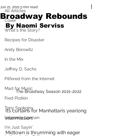
Jun 21, 2021
3 min read
All Articles
Broadway Rebounds
Cover
By Naomi Serviss
What's the Story?
Recipes for Disaster
Andy Borowitz
In the Mix
Jeffrey D. Sachs
Pilfered from the Internet
Mad for Music
The Broadway Season 2021-2022
Fred Plotkin
Tony Spokojny
It’s curtains for Manhattan’s yearlong 
Laurence Lerman
intermission.
I'm Just Sayin'
Midtown is thrumming with eager 