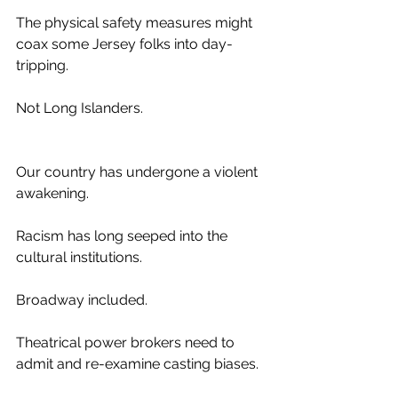
The physical safety measures might 
coax some Jersey folks into day-
tripping.
Not Long Islanders.
Our country has undergone a violent 
awakening. 
Racism has long seeped into the 
cultural institutions.
Broadway included.
Theatrical power brokers need to 
admit and re-examine casting biases.