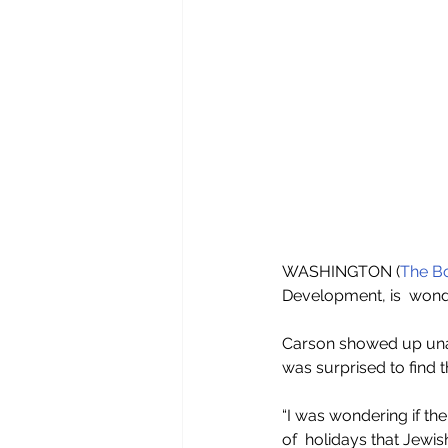
WASHINGTON (
The Bo
Development, is  wond
Carson showed up unan
was surprised to find t
“I was wondering if the
of  holidays that Jewis