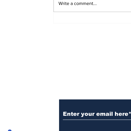
Write a comment...
Sign Up (for new re