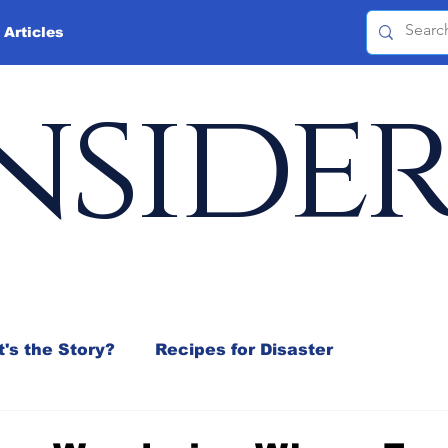
 Articles
nside
's the Story?
Recipes for Disaster
 Mix
Jeffrey D. Sachs