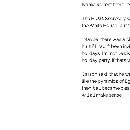
Ivanka weren’t there. It
The H.U.D. Secretary w
the White House, but “co
“Maybe  there was a big
hurt if I hadn’t been in
holidays. I’m  not Jewi
holiday party, if that’s
Carson said  that he w
like the pyramids of Eg
then it all became cl
will all make sense.”