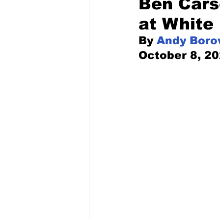
Ben Cars
at White
Pilfered from the Internet
By 
Andy Boro
October 8, 2
Tony Spokojny
Laure
Letters to the Editor