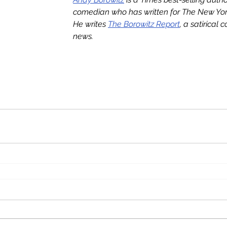
comedian who has written for The New York
He writes 
The Borowitz Report
, a satirical 
news.