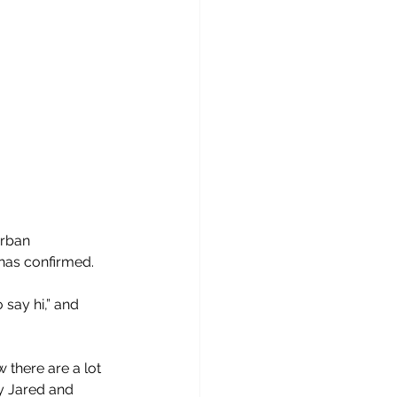
rban 
has confirmed.
say hi,” and 
 there are a lot 
hy Jared and 