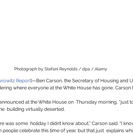
Photograph by Stefani Reynolds / dpa / Alamy
rowitz Report
)—Ben Carson, the Secretary of Housing and U
ering where everyone at the White House has gone, Carson 
nounced at the White House on  Thursday morning, “just to 
he  building virtually deserted.
re was some  holiday I didn’t know about,” Carson said. “I know
h people celebrate this time of year, but that just  explains w