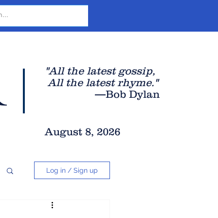
r
"All the latest gossip
,
All the late
st rhyme."
—Bob Dylan
August 8, 2026
Log in / Sign up