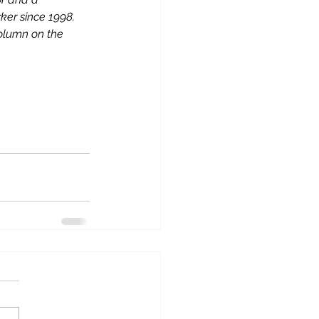
er since 1998. 
column on the 