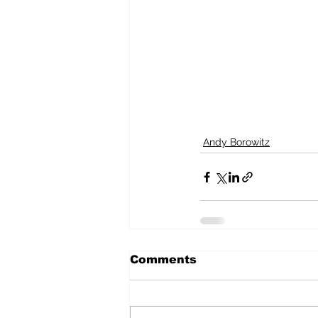
Andy Borowitz
Comments