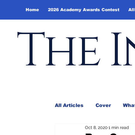
Home
2026 Academy Awards Contest
All
The I
All Articles
Cover
What
Oct 8, 2020
1 min read
Andy Borowitz
In the