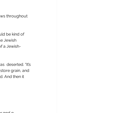
rews throughout 
uld be kind of 
ose Jewish 
of a Jewish-
  deserted. “It’s 
store grain, and 
 And then it 
or and a 