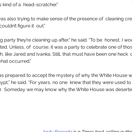
’s kind of a  head-scratcher.”
as also trying to make sense of the presence of  cleaning c
uldn’t figure it  out.”
 party they’re cleaning up after,” he said. “To be  honest, I wo
vited. Unless, of  course, it was a party to celebrate one of th
sh, like Jared and Ivanka. Still, that must have been one heck  
 what occurred.”
as prepared to accept the mystery of why the White House was
ypt,” he said. “For years, no one  knew that they were used to 
ear.  Someday we may know why the White House was deserted.
Andy Borowitz
 is a Times best-selling auth