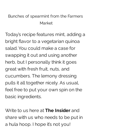
Bunches of spearmint from the Farmers 
Market
Today’s recipe features mint, adding a 
bright flavor to a vegetarian quinoa 
salad. You could make a case for 
swapping it out and using another 
herb, but I personally think it goes 
great with fresh fruit, nuts, and 
cucumbers. The lemony dressing 
pulls it all together nicely. As usual, 
feel free to put your own spin on the 
basic ingredients.
Write to us here at 
The Insider
 and 
share with us who needs to be put in 
a hula hoop. I hope it’s not you!