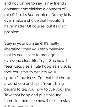
and not for me to say. Is my friend’s 
constant complaining a concern of 
mine? No, it’s 
her 
problem. Do my kids 
ever make a choice that I wouldn’t 
have made? Of course, but it’s 
their
problem.
Stay in your own lane! It’s really 
liberating when you stop believing 
that it’s necessary to manage 
everyone else’s life. Try it. See how it 
feels. Let’s use a hula hoop as a visual 
tool. You start to get into your 
spouse’s business. Put that hula hoop 
around you and zip it! Your sibling 
begins to tell you how to live your life. 
Take that hoop and put it around 
them, let them see how it feels to stay 
in their own lane.