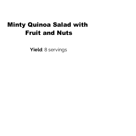
Minty Quinoa Salad with 
Fruit and Nuts
Yield
: 8 servings