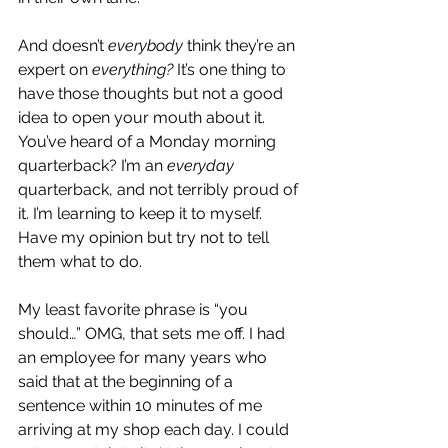
And doesn’t 
everybody
 think they’re an 
expert on 
everything? 
It’s one thing to 
have those thoughts but not a good 
idea to open your mouth about it.  
You’ve heard of a Monday morning 
quarterback? I’m an 
everyday
quarterback, and not terribly proud of 
it. I’m learning to keep it to myself. 
Have my opinion but try not to tell 
them what to do.
My least favorite phrase is “you 
should…” OMG, that sets me off. I had 
an employee for many years who 
said that at the beginning of a 
sentence within 10 minutes of me 
arriving at my shop each day. I could 