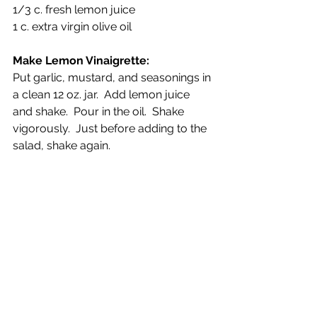
1/3 c. fresh lemon juice
1 c. extra virgin olive oil
Make Lemon Vinaigrette:
Put garlic, mustard, and seasonings in 
a clean 12 oz. jar.  Add lemon juice 
and shake.  Pour in the oil.  Shake 
vigorously.  Just before adding to the 
salad, shake again. 