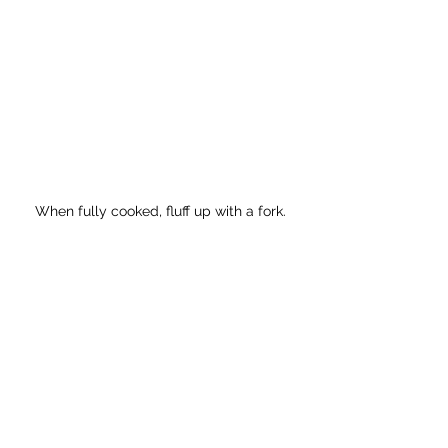
When fully cooked, fluff up with a fork.