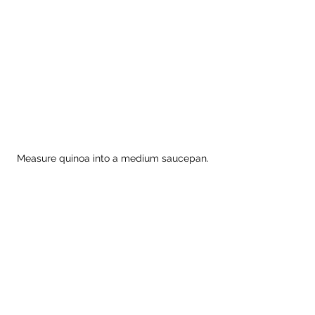
Measure quinoa into a medium saucepan.