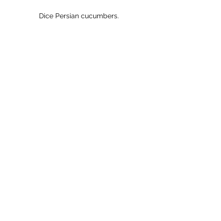
Dice Persian cucumbers.
Cut strawberries into dice.