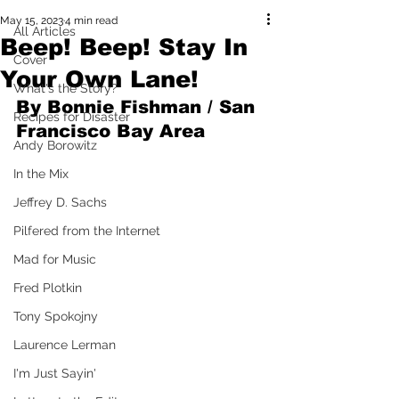
May 15, 2023
4 min read
All Articles
Beep! Beep! Stay In
Cover
Your Own Lane!
What's the Story?
By Bonnie Fishman / San 
Recipes for Disaster
Francisco Bay Area
Andy Borowitz
In the Mix
Jeffrey D. Sachs
Pilfered from the Internet
Mad for Music
Fred Plotkin
Tony Spokojny
Laurence Lerman
I'm Just Sayin'