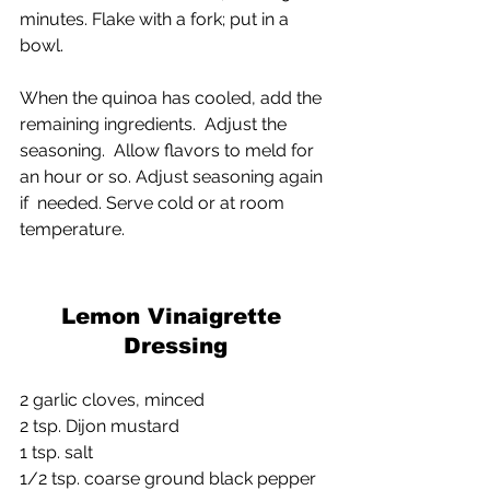
minutes. Flake with a fork; put in a 
bowl.
When the quinoa has cooled, add the 
remaining ingredients.  Adjust the 
seasoning.  Allow flavors to meld for 
an hour or so. Adjust seasoning again 
if  needed. Serve cold or at room 
temperature.
Lemon Vinaigrette 
Dressing
2 garlic cloves, minced
2 tsp. Dijon mustard
1 tsp. salt
1/2 tsp. coarse ground black pepper