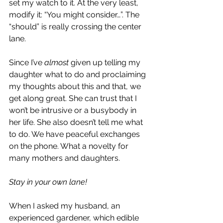
set my watch to it. At the very least, 
modify it: “You might consider…”. The 
“should” is really crossing the center 
lane.
Since I’ve 
almost 
given up telling my 
daughter what to do and proclaiming 
my thoughts about this and that, we 
get along great. She can trust that I 
won’t be intrusive or a busybody in 
her life. She also doesn’t tell me what 
to do. We have peaceful exchanges 
on the phone. What a novelty for 
many mothers and daughters.
Stay in your own lane!
When I asked my husband, an 
experienced gardener, which edible 