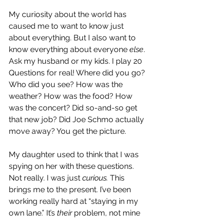
My curiosity about the world has 
caused me to want to know just 
about everything. But I also want to 
know everything about everyone 
else
. 
Ask my husband or my kids. I play 20 
Questions for real! Where did you go? 
Who did you see? How was the 
weather? How was the food? How 
was the concert? Did so-and-so get 
that new job? Did Joe Schmo actually 
move away? You get the picture.
My daughter used to think that I was 
spying on her with these questions. 
Not really. I was just 
curious.
 This 
brings me to the present. I’ve been 
working really hard at “staying in my 
own lane.” It’s 
their
 problem, not mine 