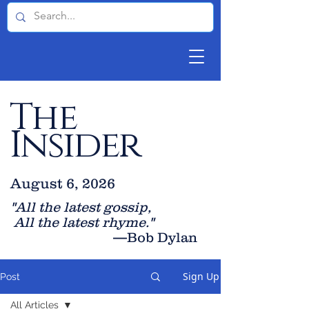
The
Insider
August 6, 2026
"All the latest gossip
,
All the late
st rhyme."
—Bob Dylan
Sign Up
Post
All Articles