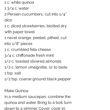
1 c. white quinoa
1 3/4 c. water
2 Persian cucumbers, cut into 1/4” 
dice
1 c. diced strawberries, blotted dry 
with paper towel
1 navel orange, peeled, pithed, cut 
into 1/8” pieces
1 c. crumbled feta cheese
3/4 c. chiffonade fresh mint
1/2 c. toasted slivered almonds
1/2 c. lemon vinaigrette, or to taste
1 tsp. salt
1/2 tsp. coarse ground black pepper
Make Quinoa: 
In a medium saucepan, combine the 
quinoa and water. Bring to a boil; turn 
down to a simmer. Cover; cook 15 