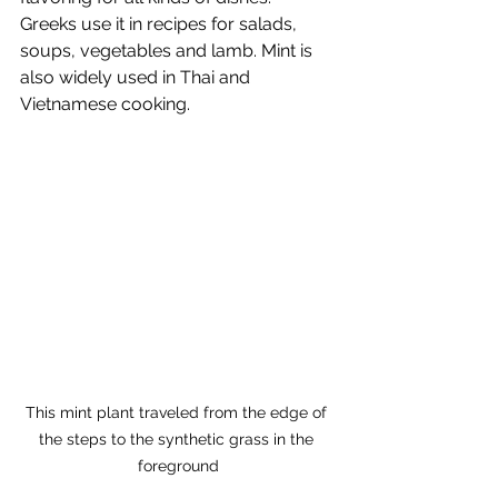
Greeks use it in recipes for salads, 
soups, vegetables and lamb. Mint is 
also widely used in Thai and 
Vietnamese cooking.
This mint plant traveled from the edge of 
the steps to the synthetic grass in the 
foreground