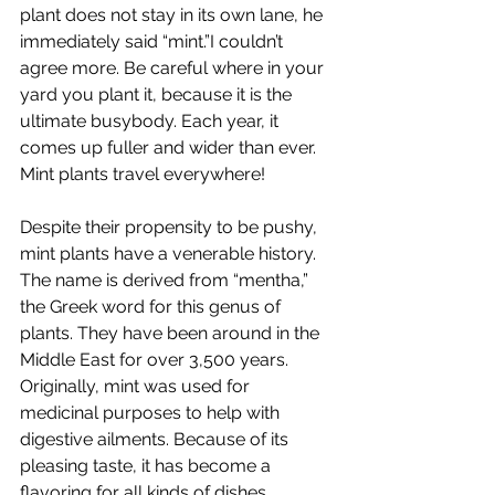
plant does not stay in its own lane, he 
immediately said “mint.”I couldn’t 
agree more. Be careful where in your 
yard you plant it, because it is the 
ultimate busybody. Each year, it 
comes up fuller and wider than ever. 
Mint plants travel everywhere!
Despite their propensity to be pushy, 
mint plants have a venerable history. 
The name is derived from “mentha,” 
the Greek word for this genus of 
plants. They have been around in the 
Middle East for over 3,500 years. 
Originally, mint was used for 
medicinal purposes to help with 
digestive ailments. Because of its 
pleasing taste, it has become a 
flavoring for all kinds of dishes. 