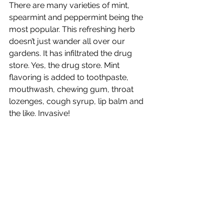
There are many varieties of mint, 
spearmint and peppermint being the 
most popular. This refreshing herb 
doesn’t just wander all over our 
gardens. It has infiltrated the drug 
store. Yes, the drug store. Mint 
flavoring is added to toothpaste, 
mouthwash, chewing gum, throat 
lozenges, cough syrup, lip balm and 
the like. Invasive!