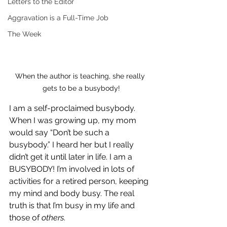
Letters to the Editor
Aggravation is a Full-Time Job
The Week
When the author is teaching, she really 
gets to be a busybody!
I am a self-proclaimed busybody. 
When I was growing up, my mom 
would say “Don’t be such a 
busybody.” I heard her but I really 
didn’t get it until later in life. I am a 
BUSYBODY! I’m involved in lots of 
activities for a retired person, keeping 
my mind and body busy. The real 
truth is that I’m busy in my life and 
those of 
others
.