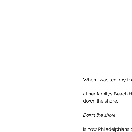
When I was ten, my fri
at her family’s Beach
down the shore. 
Down the shore
is how Philadelphians