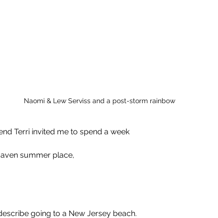
Naomi & Lew Serviss and a post-storm rainbow
end Terri invited me to spend a week 
 Haven summer place, 
 describe going to a New Jersey beach.