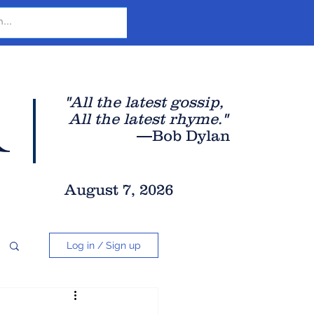
r
"All the latest gossip
,
All the late
st rhyme."
—Bob Dylan
August 7, 2026
Log in / Sign up