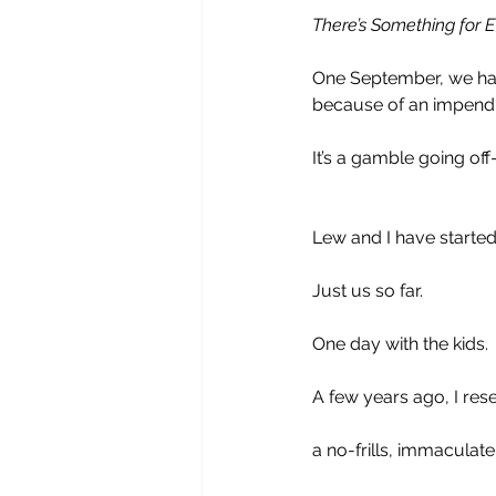
There’s Something for 
One September, we had
because of an impendi
It’s a gamble going of
Lew and I have started 
Just us so far.
One day with the kids. 
A few years ago, I re
a no-frills, immaculat