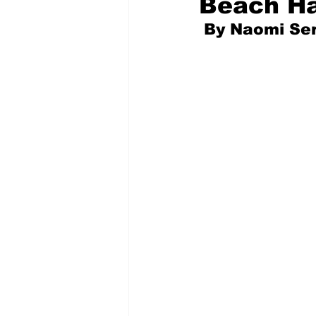
Beach H
 By Naomi Se
Pilfered from the Internet
Tony Spokojny
Laure
Letters to the Editor