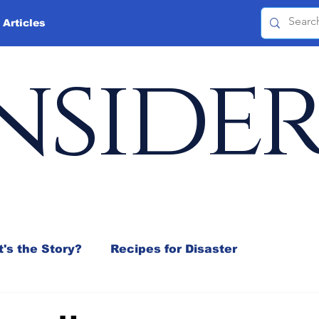
 Articles
nside
's the Story?
Recipes for Disaster
 Mix
Jeffrey D. Sachs