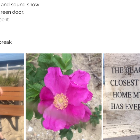
t and sound show
creen door.
ent. 
break.