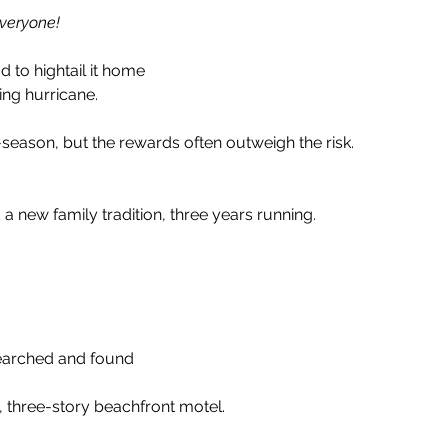
Everyone!
 to hightail it home
ng hurricane. 
f-season, but the rewards often outweigh the risk.
a new family tradition, three years running. 
searched and found 
e, three-story beachfront motel.