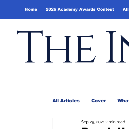
Home
2026 Academy Awards Contest
All
The I
All Articles
Cover
What
Sep 29, 2021
2 min read
Andy Borowitz
In the