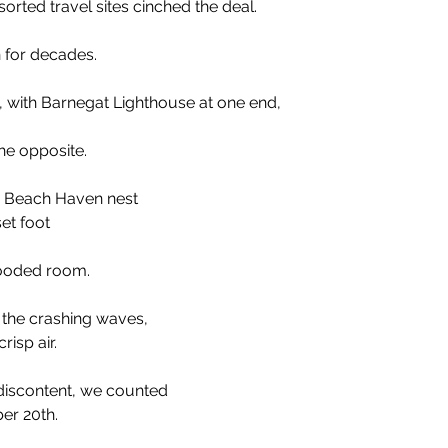
sorted travel sites cinched the deal. 
 for decades.
on, with Barnegat Lighthouse at one end,
he opposite.
is Beach Haven nest 
et foot
flooded room. 
the crashing waves, 
risp air.
f discontent, we counted
er 20th.