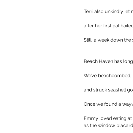
Terri also unkindly le
after her first pal bailed
Still, a week down the
Beach Haven has long 
We’ve beachcombed, be
and struck seashell go
Once we found a waywa
Emmy loved eating at J
as the window placard