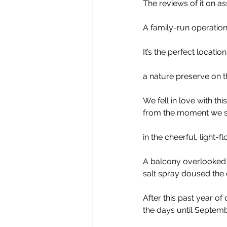
The reviews of it on as
A family-run operation
It’s the perfect locati
a nature preserve on t
We fell in love with th
from the moment we s
in the cheerful, light-
A balcony overlooked 
salt spray doused the c
After this past year o
the days until Septemb