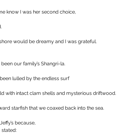
t me know I was her second choice,
.
 shore would be dreamy and I was grateful.
been our family’s Shangri-la.
en lulled by the endless surf 
ld with intact clam shells and mysterious driftwood.
rd starfish that we coaxed back into the sea. 
effy’s because, 
 stated: