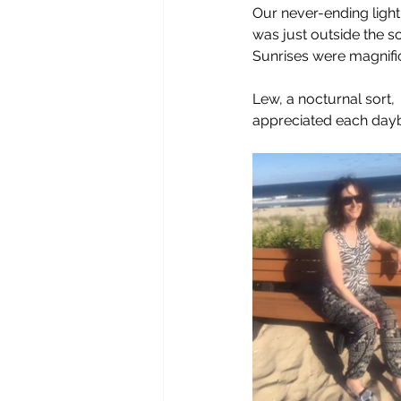
Our never-ending ligh
was just outside the s
Sunrises were magnific
Lew, a nocturnal sort,
appreciated each day